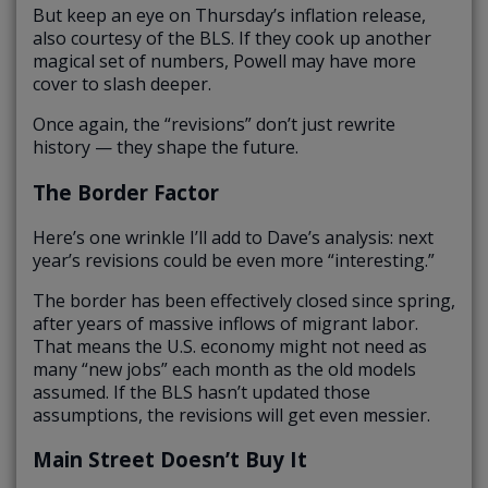
But keep an eye on Thursday’s inflation release,
also courtesy of the BLS. If they cook up another
magical set of numbers, Powell may have more
cover to slash deeper.
Once again, the “revisions” don’t just rewrite
history — they shape the future.
The Border Factor
Here’s one wrinkle I’ll add to Dave’s analysis: next
year’s revisions could be even more “interesting.”
The border has been effectively closed since spring,
after years of massive inflows of migrant labor.
That means the U.S. economy might not need as
many “new jobs” each month as the old models
assumed. If the BLS hasn’t updated those
assumptions, the revisions will get even messier.
Main Street Doesn’t Buy It