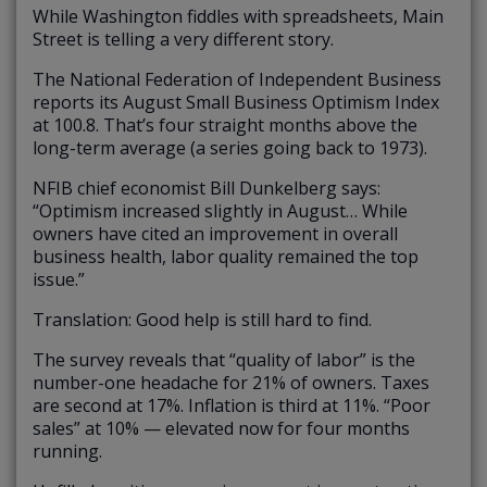
While Washington fiddles with spreadsheets, Main
Street is telling a very different story.
The National Federation of Independent Business
reports its August Small Business Optimism Index
at 100.8. That’s four straight months above the
long-term average (a series going back to 1973).
NFIB chief economist Bill Dunkelberg says:
“Optimism increased slightly in August… While
owners have cited an improvement in overall
business health, labor quality remained the top
issue.”
Translation: Good help is still hard to find.
The survey reveals that “quality of labor” is the
number-one headache for 21% of owners. Taxes
are second at 17%. Inflation is third at 11%. “Poor
sales” at 10% — elevated now for four months
running.