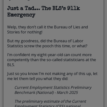
Just a Tad… The BLS’s 911k
Emergency
Welp, they don’t call it the Bureau of Lies and
Stories for nothing!
But my goodness, did the Bureau of Labor
Statistics screw the pooch this time, or what?
I’m confident my eight-year-old can count more
competently than the so-called statisticians at the
BLS.
Just so you know I’m not making any of this up, let
me let them tell you what they did:
Current Employment Statistics Preliminary
Benchmark (National) - March 2025
The preliminary estimate of the Current
Employment Statistics (CES) national