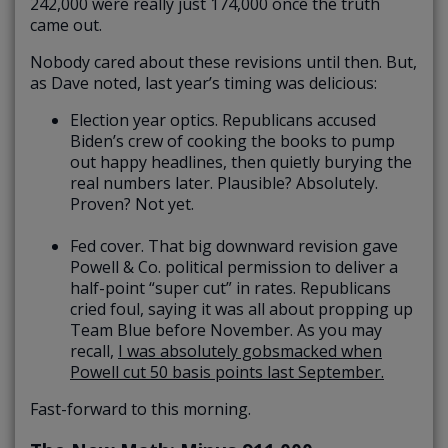
242,000 were really just 174,000 once the truth
came out.
Nobody cared about these revisions until then. But,
as Dave noted, last year’s timing was delicious:
Election year optics. Republicans accused
Biden’s crew of cooking the books to pump
out happy headlines, then quietly burying the
real numbers later. Plausible? Absolutely.
Proven? Not yet.
Fed cover. That big downward revision gave
Powell & Co. political permission to deliver a
half-point “super cut” in rates. Republicans
cried foul, saying it was all about propping up
Team Blue before November. As you may
recall,
I was absolutely gobsmacked when
Powell cut 50 basis points last September.
Fast-forward to this morning.