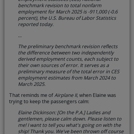
benchmark revision to total nonfarm
employment for March 2025 is -911,000 (-0.6
percent), the U.S. Bureau of Labor Statistics
reported today.
…
The preliminary benchmark revision reflects
the difference between two independently
derived employment counts, each subject to
their own sources of error. It serves as a
preliminary measure of the total error in CES
employment estimates from March 2024 to
March 2025.
That reminds me of
Airplane II
, when Elaine was
trying to keep the passengers calm:
Elaine Dickinson: [On the P.A.] Ladies and
gentlemen, please calm down. Please listen to
me! I want to tell you what's going on with the
ship! Thank you. We've been thrown off course