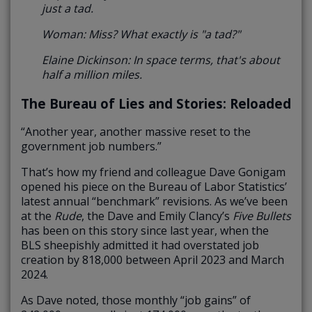
just a tad.
Woman: Miss? What exactly is "a tad?"
Elaine Dickinson: In space terms, that's about
half a million miles.
The Bureau of Lies and Stories: Reloaded
“Another year, another massive reset to the
government job numbers.”
That’s how my friend and colleague Dave Gonigam
opened his piece on the Bureau of Labor Statistics’
latest annual “benchmark” revisions. As we’ve been
at the
Rude
, the Dave and Emily Clancy’s
Five Bullets
has been on this story since last year, when the
BLS sheepishly admitted it had overstated job
creation by 818,000 between April 2023 and March
2024.
As Dave noted, those monthly “job gains” of