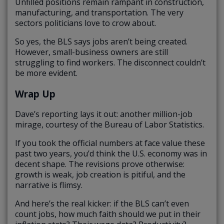
Unfilled positions remain rampant in construction,
manufacturing, and transportation. The very
sectors politicians love to crow about.
So yes, the BLS says jobs aren’t being created.
However, small-business owners are still
struggling to find workers. The disconnect couldn’t
be more evident.
Wrap Up
Dave’s reporting lays it out: another million-job
mirage, courtesy of the Bureau of Labor Statistics.
If you took the official numbers at face value these
past two years, you’d think the U.S. economy was in
decent shape. The revisions prove otherwise:
growth is weak, job creation is pitiful, and the
narrative is flimsy.
And here’s the real kicker: if the BLS can’t even
count jobs, how much faith should we put in their