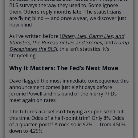
BLS surveys the way they used to. Some ignore
them. Others reply months late. The statisticians
are flying blind — and once a year, we discover just
how blind.
As I’ve written before (
Biden, Lies, Damn Lies, and
Statistics
,
The Bureau of Lies and Stories
, and
Trump
Decapitates the BLS
), this isn’t statistics. It’s
storytelling.
Why It Matters: The Fed’s Next Move
Dave flagged the most immediate consequence: this
announcement comes just eight days before
Jerome Powell and his band of the merry PhDs
meet again on rates.
The futures market isn’t buying a super-sized cut
this time. Odds of a half-point trim? Only 8%. Odds
of a quarter-point? A rock-solid 92% — from 4.50%
down to 4.25%.