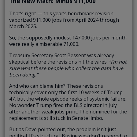
The New Math: Minus 911,000
That’s right — this year’s benchmark revision
vaporized 911,000 jobs from April 2024 through
March 2025.
So, the supposedly modest 147,000 jobs per month
were really a miserable 71,000.
Treasury Secretary Scott Bessent was already
skeptical before the revisions hit the wires:
“I’m not
sure what these people who collect the data have
been doing.”
And who can blame him? These revisions
technically cover only the first 10 weeks of Trump
47, but the whole episode reeks of systemic failure.
No wonder Trump fired the BLS director in July
after another weak jobs print. The nominee for the
replacement is still stuck in Senate limbo.
But as Dave pointed out, the problem isn’t just
political. It’s structural. Businesses don’t respond to