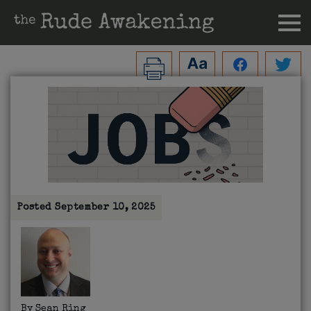
Posted
September 10, 2025
By
Sean Ring