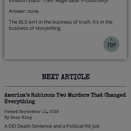
inflation stats? Their wage data? Productivity?
Answer: none.
The BLS isn’t in the business of truth. It’s in the
business of storytelling.
NEXT ARTICLE
America’s Rubicon: Two Murders That Changed
Everything
Posted
September 11, 2025
By
Sean Ring
A DEI Death Sentence and a Political Hit Job