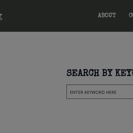
ABOUT
C
SEARCH BY KE