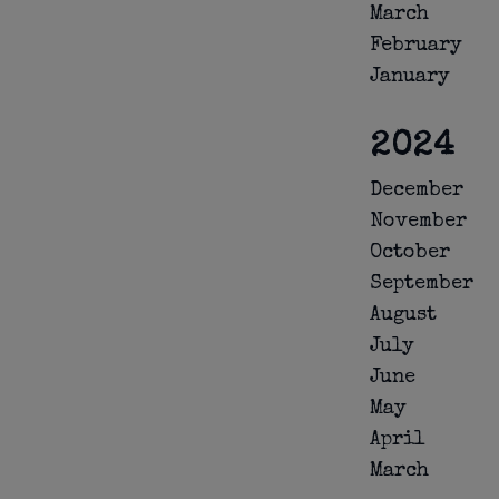
March
February
January
2024
December
November
October
September
August
July
June
May
April
March