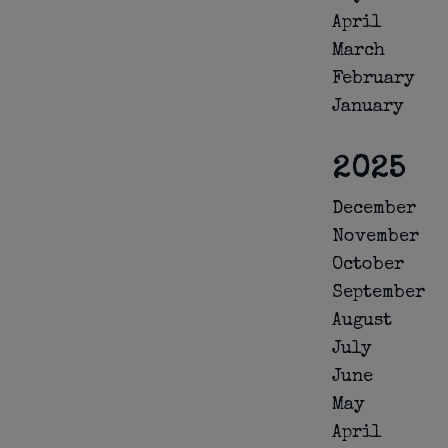
April
March
February
January
2025
December
November
October
September
August
July
June
May
April