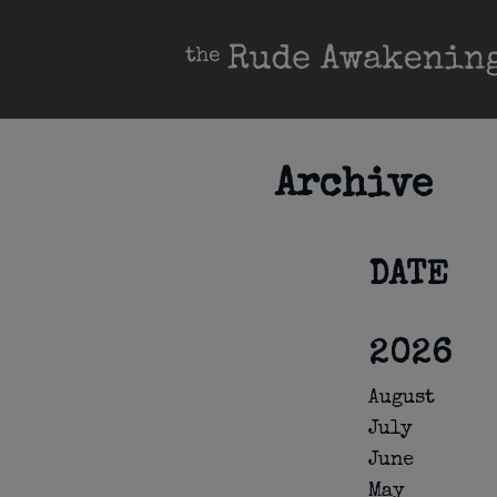
Archive
DATE
2026
August
July
June
May