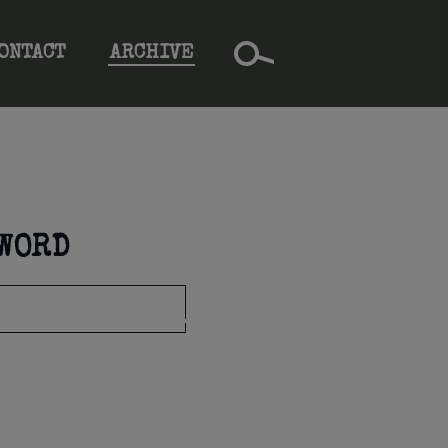
ONTACT
ARCHIVE
YWORD