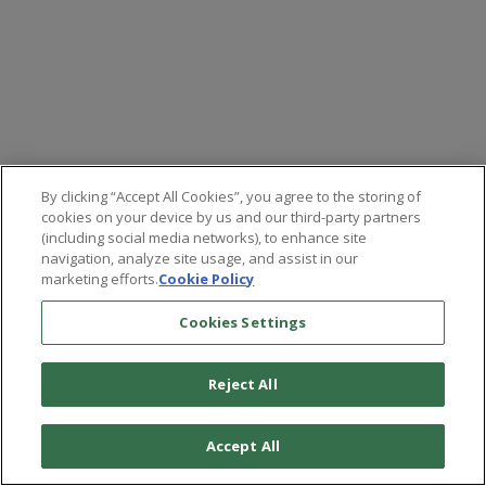
By clicking “Accept All Cookies”, you agree to the storing of
cookies on your device by us and our third-party partners
(including social media networks), to enhance site
navigation, analyze site usage, and assist in our
marketing efforts.
Cookie Policy
Cookies Settings
Reject All
©
2026
Paradigm Press, LLC.
Terms & Conditions
Privacy Policy
Cookie Policy
Whitelist Us
Accept All
Do Not Sell or Share My Personal Information