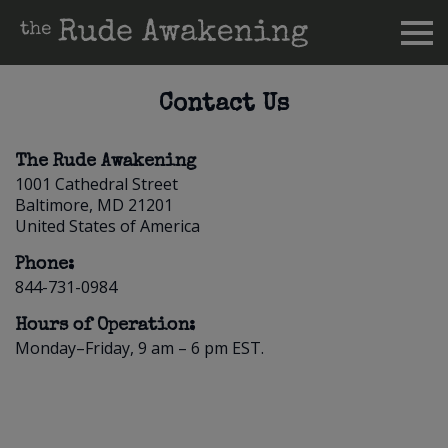
Contact Us
The Rude Awakening
1001 Cathedral Street
Baltimore, MD 21201
United States of America
Phone:
844-731-0984
Hours of Operation:
Monday–Friday, 9 am – 6 pm EST.