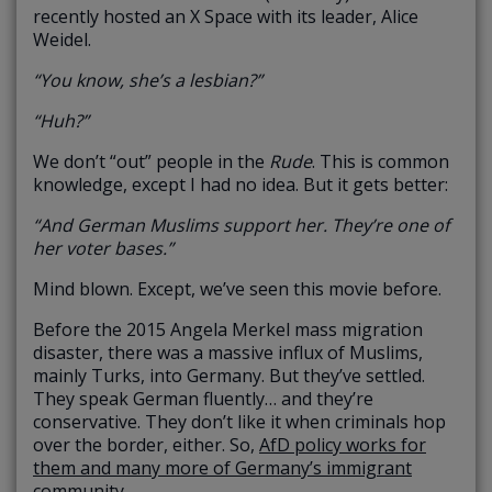
recently hosted an X Space with its leader, Alice
Weidel.
“You know, she’s a lesbian?”
“Huh?”
We don’t “out” people in the
Rude
. This is common
knowledge, except I had no idea. But it gets better:
“And German Muslims support her. They’re one of
her voter bases.”
Mind blown. Except, we’ve seen this movie before.
Before the 2015 Angela Merkel mass migration
disaster, there was a massive influx of Muslims,
mainly Turks, into Germany. But they’ve settled.
They speak German fluently… and they’re
conservative. They don’t like it when criminals hop
over the border, either. So,
AfD policy works for
them and many more of Germany’s immigrant
community.