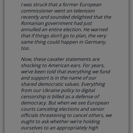
I was struck that a former European
commissioner went on television
recently and sounded delighted that the
Romanian government had just
annulled an entire election. He warned
that if things don’t go to plan, the very
same thing could happen in Germany,
too.
Now, these cavalier statements are
shocking to American ears. For years,
we’ve been told that everything we fund
and support is in the name of our
shared democratic values. Everything
from our Ukraine policy to digital
censorship is billed as a defense of
democracy. But when we see European
courts canceling elections and senior
officials threatening to cancel others,
we
ought to ask whether we’re holding
ourselves to an appropriately high