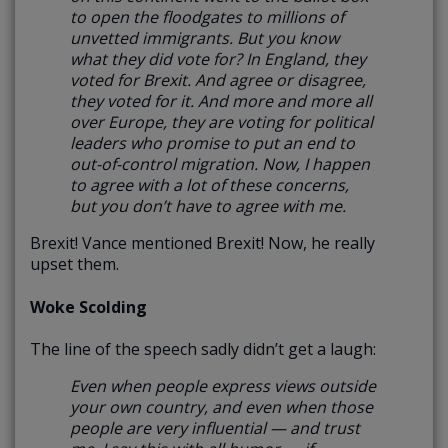
to open the floodgates to millions of
unvetted immigrants. But you know
what they did vote for? In England, they
voted for Brexit. And agree or disagree,
they voted for it. And more and more all
over Europe, they are voting for political
leaders who promise to put an end to
out-of-control migration.
Now, I happen
to agree with a lot of these concerns,
but you don’t have to agree with me.
Brexit! Vance mentioned Brexit! Now, he really
upset them.
Woke Scolding
The line of the speech sadly didn’t get a laugh:
Even when people express views outside
your own country, and even when those
people are very influential — and trust