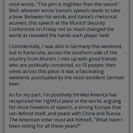
once wrote, “The pen is mightier than the sword.”
Well, whoever wrote Vance’s speech needs to take
a bow. Between his words and Vance’s rhetorical
acumen, this speech at the Munich Security
Conference on Friday not so much changed the
world as revealed the hands each player held.
Coincidentally, I was also in Germany this weekend,
but in Karlsruhe, across the southern side of the
country from Munich. I met up with good friends
who are politically connected, so I’ll pepper their
views across this piece. It was a fascinating
weekend, punctuated by the most excellent German
beer.
As for my part, I’m positively thrilled America has
recaptured her rightful place in the world, arguing
for more freedom of speech, a strong Europe that
can defend itself, and peace with China and Russia.
The American voter must ask himself, “What have I
been voting for all these years?”