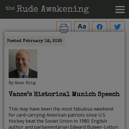
Posted
February 18, 2025
By
Sean Ring
Vance’s Historical Munich Speech
This may have been the most fabulous weekend
for card-carrying American patriots since U.S.
Hockey beat the Soviet Union in 1980. English
author and parliamentarian Edward Bulwer-Lytton