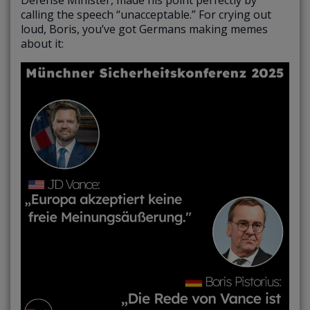
calling the speech “unacceptable.” For crying out
loud, Boris, you’ve got Germans making memes
about it: