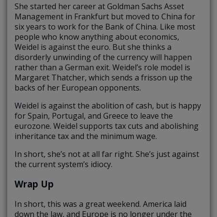
She started her career at Goldman Sachs Asset
Management in Frankfurt but moved to China for
six years to work for the Bank of China. Like most
people who know anything about economics,
Weidel is against the euro. But she thinks a
disorderly unwinding of the currency will happen
rather than a German exit. Weidel’s role model is
Margaret Thatcher, which sends a frisson up the
backs of her European opponents.
Weidel is against the abolition of cash, but is happy
for Spain, Portugal, and Greece to leave the
eurozone. Weidel supports tax cuts and abolishing
inheritance tax and the minimum wage.
In short, she’s not at all far right. She’s just against
the current system’s idiocy.
Wrap Up
In short, this was a great weekend. America laid
down the law, and Europe is no longer under the