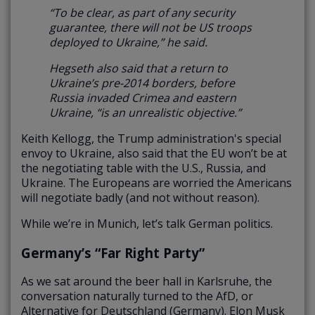
“To be clear, as part of any security
guarantee, there will not be US troops
deployed to Ukraine,” he said.
Hegseth also said that a return to
Ukraine’s pre-2014 borders, before
Russia invaded Crimea and eastern
Ukraine, “is an unrealistic objective.”
Keith Kellogg, the Trump administration's special
envoy to Ukraine, also said that the EU won’t be at
the negotiating table with the U.S., Russia, and
Ukraine. The Europeans are worried the Americans
will negotiate badly (and not without reason).
While we’re in Munich, let’s talk German politics.
Germany’s “Far Right Party”
As we sat around the beer hall in Karlsruhe, the
conversation naturally turned to the AfD, or
Alternative for Deutschland (Germany). Elon Musk