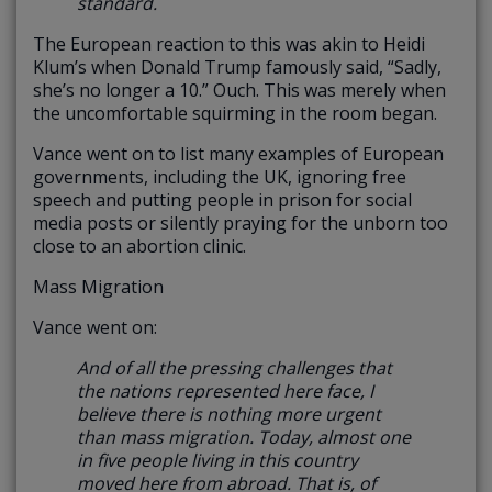
standard.
The European reaction to this was akin to Heidi
Klum’s when Donald Trump famously said, “Sadly,
she’s no longer a 10.” Ouch. This was merely when
the uncomfortable squirming in the room began.
Vance went on to list many examples of European
governments, including the UK, ignoring free
speech and putting people in prison for social
media posts or silently praying for the unborn too
close to an abortion clinic.
Mass Migration
Vance went on:
And of all the pressing challenges that
the nations represented here face, I
believe there is nothing more urgent
than mass migration.
Today, almost one
in five people living in this country
moved here from abroad. That is, of