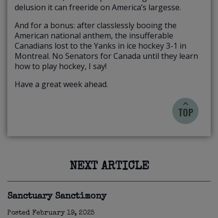
delusion it can freeride on America’s largesse.
And for a bonus: after classlessly booing the
American national anthem, the insufferable
Canadians lost to the Yanks in ice hockey 3-1 in
Montreal. No Senators for Canada until they learn
how to play hockey, I say!
Have a great week ahead.
NEXT ARTICLE
Sanctuary Sanctimony
Posted
February 19, 2025