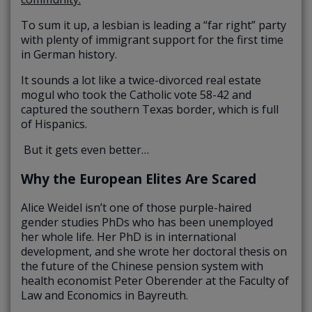
To sum it up, a lesbian is leading a “far right” party
with plenty of immigrant support for the first time
in German history.
It sounds a lot like a twice-divorced real estate
mogul who took the Catholic vote 58-42 and
captured the southern Texas border, which is full
of Hispanics.
But it gets even better…
Why the European Elites Are Scared
Alice Weidel isn’t one of those purple-haired
gender studies PhDs who has been unemployed
her whole life. Her PhD is in international
development, and she wrote her doctoral thesis on
the future of the Chinese pension system with
health economist Peter Oberender at the Faculty of
Law and Economics in Bayreuth.