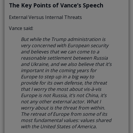
The Key Points of Vance’s Speech
External Versus Internal Threats
Vance said:
But while the Trump administration is
very concerned with European security
and believes that we can come to a
reasonable settlement between Russia
and Ukraine, and we also believe that it’s
important in the coming years for
Europe to step up in a big way to
provide for its own defense,
the threat
that I worry the most about vis-à-vis
Europe is not Russia, it’s not China, it’s
not any other external actor. What I
worry about is the threat from within.
The retreat of Europe from some of its
most fundamental values: values shared
with the United States of America.