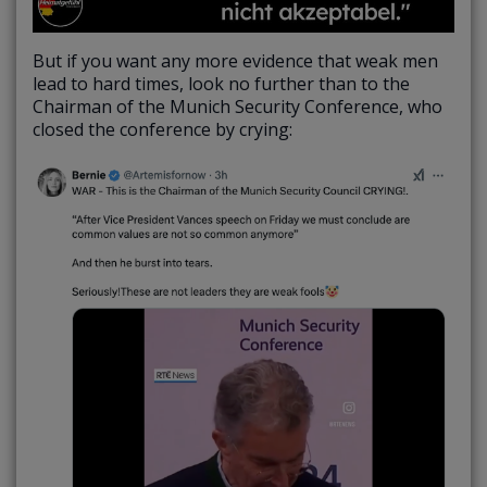
But if you want any more evidence that weak men
lead to hard times, look no further than to the
Chairman of the Munich Security Conference, who
closed the conference by crying: