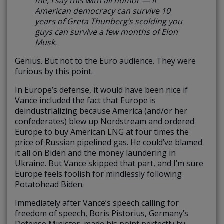
me, I say this with all humor —
if
American democracy can survive 10
years of Greta Thunberg’s scolding you
guys can survive a few months of Elon
Musk.
Genius. But not to the Euro audience. They were
furious by this point.
In Europe’s defense, it would have been nice if
Vance included the fact that Europe is
deindustrializing because America (and/or her
confederates) blew up Nordstream and ordered
Europe to buy American LNG at four times the
price of Russian pipelined gas. He could’ve blamed
it all on Biden and the money laundering in
Ukraine. But Vance skipped that part, and I’m sure
Europe feels foolish for mindlessly following
Potatohead Biden.
Immediately after Vance’s speech calling for
freedom of speech, Boris Pistorius, Germany’s
Defense Minister, made his point perfectly by