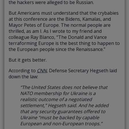
the hackers were alleged to be Russian.
But Americans must understand that the crybabies
at this conference are the Bidens, Kamalas, and
Mayor Petes of Europe. The normal people are
thrilled, as am I. As I wrote to my friend and
colleague Ray Blanco, “The Donald and Vance
terraforming Europe is the best thing to happen to
the European people since the Renaissance.”
But it gets better.
According to
CNN
, Defense Secretary Hegseth laid
down the law:
“The United States does not believe that
NATO membership for Ukraine is a
realistic outcome of a negotiated
settlement,” Hegseth said. And he added
that any security guarantees offered to
Ukraine “must be backed by capable
European and non-European troops.”