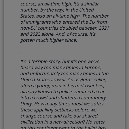
course, an all-time high. It’s a similar
number, by the way, in the United
States, also an all-time high. The number
of immigrants who entered the EU from
non-EU countries doubled between 2021
and 2022 alone. And, of course, it’s
gotten much higher since.
…
It’s a terrible story, but it’s one we’ve
heard way too many times in Europe,
and unfortunately too many times in the
United States as well.
An asylum seeker,
often a young man in his mid-twenties,
already known to police, rammed a car
into a crowd and shatters a community.
Unity. How many times must we suffer
these appalling setbacks before we
change course and take our shared
civilization in a new direction?
No voter
on this continent went to the ballot box