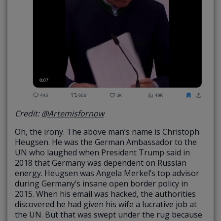
Credit:
@Artemisfornow
Oh, the irony. The above man’s name is Christoph
Heugsen. He was the German Ambassador to the
UN who laughed when President Trump said in
2018 that Germany was dependent on Russian
energy. Heugsen was Angela Merkel’s top advisor
during Germany’s insane open border policy in
2015. When his email was hacked, the authorities
discovered he had given his wife a lucrative job at
the UN. But that was swept under the rug because