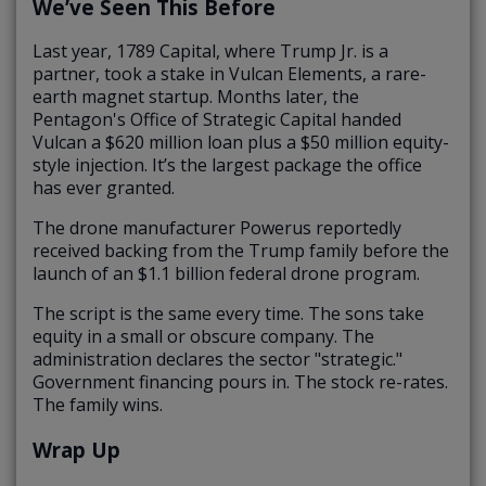
We’ve Seen This Before
Last year, 1789 Capital, where Trump Jr. is a
partner, took a stake in Vulcan Elements, a rare-
earth magnet startup. Months later, the
Pentagon's Office of Strategic Capital handed
Vulcan a $620 million loan plus a $50 million equity-
style injection. It’s the largest package the office
has ever granted.
The drone manufacturer Powerus reportedly
received backing from the Trump family before the
launch of an $1.1 billion federal drone program.
The script is the same every time. The sons take
equity in a small or obscure company. The
administration declares the sector "strategic."
Government financing pours in. The stock re-rates.
The family wins.
Wrap Up