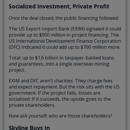
Socialized Investment, Private Profit
Once the deal closed, the public financing followed.
The US Export-Import Bank (EXIM) signaled it could
provide up to $900 million in project financing. The
US International Development Finance Corporation
(DFC) indicated it could add up to $700 million more.
Total: up to $1.6 billion in taxpayer-backed loans
and guarantees, into a single overseas mining
project.
EXIM and DFC aren't charities. They charge fees
and expect repayment. But the risk sits with the US
government. If the project fails, losses are
socialized. If it succeeds, the upside goes to the
private shareholders.
Now ask yourself: who are those shareholders?
Skyline Buys In