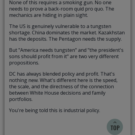
None of this requires a smoking gun. No one
needs to prove a back-room quid pro quo. The
mechanics are hiding in plain sight.
The US is genuinely vulnerable to a tungsten
shortage. China dominates the market. Kazakhstan
has the deposits. The Pentagon needs the supply.
But "America needs tungsten" and "the president's
sons should profit from it" are two very different
propositions.
DC has always blended policy and profit. That's
nothing new. What's different here is the speed,
the scale, and the directness of the connection
between White House decisions and family
portfolios.
You're being told this is industrial policy.