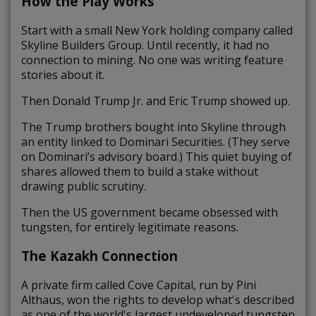
How the Play Works
Start with a small New York holding company called
Skyline Builders Group. Until recently, it had no
connection to mining. No one was writing feature
stories about it.
Then Donald Trump Jr. and Eric Trump showed up.
The Trump brothers bought into Skyline through
an entity linked to Dominari Securities. (They serve
on Dominari’s advisory board.) This quiet buying of
shares allowed them to build a stake without
drawing public scrutiny.
Then the US government became obsessed with
tungsten, for entirely legitimate reasons.
The Kazakh Connection
A private firm called Cove Capital, run by Pini
Althaus, won the rights to develop what's described
as one of the world's largest undeveloped tungsten