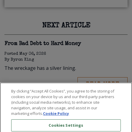
NEXT ARTICLE
From Bad Debt to Hard Money
Posted
May 06, 2026
By
Byron King
The wreckage has a silver lining.
READ MORE
By clicking “Accept All Cookies”, you agree to the storing of
cookies on your device by us and our third-party partners
(including social media networks), to enhance site
navigation, analyze site usage, and assist in our
marketing efforts.
Cookie Policy
Cookies Settings