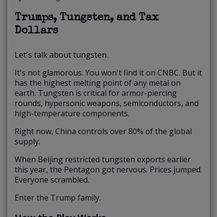
Trumps, Tungsten, and Tax
Dollars
Let's talk about tungsten.
It's not glamorous. You won't find it on CNBC. But it
has the highest melting point of any metal on
earth. Tungsten is critical for armor-piercing
rounds, hypersonic weapons, semiconductors, and
high-temperature components.
Right now, China controls over 80% of the global
supply.
When Beijing restricted tungsten exports earlier
this year, the Pentagon got nervous. Prices jumped.
Everyone scrambled.
Enter the Trump family.