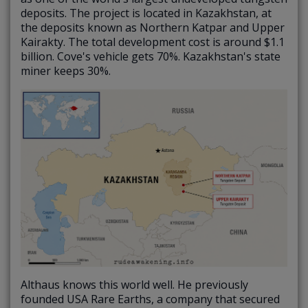
deposits. The project is located in Kazakhstan, at
the deposits known as Northern Katpar and Upper
Kairakty. The total development cost is around $1.1
billion. Cove's vehicle gets 70%. Kazakhstan's state
miner keeps 30%.
Althaus knows this world well. He previously
founded USA Rare Earths, a company that secured