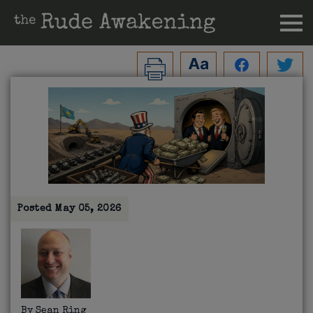
Posted
May 05, 2026
By
Sean Ring