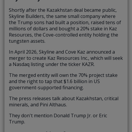
Shortly after the Kazakhstan deal became public,
Skyline Builders, the same small company where
the Trump sons had built a position, raised tens of
millions of dollars and bought a 20% stake in Kaz
Resources, the Cove-controlled entity holding the
tungsten assets.
In April 2026, Skyline and Cove Kaz announced a
merger to create Kaz Resources Inc., which will seek
a Nasdaq listing under the ticker KAZR.
The merged entity will own the 70% project stake
and the right to tap that $1.6 billion in US
government-supported financing.
The press releases talk about Kazakhstan, critical
minerals, and Pini Althaus.
They don't mention Donald Trump Jr. or Eric
Trump.