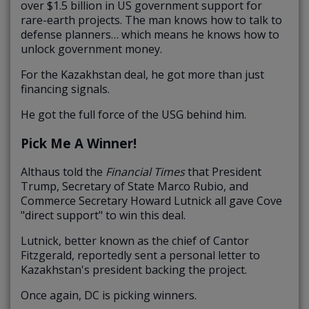
over $1.5 billion in US government support for
rare-earth projects. The man knows how to talk to
defense planners… which means he knows how to
unlock government money.
For the Kazakhstan deal, he got more than just
financing signals.
He got the full force of the USG behind him.
Pick Me A Winner!
Althaus told the
Financial Times
that President
Trump, Secretary of State Marco Rubio, and
Commerce Secretary Howard Lutnick all gave Cove
"direct support" to win this deal.
Lutnick, better known as the chief of Cantor
Fitzgerald, reportedly sent a personal letter to
Kazakhstan's president backing the project.
Once again, DC is picking winners.