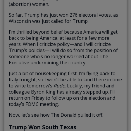
(abortion) women.
So far, Trump has just won 276 electoral votes, as
Wisconsin was just called for Trump.
I’m thrilled beyond belief because America will get
back to being America, at least for a few more
years. When I criticize policy—and I will criticize
Trump’s policies—I will do so from the position of
someone who’s no longer worried about The
Executive undermining the country.
Just a bit of housekeeping first. I’m flying back to
Italy tonight, so I won’t be able to land there in time
to write tomorrow’s
Rude
. Luckily, my friend and
colleague Byron King has already stepped up. I’ll
return on Friday to follow up on the election and
today’s FOMC meeting.
Now, let’s see how The Donald pulled it off.
Trump Won South Texas