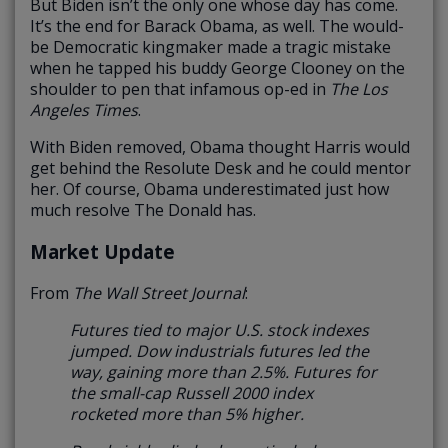
But Biden isn’t the only one whose day has come.
It’s the end for Barack Obama, as well. The would-
be Democratic kingmaker made a tragic mistake
when he tapped his buddy George Clooney on the
shoulder to pen that infamous op-ed in
The Los
Angeles Times
.
With Biden removed, Obama thought Harris would
get behind the Resolute Desk and he could mentor
her. Of course, Obama underestimated just how
much resolve The Donald has.
Market Update
From
The Wall Street Journal
:
Futures tied to major U.S. stock indexes
jumped. Dow industrials futures led the
way, gaining more than 2.5%. Futures for
the small-cap Russell 2000 index
rocketed more than 5% higher.