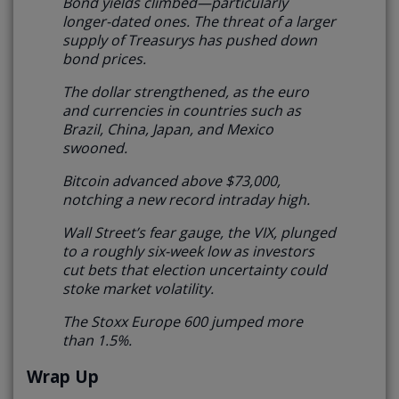
Bond yields climbed—particularly
longer-dated ones. The threat of a larger
supply of Treasurys has pushed down
bond prices.
The dollar strengthened, as the euro
and currencies in countries such as
Brazil, China, Japan, and Mexico
swooned.
Bitcoin advanced above $73,000,
notching a new record intraday high.
Wall Street’s fear gauge, the VIX, plunged
to a roughly six-week low as investors
cut bets that election uncertainty could
stoke market volatility.
The Stoxx Europe 600 jumped more
than 1.5%.
Wrap Up