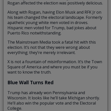
Rogan affected the election was positively delicious.
Along with Rogan, having Elon Musk and RFK Jr on
his team changed the electoral landscape. Formerly
apathetic young white men voted in droves.
Hispanic men voted for Trump, bad jokes about
Puerto Rico notwithstanding.
The Mainstream Media took a fatal hit with this
election. It’s not that they were wrong about
everything; they’re merely irrelevant.
X is not a fountain of misinformation. It’s the Town
Square of America and where you must be if you
want to know the truth.
Blue Wall Turns Red
Trump has already won Pennsylvania and
Wisconsin. It looks like he’ll take Michigan shortly.
He’ll also win the popular vote and the Electoral
College.