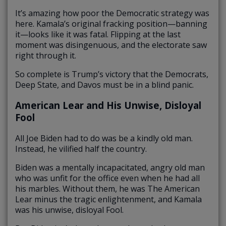
It’s amazing how poor the Democratic strategy was
here. Kamala’s original fracking position—banning
it—looks like it was fatal. Flipping at the last
moment was disingenuous, and the electorate saw
right through it.
So complete is Trump’s victory that the Democrats,
Deep State, and Davos must be in a blind panic.
American Lear and His Unwise, Disloyal
Fool
All Joe Biden had to do was be a kindly old man.
Instead, he vilified half the country.
Biden was a mentally incapacitated, angry old man
who was unfit for the office even when he had all
his marbles. Without them, he was The American
Lear minus the tragic enlightenment, and Kamala
was his unwise, disloyal Fool.