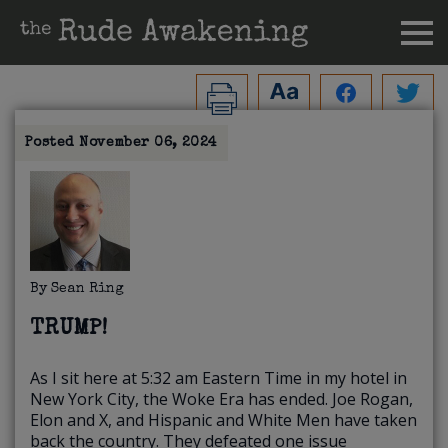
Posted
November 06, 2024
By
Sean Ring
TRUMP!
As I sit here at 5:32 am Eastern Time in my hotel in
New York City, the Woke Era has ended. Joe Rogan,
Elon and X, and Hispanic and White Men have taken
back the country. They defeated one issue