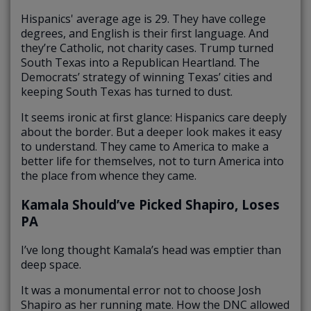
Hispanics' average age is 29. They have college
degrees, and English is their first language. And
they’re Catholic, not charity cases. Trump turned
South Texas into a Republican Heartland. The
Democrats’ strategy of winning Texas’ cities and
keeping South Texas has turned to dust.
It seems ironic at first glance: Hispanics care deeply
about the border. But a deeper look makes it easy
to understand. They came to America to make a
better life for themselves, not to turn America into
the place from whence they came.
Kamala Should’ve Picked Shapiro, Loses
PA
I’ve long thought Kamala’s head was emptier than
deep space.
It was a monumental error not to choose Josh
Shapiro as her running mate. How the DNC allowed