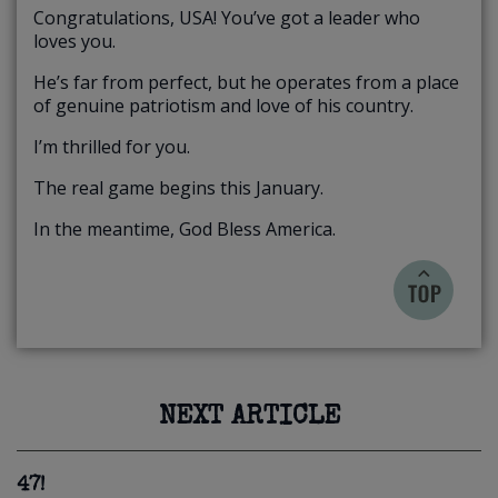
Congratulations, USA! You’ve got a leader who
loves you.
He’s far from perfect, but he operates from a place
of genuine patriotism and love of his country.
I’m thrilled for you.
The real game begins this January.
In the meantime, God Bless America.
NEXT ARTICLE
47!