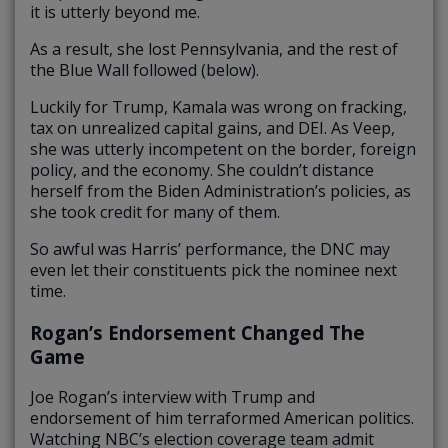
it is utterly beyond me.
As a result, she lost Pennsylvania, and the rest of
the Blue Wall followed (below).
Luckily for Trump, Kamala was wrong on fracking,
tax on unrealized capital gains, and DEI. As Veep,
she was utterly incompetent on the border, foreign
policy, and the economy. She couldn’t distance
herself from the Biden Administration’s policies, as
she took credit for many of them.
So awful was Harris’ performance, the DNC may
even let their constituents pick the nominee next
time.
Rogan’s Endorsement Changed The
Game
Joe Rogan’s interview with Trump and
endorsement of him terraformed American politics.
Watching NBC’s election coverage team admit