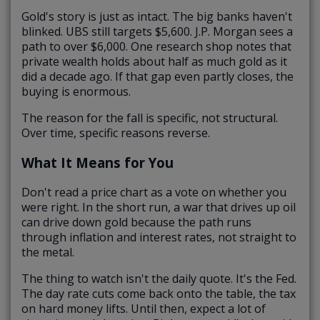
Gold's story is just as intact. The big banks haven't
blinked. UBS still targets $5,600. J.P. Morgan sees a
path to over $6,000. One research shop notes that
private wealth holds about half as much gold as it
did a decade ago. If that gap even partly closes, the
buying is enormous.
The reason for the fall is specific, not structural.
Over time, specific reasons reverse.
What It Means for You
Don't read a price chart as a vote on whether you
were right. In the short run, a war that drives up oil
can drive down gold because the path runs
through inflation and interest rates, not straight to
the metal.
The thing to watch isn't the daily quote. It's the Fed.
The day rate cuts come back onto the table, the tax
on hard money lifts. Until then, expect a lot of