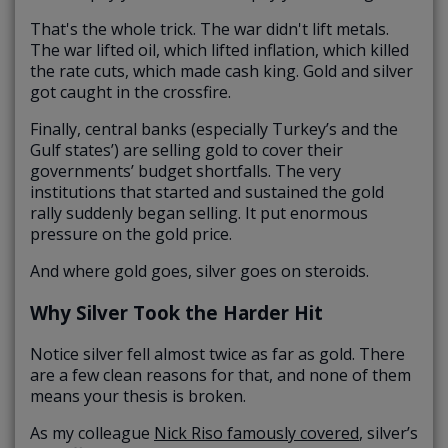
That's the whole trick. The war didn't lift metals.
The war lifted oil, which lifted inflation, which killed
the rate cuts, which made cash king. Gold and silver
got caught in the crossfire.
Finally, central banks (especially Turkey’s and the
Gulf states’) are selling gold to cover their
governments’ budget shortfalls. The very
institutions that started and sustained the gold
rally suddenly began selling. It put enormous
pressure on the gold price.
And where gold goes, silver goes on steroids.
Why Silver Took the Harder Hit
Notice silver fell almost twice as far as gold. There
are a few clean reasons for that, and none of them
means your thesis is broken.
As my colleague
Nick Riso famously covered
, silver’s