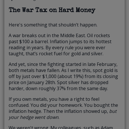
The War Tax on Hard Money
Here's something that shouldn’t happen.
A war breaks out in the Middle East. Oil rockets
past $100 a barrel. Inflation jumps to its hottest
reading in years. By every rule you were ever
taught, that’s rocket fuel for gold and silver.
And yet, since the fighting started in late February,
both metals have fallen. As I write this, spot gold is
off by just over $1,000 (about 19%) from its closing
price on January 28th. Spot silver has dropped
harder, down roughly 37% from the same day.
If you own metals, you have a right to feel
confused. You did your homework. You bought the
inflation hedge. Then the inflation showed up,
but
your hedge went down
.
We weren't wrong. My colleagues, such as
Adam