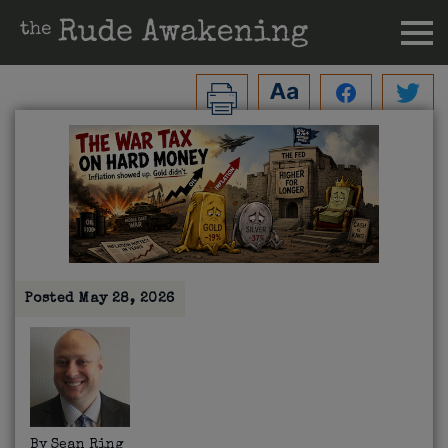
Posted
May 28, 2026
By
Sean Ring