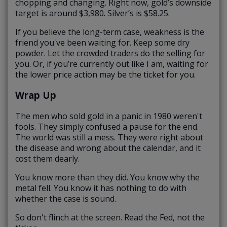
chopping and changing. Right now, gold’s downside
target is around $3,980. Silver’s is $58.25.
If you believe the long-term case, weakness is the
friend you've been waiting for. Keep some dry
powder. Let the crowded traders do the selling for
you. Or, if you’re currently out like I am, waiting for
the lower price action may be the ticket for you.
Wrap Up
The men who sold gold in a panic in 1980 weren't
fools. They simply confused a pause for the end.
The world was still a mess. They were right about
the disease and wrong about the calendar, and it
cost them dearly.
You know more than they did. You know why the
metal fell. You know it has nothing to do with
whether the case is sound.
So don't flinch at the screen. Read the Fed, not the