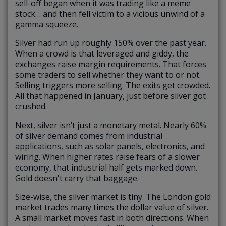
sell-off began when it was trading like a meme
stock… and then fell victim to a vicious unwind of a
gamma squeeze.
Silver had run up roughly 150% over the past year.
When a crowd is that leveraged and giddy, the
exchanges raise margin requirements. That forces
some traders to sell whether they want to or not.
Selling triggers more selling. The exits get crowded.
All that happened in January, just before silver got
crushed.
Next, silver isn’t just a monetary metal. Nearly 60%
of silver demand comes from industrial
applications, such as solar panels, electronics, and
wiring. When higher rates raise fears of a slower
economy, that industrial half gets marked down.
Gold doesn't carry that baggage.
Size-wise, the silver market is tiny. The London gold
market trades many times the dollar value of silver.
A small market moves fast in both directions. When