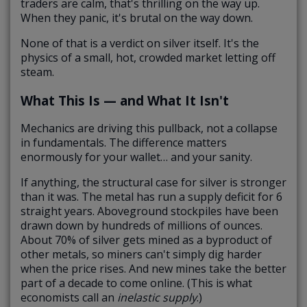
traders are calm, that's thrilling on the way up.
When they panic, it's brutal on the way down.
None of that is a verdict on silver itself. It's the
physics of a small, hot, crowded market letting off
steam.
What This Is — and What It Isn't
Mechanics are driving this pullback, not a collapse
in fundamentals. The difference matters
enormously for your wallet… and your sanity.
If anything, the structural case for silver is stronger
than it was. The metal has run a supply deficit for 6
straight years. Aboveground stockpiles have been
drawn down by hundreds of millions of ounces.
About 70% of silver gets mined as a byproduct of
other metals, so miners can't simply dig harder
when the price rises. And new mines take the better
part of a decade to come online. (This is what
economists call an
inelastic supply
.)