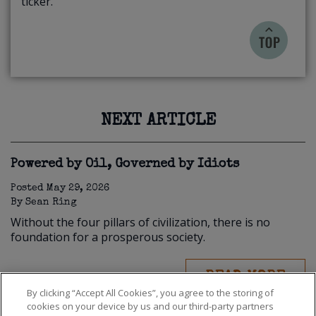
ticker.
NEXT ARTICLE
Powered by Oil, Governed by Idiots
Posted
May 29, 2026
By
Sean Ring
Without the four pillars of civilization, there is no
foundation for a prosperous society.
READ MORE
By clicking “Accept All Cookies”, you agree to the storing of
cookies on your device by us and our third-party partners