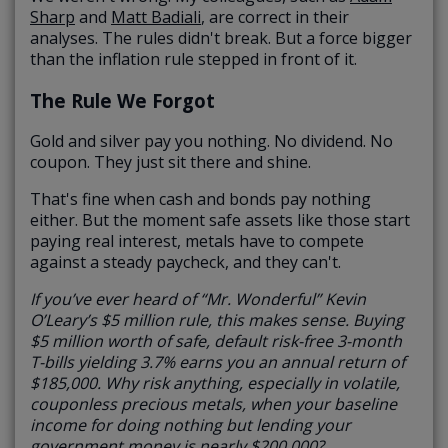
Sharp
and
Matt Badiali
, are correct in their
analyses. The rules didn't break. But a force bigger
than the inflation rule stepped in front of it.
The Rule We Forgot
Gold and silver pay you nothing. No dividend. No
coupon. They just sit there and shine.
That's fine when cash and bonds pay nothing
either. But the moment safe assets like those start
paying real interest, metals have to compete
against a steady paycheck, and they can't.
If you’ve ever heard of “Mr. Wonderful” Kevin
O’Leary’s $5 million rule, this makes sense. Buying
$5 million worth of safe, default risk-free 3-month
T-bills yielding 3.7% earns you an annual return of
$185,000. Why risk anything, especially in volatile,
couponless precious metals, when your baseline
income for doing nothing but lending your
government money is nearly $200,000?