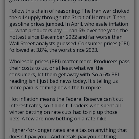
Follow this chain of reasoning: The Iran war choked
the oil supply through the Strait of Hormuz. Then,
gasoline prices jumped. In April, wholesale inflation
— what producers pay — ran 6% over the year, the
hottest since December 2022 and far worse than
Wall Street analysts guessed. Consumer prices (CPI)
followed at 3.8%, the worst since 2023.
Wholesale prices (PPI) matter more. Producers pass
their costs to us, or at least what we, the
consumers, let them get away with. So a 6% PPI
reading isn't just bad news today. It's telling us
more pain is coming down the turnpike.
Hot inflation means the Federal Reserve can't cut
interest rates, so it didn't. Traders who spent all
winter betting on rate cuts had to rip up those
bets. A few are now betting on a rate hike.
Higher-for-longer rates are a tax on anything that
doesn't pay you… And metals pay you nothing.