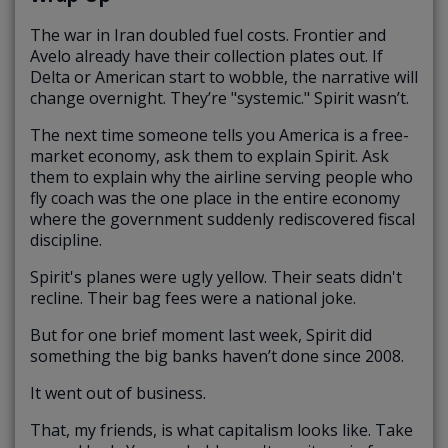
The war in Iran doubled fuel costs. Frontier and
Avelo already have their collection plates out. If
Delta or American start to wobble, the narrative will
change overnight. They’re "systemic." Spirit wasn’t.
The next time someone tells you America is a free-
market economy, ask them to explain Spirit. Ask
them to explain why the airline serving people who
fly coach was the one place in the entire economy
where the government suddenly rediscovered fiscal
discipline.
Spirit's planes were ugly yellow. Their seats didn't
recline. Their bag fees were a national joke.
But for one brief moment last week, Spirit did
something the big banks haven’t done since 2008.
It went out of business.
That, my friends, is what capitalism looks like. Take