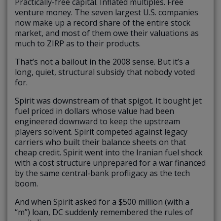
Practically-free capital. Inflated multiples. Free
venture money. The seven largest U.S. companies
now make up a record share of the entire stock
market, and most of them owe their valuations as
much to ZIRP as to their products.
That’s not a bailout in the 2008 sense. But it’s a
long, quiet, structural subsidy that nobody voted
for.
Spirit was downstream of that spigot. It bought jet
fuel priced in dollars whose value had been
engineered downward to keep the upstream
players solvent. Spirit competed against legacy
carriers who built their balance sheets on that
cheap credit. Spirit went into the Iranian fuel shock
with a cost structure unprepared for a war financed
by the same central-bank profligacy as the tech
boom.
And when Spirit asked for a $500 million (with a
“m”) loan, DC suddenly remembered the rules of