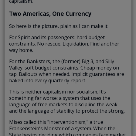
capitalism.
Two Americas, One Currency
So here is the picture, plain as I can make it.
For Spirit and its passengers: hard budget
constraints. No rescue. Liquidation. Find another
way home.
For the Banksters, the (former) Big 3, and Silly
Valley: soft budget constraints. Cheap money on
tap. Bailouts when needed. Implicit guarantees are
baked into every quarterly report.
This is neither capitalism nor socialism. It’s
something far worse: a system that uses the
language of free markets to discipline the weak
and the language of stability to protect the strong.
Mises called this "interventionism," a true
Frankenstein's Monster of a system. When the
State begins deciding which companies face market