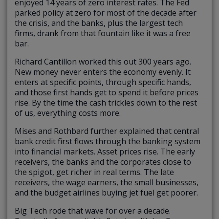
enjoyed 14 years of zero interest rates. The Fed
parked policy at zero for most of the decade after
the crisis, and the banks, plus the largest tech
firms, drank from that fountain like it was a free
bar.
Richard Cantillon worked this out 300 years ago.
New money never enters the economy evenly. It
enters at specific points, through specific hands,
and those first hands get to spend it before prices
rise. By the time the cash trickles down to the rest
of us, everything costs more.
Mises and Rothbard further explained that central
bank credit first flows through the banking system
into financial markets. Asset prices rise. The early
receivers, the banks and the corporates close to
the spigot, get richer in real terms. The late
receivers, the wage earners, the small businesses,
and the budget airlines buying jet fuel get poorer.
Big Tech rode that wave for over a decade.