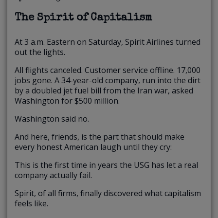
The Spirit of Capitalism
At 3 a.m. Eastern on Saturday, Spirit Airlines turned
out the lights.
All flights canceled. Customer service offline. 17,000
jobs gone. A 34-year-old company, run into the dirt
by a doubled jet fuel bill from the Iran war, asked
Washington for $500 million.
Washington said no.
And here, friends, is the part that should make
every honest American laugh until they cry:
This is the first time in years the USG has let a real
company actually fail.
Spirit, of all firms, finally discovered what capitalism
feels like.