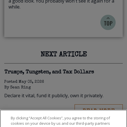
a good look. You probably won't see it again for a
while.
NEXT ARTICLE
Trumps, Tungsten, and Tax Dollars
Posted
May 05, 2026
By
Sean Ring
Declare it vital, fund it publicly, own it privately.
READ MORE
By clicking “Accept All Cookies”, you agree to the storing of
cookies on your device by us and our third-party partners