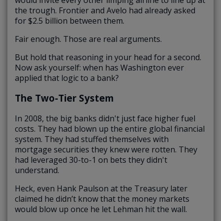
the trough. Frontier and Avelo had already asked
for $2.5 billion between them.
Fair enough. Those are real arguments.
But hold that reasoning in your head for a second.
Now ask yourself: when has Washington ever
applied that logic to a bank?
The Two-Tier System
In 2008, the big banks didn't just face higher fuel
costs. They had blown up the entire global financial
system. They had stuffed themselves with
mortgage securities they knew were rotten. They
had leveraged 30-to-1 on bets they didn't
understand.
Heck, even Hank Paulson at the Treasury later
claimed he didn’t know that the money markets
would blow up once he let Lehman hit the wall.