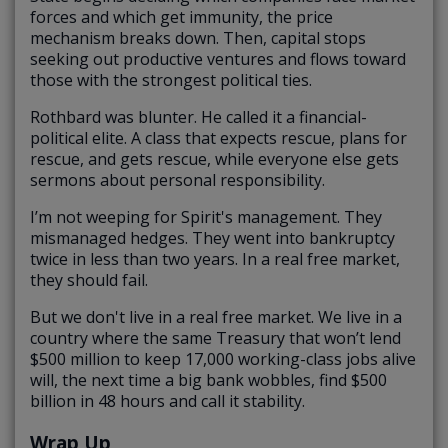
forces and which get immunity, the price
mechanism breaks down. Then, capital stops
seeking out productive ventures and flows toward
those with the strongest political ties.
Rothbard was blunter. He called it a financial-
political elite. A class that expects rescue, plans for
rescue, and gets rescue, while everyone else gets
sermons about personal responsibility.
I’m not weeping for Spirit's management. They
mismanaged hedges. They went into bankruptcy
twice in less than two years. In a real free market,
they should fail.
But we don't live in a real free market. We live in a
country where the same Treasury that won’t lend
$500 million to keep 17,000 working-class jobs alive
will, the next time a big bank wobbles, find $500
billion in 48 hours and call it stability.
Wrap Up