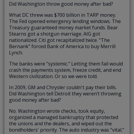
Did Washington throw good money after bad?
What DC threw was $700 billion in TARP money.
The Fed opened emergency lending windows. The
Treasury guaranteed money market funds. Bear
Stearns got a shotgun marriage. AIG got
nationalized. Citi got recapitalized twice. “The
Bernank” forced Bank of America to buy Merrill
Lynch.
The banks were "systemic." Letting them fail would
crash the payments system, freeze credit, and end
Western civilization. Or so we were told.
In 2009, GM and Chrysler couldn't pay their bills.
Did Washington tell Detroit they weren’t throwing
good money after bad?
No. Washington wrote checks, took equity,
organized a managed bankruptcy that protected
the unions and the dealers, and wiped out the
bondholders' priority. The auto industry was "vital."