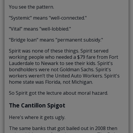
You see the pattern.
"Systemic" means "well-connected."
"Vital" means "well-lobbied."
"Bridge loan" means "permanent subsidy."
Spirit was none of these things. Spirit served
working people who needed a $79 fare from Fort
Lauderdale to Newark to see their kids. Spirit's
bondholders were not Goldman Sachs. Spirit's
workers weren’t the United Auto Workers. Spirit's
home state was Florida, not Michigan.
So Spirit got the lecture about moral hazard.
The Cantillon Spigot
Here's where it gets ugly.
The same banks that got bailed out in 2008 then