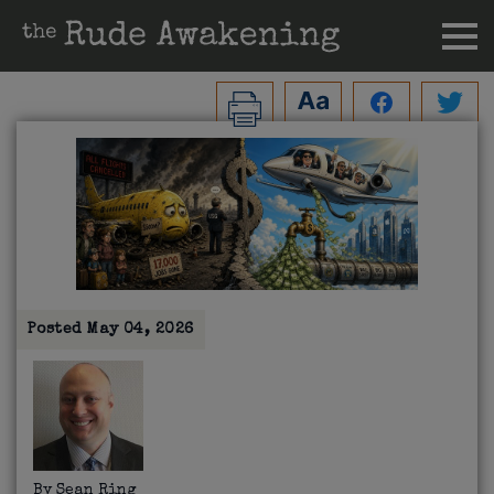
Posted
May 04, 2026
By
Sean Ring