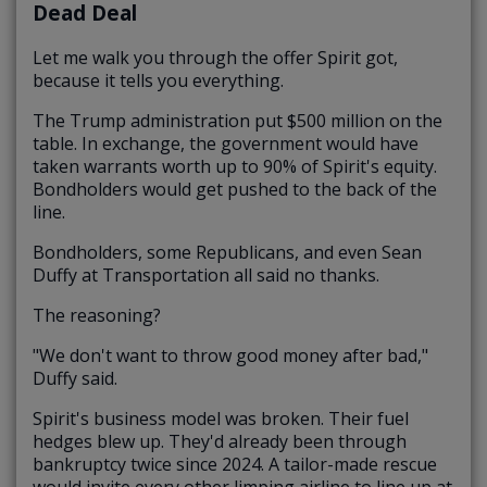
Dead Deal
Let me walk you through the offer Spirit got,
because it tells you everything.
The Trump administration put $500 million on the
table. In exchange, the government would have
taken warrants worth up to 90% of Spirit's equity.
Bondholders would get pushed to the back of the
line.
Bondholders, some Republicans, and even Sean
Duffy at Transportation all said no thanks.
The reasoning?
"We don't want to throw good money after bad,"
Duffy said.
Spirit's business model was broken. Their fuel
hedges blew up. They'd already been through
bankruptcy twice since 2024. A tailor-made rescue
would invite every other limping airline to line up at