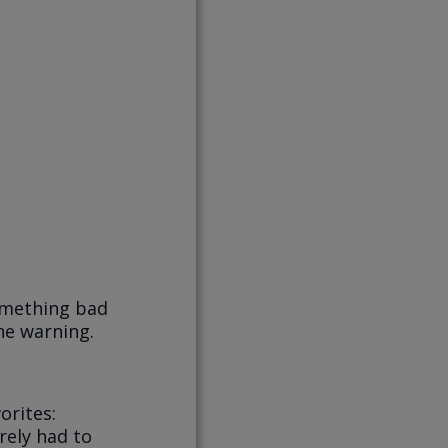
omething bad
he warning.
orites:
rely had to