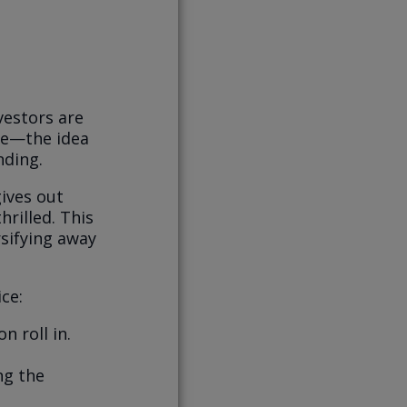
vestors are
nce—the idea
nding.
ives out
hrilled. This
rsifying away
ce:
n roll in.
ng the