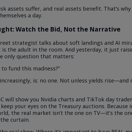
isk assets suffer, and real assets benefit. That’s wh
themselves a day.
ght: Watch the Bid, Not the Narrative
reet strategist talks about soft landings and AI mir
s the adult in the room. And yesterday, it just rais
e only question that matters:
 to fund this madness?”
increasingly, is: no one. Not unless yields rise—and
C will show you Nvidia charts and TikTok day trade
keep your eyes on the Treasury auctions. Because i
rld, the real market isn’t the one on TV—it’s the one
the curtain.
he real show. Where it’s important to have REAL m