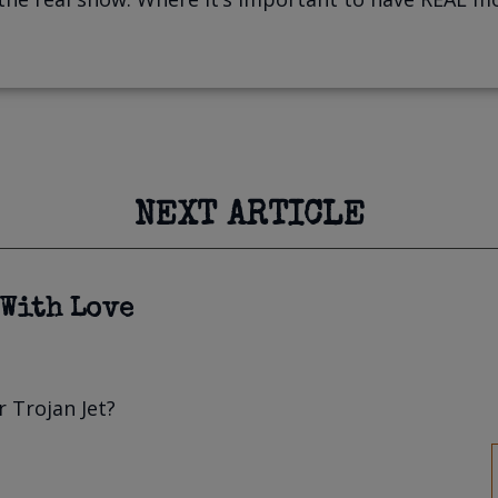
NEXT ARTICLE
 With Love
 Trojan Jet?