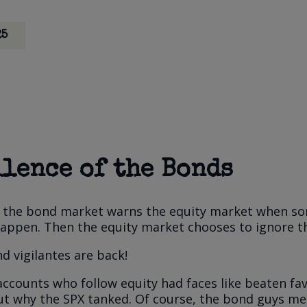
25
ilence of the Bonds
id the bond market warns the equity market when s
happen. Then the equity market chooses to ignore t
d vigilantes are back!
accounts who follow equity had faces like beaten fav
ut why the SPX tanked. Of course, the bond guys me