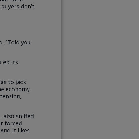
f buyers don’t
d, “Told you
ued its
as to jack
the economy.
xtension,
 also sniffed
or forced
And it likes