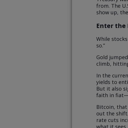
from. The U.S
show up, the 
Enter the 
While stocks
so.”
Gold jumped 
climb, hittin
In the curre
yields to en
But it also 
faith in fiat
Bitcoin, that
out the shift
rate cuts inc
what it sees.