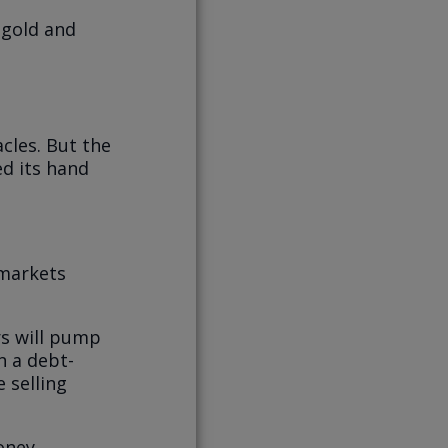
y gold and
acles. But the
ed its hand
 markets
rs will pump
n a debt-
 selling
oney.