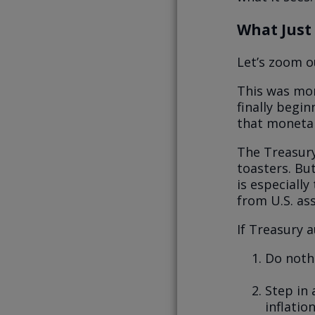
What Just
Let’s zoom o
This was mor
finally begi
that monetar
The Treasury
toasters. But
is especially
from U.S. ass
If Treasury 
Do nothi
Step in 
inflatio