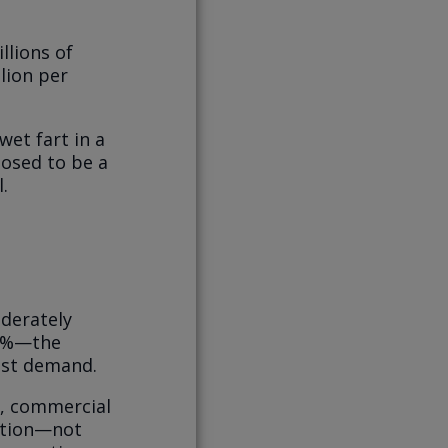
llions of
llion per
.
wet fart in a
osed to be a
.
oderately
35%—the
ust demand.
s, commercial
ction—not