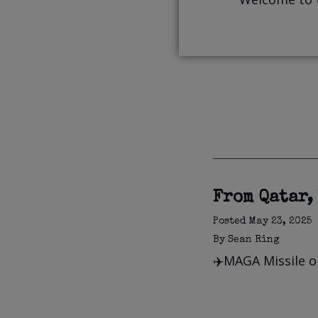
From Qatar,
Posted
May 23, 2025
By
Sean Ring
✈️MAGA Missile or