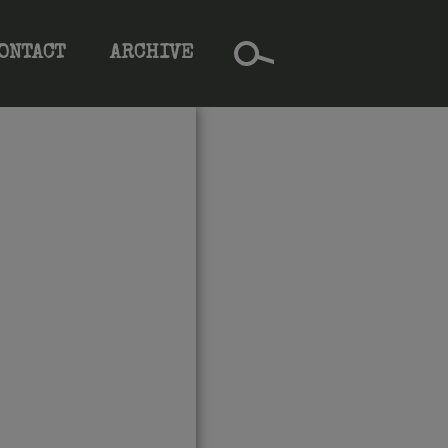
ONTACT
ARCHIVE