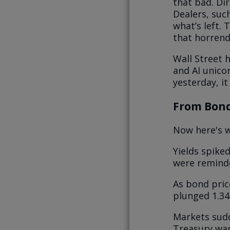
that bad. Dir
Dealers, suc
what’s left. 
that horrendo
Wall Street h
and AI unico
yesterday, it
From Bond
Now here's w
Yields spike
were reminde
As bond pric
plunged 1.34
Markets sudd
Treasury wan