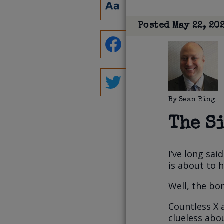
Posted
May 22, 20
By
Sean Ring
The S
I’ve long sa
is about to 
Well, the bon
Countless X 
clueless abo