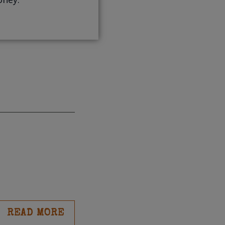
READ MORE