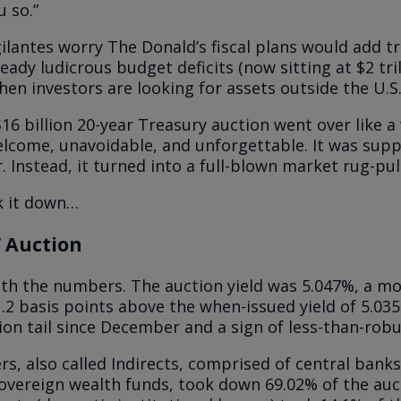
u so.”
ilantes worry The Donald’s fiscal plans would add tri
ready ludicrous budget deficits (now sitting at $2 tri
hen investors are looking for assets outside the U.S
16 billion 20-year Treasury auction went over like a 
come, unavoidable, and unforgettable. It was supp
r. Instead, it turned into a full-blown market rug-pull
k it down…
 Auction
with the numbers. The auction yield was 5.047%, a m
1.2 basis points above the when-issued yield of 5.0
ion tail since December and a sign of less-than-rob
rs, also called Indirects, comprised of central bank
overeign wealth funds, took down 69.02% of the au