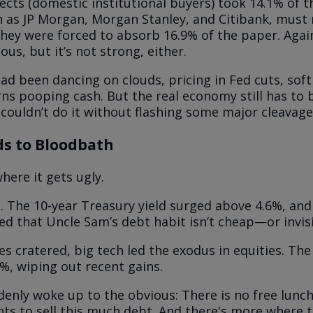
ects (domestic institutional buyers) took 14.1% of t
h as JP Morgan, Morgan Stanley, and Citibank, mus
They were forced to absorb 16.9% of the paper. Again,
us, but it’s not strong, either.
ad been dancing on clouds, pricing in Fed cuts, soft
rns pooping cash. But the real economy still has to
 couldn’t do it without flashing some major cleavage
s to Bloodbath
here it gets ugly.
d. The 10-year Treasury yield surged above 4.6%, and
d that Uncle Sam’s debt habit isn’t cheap—or invisi
es cratered, big tech led the exodus in equities. Th
%, wiping out recent gains.
enly woke up to the obvious: There is no free lunc
ts to sell this much debt. And there's more where 