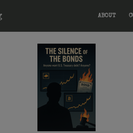
ABOUT
C