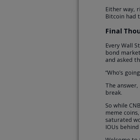
Either way, r
Bitcoin had 
Final Thou
Every Wall St
bond market i
and asked th
“Who’s going
The answer, 
break.
So while CNB
meme coins, 
saturated wo
IOUs behind 
Welcome to t