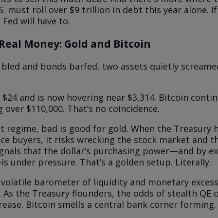
. must roll over $9 trillion in debt this year alone. I
Fed will have to.
Real Money: Gold and Bitcoin
 bled and bonds barfed, two assets quietly screame
$24 and is now hovering near $3,314. Bitcoin contin
g over $110,000. That’s no coincidence.
nt regime, bad is good for gold. When the Treasury h
tice buyers, it risks wrecking the stock market and 
signals that the dollar’s purchasing power—and by e
—is under pressure. That’s a golden setup. Literally.
 volatile barometer of liquidity and monetary excess,
. As the Treasury flounders, the odds of stealth QE 
rease. Bitcoin smells a central bank corner forming. 