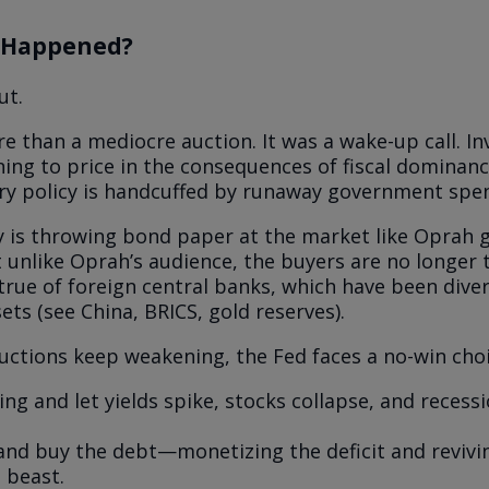
 Happened?
ut.
e than a mediocre auction. It was a wake-up call. In
nning to price in the consequences of fiscal domina
y policy is handcuffed by runaway government spe
 is throwing bond paper at the market like Oprah g
 unlike Oprah’s audience, the buyers are no longer t
 true of foreign central banks, which have been dive
ets (see China, BRICS, gold reserves).
auctions keep weakening, the Fed faces a no-win choi
ng and let yields spike, stocks collapse, and recessio
and buy the debt—monetizing the deficit and revivi
n beast.