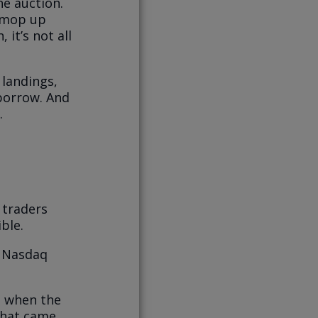
he auction.
t mop up
 it’s not all
 landings,
 borrow. And
.
 traders
ble.
e Nasdaq
h when the
that came