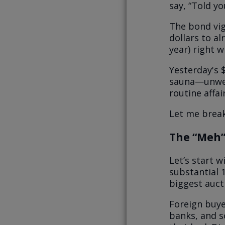
say, “Told yo
The bond vig
dollars to al
year) right w
Yesterday's $
sauna—unwel
routine affai
Let me brea
The “Meh”
Let’s start 
substantial 
biggest auct
Foreign buye
banks, and s