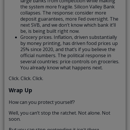
large banks from competition while making
the system more fragile. Silicon Valley Bank
collapses. The response: consider more
deposit guarantees, more Fed oversight. The
next SVB, and we don’t know which bank it’ll
be, is being built right now.
Grocery prices. Inflation, driven substantially
by money printing, has driven food prices up
25% since 2020, and that’s if you believe the
official numbers. The political response in
several countries: price controls on groceries.
You already know what happens next.
Click. Click. Click.
Wrap Up
How can you protect yourself?
Well, you can’t stop the ratchet. Not alone. Not
soon.
But you can stop
pretending it isn't there.