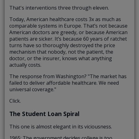
That's interventions three through eleven.
Today, American healthcare costs 3x as much as
comparable systems in Europe. That’s not because
American doctors are greedy, or because American
patients are sicker. It’s because 60 years of ratchet
turns have so thoroughly destroyed the price
mechanism that nobody, not the patient, the
doctor, or the insurer, knows what anything
actually costs.
The response from Washington? "The market has
failed to deliver affordable healthcare. We need
universal coverage."
Click.
The Student Loan Spiral
This one is almost elegant in its viciousness.
1965: The government decides college is too