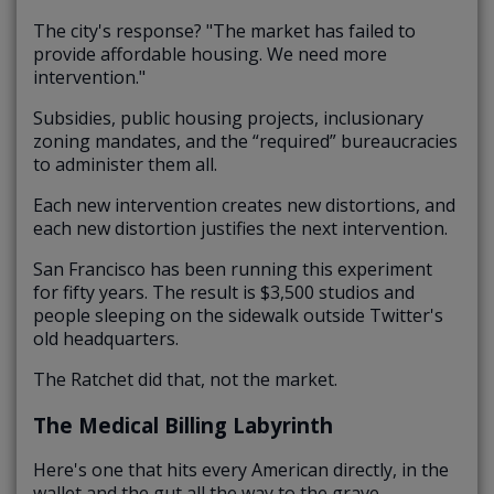
The city's response? "The market has failed to
provide affordable housing. We need more
intervention."
Subsidies, public housing projects, inclusionary
zoning mandates, and the “required” bureaucracies
to administer them all.
Each new intervention creates new distortions, and
each new distortion justifies the next intervention.
San Francisco has been running this experiment
for fifty years. The result is $3,500 studios and
people sleeping on the sidewalk outside Twitter's
old headquarters.
The Ratchet did that, not the market.
The Medical Billing Labyrinth
Here's one that hits every American directly, in the
wallet and the gut all the way to the grave.