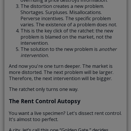
The distortion creates a new problem.
Shortages. Surpluses. Misallocations.
Perverse incentives. The specific problem
varies. The existence of a problem does not.
This is the key click of the ratchet: the new
problem is blamed on the market, not the
intervention.
The solution to the new problem is
another
intervention.
And now you're one turn deeper. The market is
more distorted. The next problem will be larger.
Therefore, the next intervention will be bigger.
The ratchet only turns one way.
The Rent Control Autopsy
You want a live specimen? Let's dissect rent control.
It's almost too perfect.
A city, let’s call this one “Golden Gate,” decides