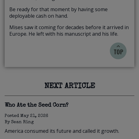
Be ready for that moment by having some
deployable cash on hand.
Mises saw it coming for decades before it arrived in
Europe. He left with his manuscript and his life.
NEXT ARTICLE
Who Ate the Seed Corn?
Posted
May 21, 2026
By
Sean Ring
America consumed its future and called it growth.