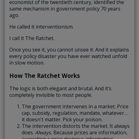
economist of the twentieth century, identified the
same mechanism in government policy 70 years
ago.
He called it interventionism.
I call it The Ratchet.
Once you see it, you cannot unsee it. And it explains
every policy disaster you have ever watched unfold
in slow motion.
How The Ratchet Works
The logic is both elegant and brutal. And it’s
completely invisible to most people.
The government intervenes in a market. Price
cap, subsidy, regulation, mandate, whatever…
it doesn't matter. Pick your poison.
The intervention distorts the market. It always
does.
Always.
Because prices are information,
overriding a price destroys information.