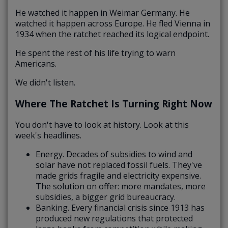
He watched it happen in Weimar Germany. He
watched it happen across Europe. He fled Vienna in
1934 when the ratchet reached its logical endpoint.
He spent the rest of his life trying to warn
Americans.
We didn't listen.
Where The Ratchet Is Turning Right Now
You don't have to look at history. Look at this
week's headlines.
Energy. Decades of subsidies to wind and
solar have not replaced fossil fuels. They've
made grids fragile and electricity expensive.
The solution on offer: more mandates, more
subsidies, a bigger grid bureaucracy.
Banking. Every financial crisis since 1913 has
produced new regulations that protected