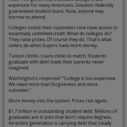
expensive for many Americans. Solution: federally
guaranteed student loans. Now, anyone may
borrow to attend.
Colleges notice their customers now have access to
essentially unlimited credit. What do colleges do?
They raise prices. Of course they do. That's what
sellers do when buyers have more money.
Tuition climbs. Loans climb to match. Students
graduate with debt loads their parents never
imagined.
Washington's response? "College is too expensive.
We need more loan forgiveness and more
subsidies."
More money into the system. Prices rise again.
$1.7 trillion in outstanding student debt. Millions of
graduates are in jobs that don't require degrees.
An entire generation is carrying debt that (ready