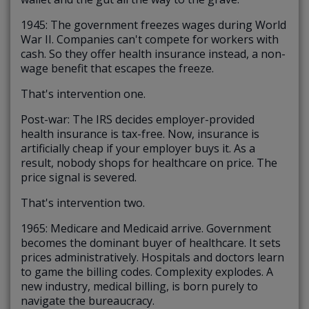
1945: The government freezes wages during World
War II. Companies can't compete for workers with
cash. So they offer health insurance instead, a non-
wage benefit that escapes the freeze.
That's intervention one.
Post-war: The IRS decides employer-provided
health insurance is tax-free. Now, insurance is
artificially cheap if your employer buys it. As a
result, nobody shops for healthcare on price. The
price signal is severed.
That's intervention two.
1965: Medicare and Medicaid arrive. Government
becomes the dominant buyer of healthcare. It sets
prices administratively. Hospitals and doctors learn
to game the billing codes. Complexity explodes. A
new industry, medical billing, is born purely to
navigate the bureaucracy.