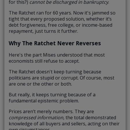
for this?)
cannot be discharged in bankruptcy
.
The Ratchet ran for 60 years. Now it's jammed so
tight that every proposed solution, whether it’s
debt forgiveness, free college, or income-based
repayment, just turns it further.
Why The Ratchet Never Reverses
Here's the part Mises understood that most
economists still refuse to accept.
The Ratchet doesn't keep turning because
politicians are stupid or corrupt. Of course, most
are one or the other or both.
But really, it keeps turning because of a
fundamental epistemic problem.
Prices aren’t merely numbers. They are
compressed information
, the total demonstrated
knowledge of all buyers and sellers, acting on their
own circumstances.