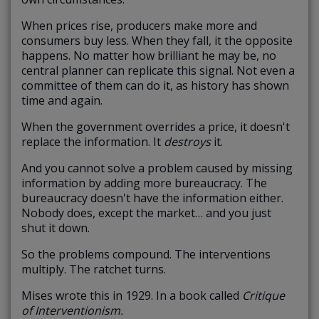
When prices rise, producers make more and
consumers buy less. When they fall, it the opposite
happens. No matter how brilliant he may be, no
central planner can replicate this signal. Not even a
committee of them can do it, as history has shown
time and again.
When the government overrides a price, it doesn't
replace the information. It
destroys
it.
And you cannot solve a problem caused by missing
information by adding more bureaucracy. The
bureaucracy doesn't have the information either.
Nobody does, except the market… and you just
shut it down.
So the problems compound. The interventions
multiply. The ratchet turns.
Mises wrote this in 1929. In a book called
Critique
of Interventionism.