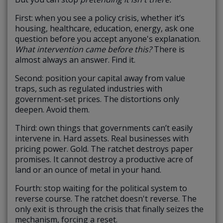
First: when you see a policy crisis, whether it’s
housing, healthcare, education, energy, ask one
question before you accept anyone's explanation.
What intervention came before this?
There is
almost always an answer. Find it.
Second: position your capital away from value
traps, such as regulated industries with
government-set prices. The distortions only
deepen. Avoid them.
Third: own things that governments can’t easily
intervene in. Hard assets. Real businesses with
pricing power. Gold. The ratchet destroys paper
promises. It cannot destroy a productive acre of
land or an ounce of metal in your hand.
Fourth: stop waiting for the political system to
reverse course. The ratchet doesn't reverse. The
only exit is through the crisis that finally seizes the
mechanism, forcing a reset.