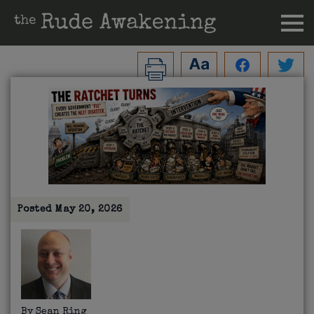
Posted
May 20, 2026
By
Sean Ring