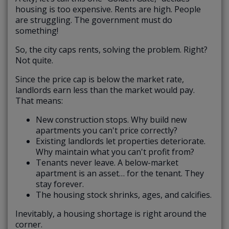
housing is too expensive. Rents are high. People
are struggling. The government must do
something!
So, the city caps rents, solving the problem. Right?
Not quite.
Since the price cap is below the market rate,
landlords earn less than the market would pay.
That means:
New construction stops. Why build new
apartments you can't price correctly?
Existing landlords let properties deteriorate.
Why maintain what you can't profit from?
Tenants never leave. A below-market
apartment is an asset… for the tenant. They
stay forever.
The housing stock shrinks, ages, and calcifies.
Inevitably, a housing shortage is right around the
corner.