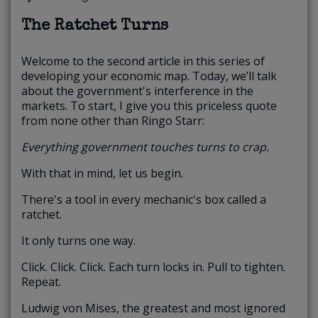
The Ratchet Turns
Welcome to the second article in this series of
developing your economic map. Today, we’ll talk
about the government's interference in the
markets. To start, I give you this priceless quote
from none other than Ringo Starr:
Everything government touches turns to crap.
With that in mind, let us begin.
There's a tool in every mechanic's box called a
ratchet.
It only turns one way.
Click. Click. Click. Each turn locks in. Pull to tighten.
Repeat.
Ludwig von Mises, the greatest and most ignored