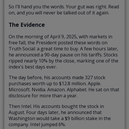
So I’ll hand you the words. Your gut was right. Read
on, and you will never be talked out of it again.
The Evidence
On the morning of April 9, 2025, with markets in
free fall, the President posted these words on
Truth Social: a great time to buy. A few hours later,
he announced a 90-day pause on his tariffs. Stocks
ripped nearly 10% by the close, marking one of the
index's best days ever.
The day before, his accounts made 327 stock
purchases worth up to $12.8 million. Apple.
Microsoft. Nvidia. Amazon. Alphabet. He sat on that
disclosure for more than a year.
Then Intel. His accounts bought the stock in
August. Four days later, he announced that
Washington would take a $9 billion stake in the
company. Intel jumped 6%.