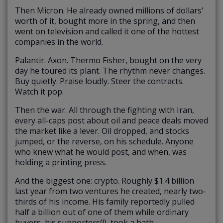
Then Micron. He already owned millions of dollars'
worth of it, bought more in the spring, and then
went on television and called it one of the hottest
companies in the world.
Palantir. Axon. Thermo Fisher, bought on the very
day he toured its plant. The rhythm never changes.
Buy quietly. Praise loudly. Steer the contracts.
Watch it pop.
Then the war. All through the fighting with Iran,
every all-caps post about oil and peace deals moved
the market like a lever. Oil dropped, and stocks
jumped, or the reverse, on his schedule. Anyone
who knew what he would post, and when, was
holding a printing press.
And the biggest one: crypto. Roughly $1.4 billion
last year from two ventures he created, nearly two-
thirds of his income. His family reportedly pulled
half a billion out of one of them while ordinary
buyers, his supporters(!), took a bath.