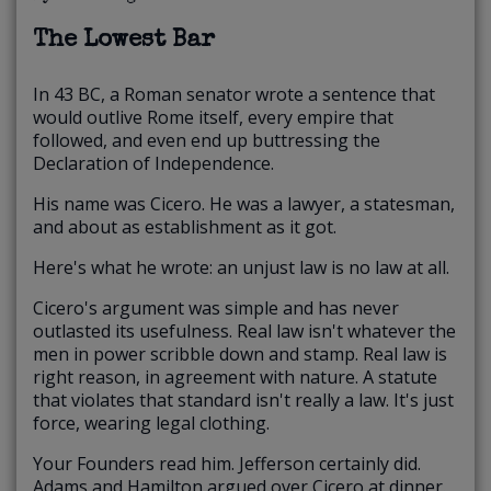
The Lowest Bar
In 43 BC, a Roman senator wrote a sentence that
would outlive Rome itself, every empire that
followed, and even end up buttressing the
Declaration of Independence.
His name was Cicero. He was a lawyer, a statesman,
and about as establishment as it got.
Here's what he wrote: an unjust law is no law at all.
Cicero's argument was simple and has never
outlasted its usefulness. Real law isn't whatever the
men in power scribble down and stamp. Real law is
right reason, in agreement with nature. A statute
that violates that standard isn't really a law. It's just
force, wearing legal clothing.
Your Founders read him. Jefferson certainly did.
Adams and Hamilton argued over Cicero at dinner.