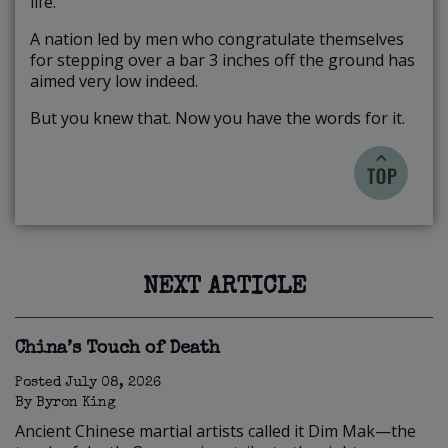
life.
A nation led by men who congratulate themselves
for stepping over a bar 3 inches off the ground has
aimed very low indeed.
But you knew that. Now you have the words for it.
NEXT ARTICLE
China’s Touch of Death
Posted
July 08, 2026
By
Byron King
Ancient Chinese martial artists called it Dim Mak—the