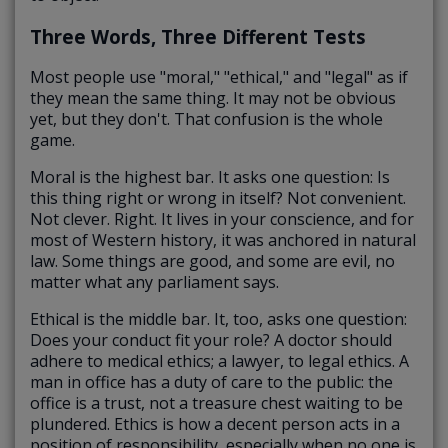
Three Words, Three Different Tests
Most people use "moral," "ethical," and "legal" as if
they mean the same thing. It may not be obvious
yet, but they don't. That confusion is the whole
game.
Moral is the highest bar. It asks one question: Is
this thing right or wrong in itself? Not convenient.
Not clever. Right. It lives in your conscience, and for
most of Western history, it was anchored in natural
law. Some things are good, and some are evil, no
matter what any parliament says.
Ethical is the middle bar. It, too, asks one question:
Does your conduct fit your role? A doctor should
adhere to medical ethics; a lawyer, to legal ethics. A
man in office has a duty of care to the public: the
office is a trust, not a treasure chest waiting to be
plundered. Ethics is how a decent person acts in a
position of responsibility, especially when no one is