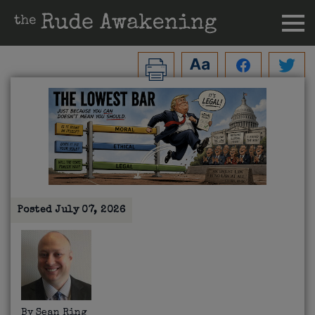
Posted
July 07, 2026
By
Sean Ring