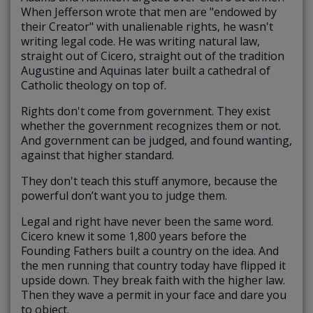
When Jefferson wrote that men are "endowed by
their Creator" with unalienable rights, he wasn't
writing legal code. He was writing natural law,
straight out of Cicero, straight out of the tradition
Augustine and Aquinas later built a cathedral of
Catholic theology on top of.
Rights don't come from government. They exist
whether the government recognizes them or not.
And government can be judged, and found wanting,
against that higher standard.
They don't teach this stuff anymore, because the
powerful don’t want you to judge them.
Legal and right have never been the same word.
Cicero knew it some 1,800 years before the
Founding Fathers built a country on the idea. And
the men running that country today have flipped it
upside down. They break faith with the higher law.
Then they wave a permit in your face and dare you
to object.