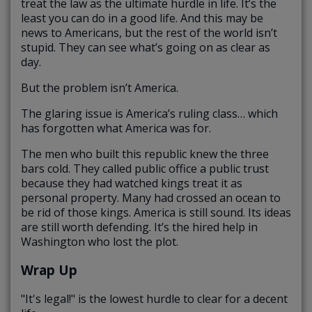
treat the law as the ultimate hurdle in life. It’s the
least you can do in a good life. And this may be
news to Americans, but the rest of the world isn’t
stupid. They can see what’s going on as clear as
day.
But the problem isn’t America.
The glaring issue is America’s ruling class… which
has forgotten what America was for.
The men who built this republic knew the three
bars cold. They called public office a public trust
because they had watched kings treat it as
personal property. Many had crossed an ocean to
be rid of those kings. America is still sound. Its ideas
are still worth defending. It’s the hired help in
Washington who lost the plot.
Wrap Up
"It's legal!" is the lowest hurdle to clear for a decent