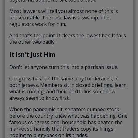
Most lawyers will tell you almost none of this is
prosecutable. The case law is a swamp. The
regulators work for him.
And that’s the point. It clears the lowest bar. It fails
the other two badly.
It Isn't Just Him
Don't let anyone turn this into a partisan issue.
Congress has run the same play for decades, in
both jerseys. Members sit in closed briefings, learn
what is coming, and their portfolios somehow
always seem to know first.
When the pandemic hit, senators dumped stock
before the country knew what was happening. One
famous congressional household has beaten the
market so handily that traders copy its filings,
hoping to piggyback on its trades.