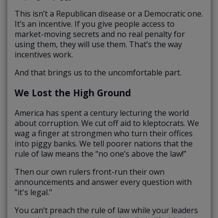
This isn’t a Republican disease or a Democratic one.
It’s an incentive. If you give people access to
market-moving secrets and no real penalty for
using them, they will use them. That’s the way
incentives work.
And that brings us to the uncomfortable part.
We Lost the High Ground
America has spent a century lecturing the world
about corruption. We cut off aid to kleptocrats. We
wag a finger at strongmen who turn their offices
into piggy banks. We tell poorer nations that the
rule of law means the “no one’s above the law!”
Then our own rulers front-run their own
announcements and answer every question with
"it's legal."
You can’t preach the rule of law while your leaders