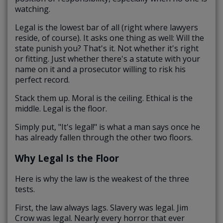
watching.
Legal is the lowest bar of all (right where lawyers
reside, of course). It asks one thing as well: Will the
state punish you? That's it. Not whether it's right
or fitting. Just whether there's a statute with your
name on it and a prosecutor willing to risk his
perfect record.
Stack them up. Moral is the ceiling. Ethical is the
middle. Legal is the floor.
Simply put, "It's legal!" is what a man says once he
has already fallen through the other two floors.
Why Legal Is the Floor
Here is why the law is the weakest of the three
tests.
First, the law always lags. Slavery was legal. Jim
Crow was legal. Nearly every horror that ever