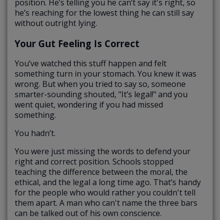
position. He’s telling you he can’t say it's right, so
he’s reaching for the lowest thing he can still say
without outright lying.
Your Gut Feeling Is Correct
You’ve watched this stuff happen and felt
something turn in your stomach. You knew it was
wrong. But when you tried to say so, someone
smarter-sounding shouted, "It’s legal!" and you
went quiet, wondering if you had missed
something.
You hadn’t.
You were just missing the words to defend your
right and correct position. Schools stopped
teaching the difference between the moral, the
ethical, and the legal a long time ago. That’s handy
for the people who would rather you couldn't tell
them apart. A man who can't name the three bars
can be talked out of his own conscience.