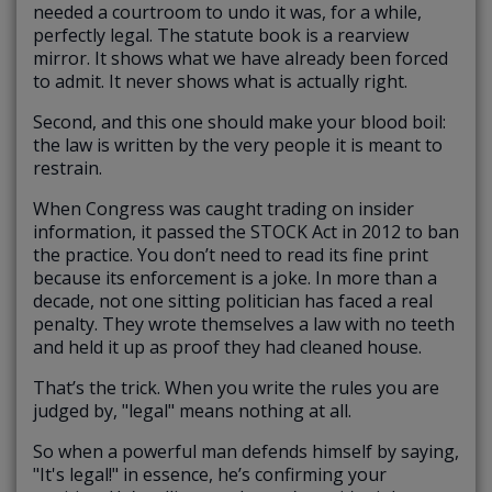
needed a courtroom to undo it was, for a while,
perfectly legal. The statute book is a rearview
mirror. It shows what we have already been forced
to admit. It never shows what is actually right.
Second, and this one should make your blood boil:
the law is written by the very people it is meant to
restrain.
When Congress was caught trading on insider
information, it passed the STOCK Act in 2012 to ban
the practice. You don’t need to read its fine print
because its enforcement is a joke. In more than a
decade, not one sitting politician has faced a real
penalty. They wrote themselves a law with no teeth
and held it up as proof they had cleaned house.
That’s the trick. When you write the rules you are
judged by, "legal" means nothing at all.
So when a powerful man defends himself by saying,
"It's legal!" in essence, he’s confirming your