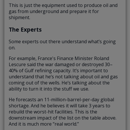
This is just the equipment used to produce oil and
gas from underground and prepare it for
shipment.
The Experts
Some experts out there understand what’s going
on.
For example, France's Finance Minister Roland
Lescure said the war damaged or destroyed 30–
40% of Gulf refining capacity. It’s important to
understand that he’s not talking about oil and gas
coming out of the wells. He’s talking about the
ability to turn it into the stuff we use.
He forecasts an 11-million-barrel-per-day global
shortage. And he believes it will take 3 years to
rebuild the worst-hit facilities. This is the
downstream impact of the list on the table above.
And it is much more “real world.”