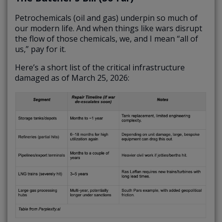
Petrochemicals (oil and gas) underpin so much of
our modern life. And when things like wars disrupt
the flow of those chemicals, we, and I mean “all of
us,” pay for it.
Here’s a short list of the critical infrastructure
damaged as of March 25, 2026: