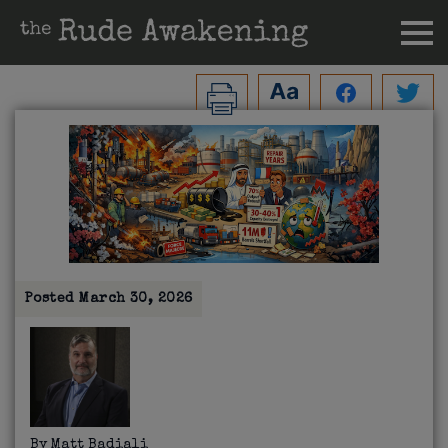
Posted
March 30, 2026
By
Matt Badiali