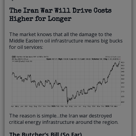
The Iran War Will Drive Costs
Higher for Longer
The market knows that all the damage to the
Middle Eastern oil infrastructure means big bucks
for oil services:
The reason is simple…the Iran war destroyed
critical energy infrastructure around the region.
The Butcher’s Bill (So Far)