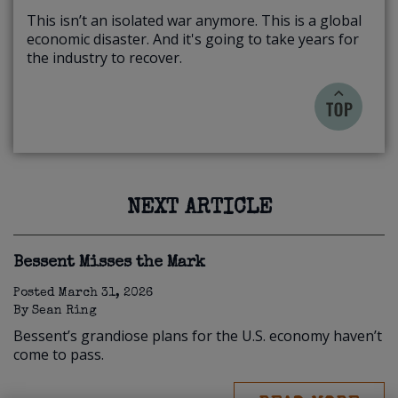
This isn’t an isolated war anymore. This is a global
economic disaster. And it's going to take years for
the industry to recover.
NEXT ARTICLE
Bessent Misses the Mark
Posted
March 31, 2026
By
Sean Ring
Bessent’s grandiose plans for the U.S. economy haven’t
come to pass.