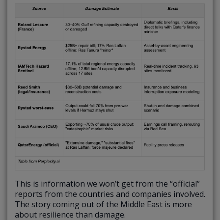
This is information we won’t get from the “official”
reports from the countries and companies involved.
The story coming out of the Middle East is more
about resilience than damage.