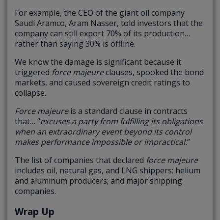
For example, the CEO of the giant oil company
Saudi Aramco, Aram Nasser, told investors that the
company can still export 70% of its production…
rather than saying 30% is offline.
We know the damage is significant because it
triggered
force majeure
clauses, spooked the bond
markets, and caused sovereign credit ratings to
collapse.
Force majeure
is a standard clause in contracts
that… “
excuses a party from fulfilling its obligations
when an extraordinary event beyond its control
makes performance impossible or impractical.
”
The list of companies that declared
force majeure
includes oil, natural gas, and LNG shippers; helium
and aluminum producers; and major shipping
companies.
Wrap Up