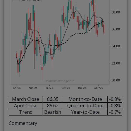
March Close
86.35
Month-to-Date
-0.8%
April Close
85.62
Quarter-to-Date
-0.8%
Trend
Bearish
Year-to-Date
-0.7%
Commentary