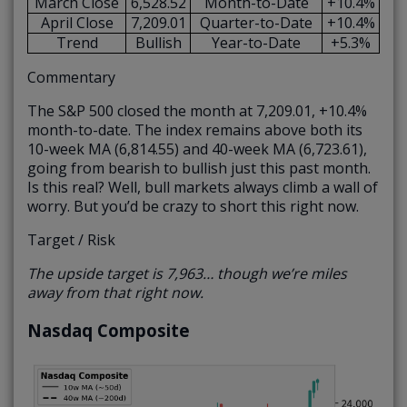
March Close
6,528.52
Month-to-Date
+10.4%
April Close
7,209.01
Quarter-to-Date
+10.4%
Trend
Bullish
Year-to-Date
+5.3%
Commentary
The S&P 500 closed the month at 7,209.01, +10.4%
month-to-date. The index remains above both its
10-week MA (6,814.55) and 40-week MA (6,723.61),
going from bearish to bullish just this past month.
Is this real? Well, bull markets always climb a wall of
worry. But you’d be crazy to short this right now.
Target / Risk
The upside target is 7,963… though we’re miles
away from that right now.
Nasdaq Composite