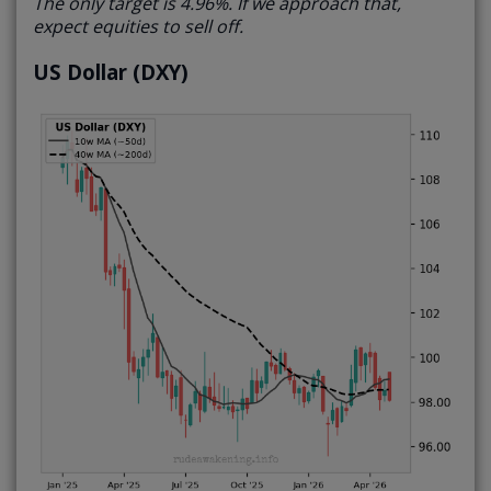
The only target is 4.96%. If we approach that,
expect equities to sell off.
US Dollar (DXY)