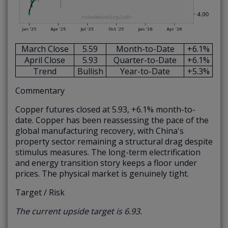
March Close
5.59
Month-to-Date
+6.1%
April Close
5.93
Quarter-to-Date
+6.1%
Trend
Bullish
Year-to-Date
+5.3%
Commentary
Copper futures closed at 5.93, +6.1% month-to-
date. Copper has been reassessing the pace of the
global manufacturing recovery, with China's
property sector remaining a structural drag despite
stimulus measures. The long-term electrification
and energy transition story keeps a floor under
prices. The physical market is genuinely tight.
Target / Risk
The current upside target is 6.93.