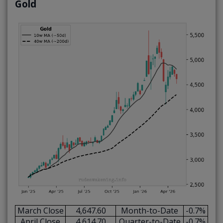
Gold
March Close
4,647.60
Month-to-Date
-0.7%
April Close
4,614.70
Quarter-to-Date
-0.7%