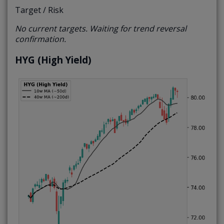
Target / Risk
No current targets. Waiting for trend reversal
confirmation.
HYG (High Yield)