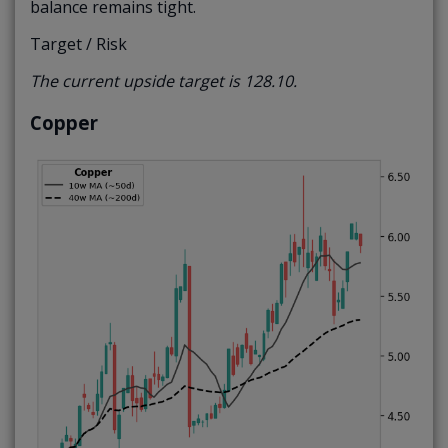
balance remains tight.
Target / Risk
The current upside target is 128.10.
Copper