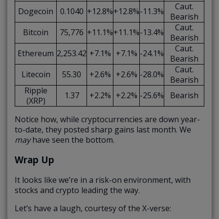
Caut.
Dogecoin
0.1040
+12.8%
+12.8%
-11.3%
Bearish
Caut.
Bitcoin
75,776
+11.1%
+11.1%
-13.4%
Bearish
Caut.
Ethereum
2,253.42
+7.1%
+7.1%
-24.1%
Bearish
Caut.
Litecoin
55.30
+2.6%
+2.6%
-28.0%
Bearish
Ripple
1.37
+2.2%
+2.2%
-25.6%
Bearish
(XRP)
Notice how, while cryptocurrencies are down year-
to-date, they posted sharp gains last month. We
may
have seen the bottom.
Wrap Up
It looks like we’re in a risk-on environment, with
stocks and crypto leading the way.
Let’s have a laugh, courtesy of the X-verse: