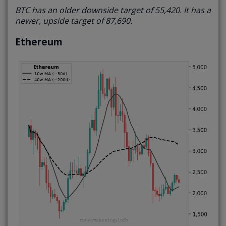
BTC has an older downside target of 55,420. It has a
newer, upside target of 87,690.
Ethereum