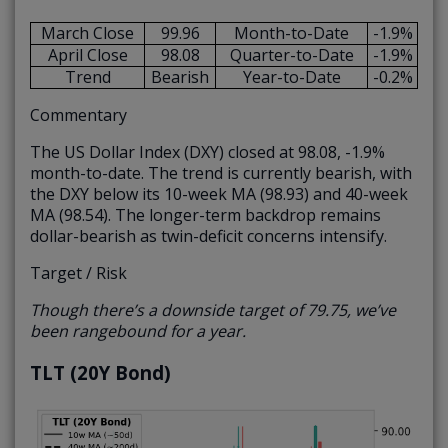
March Close
99.96
Month-to-Date
-1.9%
April Close
98.08
Quarter-to-Date
-1.9%
Trend
Bearish
Year-to-Date
-0.2%
Commentary
The US Dollar Index (DXY) closed at 98.08, -1.9%
month-to-date. The trend is currently bearish, with
the DXY below its 10-week MA (98.93) and 40-week
MA (98.54). The longer-term backdrop remains
dollar-bearish as twin-deficit concerns intensify.
Target / Risk
Though there’s a downside target of 79.75, we’ve
been rangebound for a year.
TLT (20Y Bond)