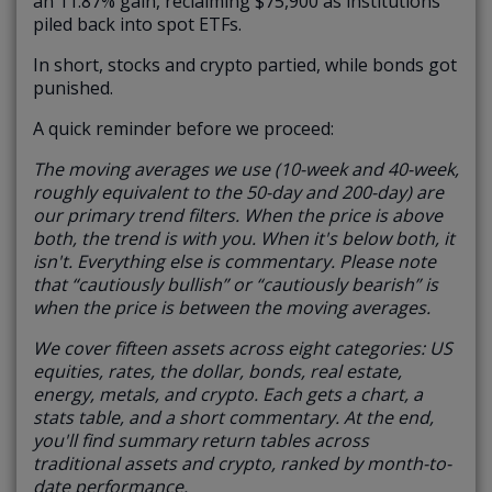
an 11.87% gain, reclaiming $75,900 as institutions
piled back into spot ETFs.
In short, stocks and crypto partied, while bonds got
punished.
A quick reminder before we proceed:
The moving averages we use (10-week and 40-week,
roughly equivalent to the 50-day and 200-day) are
our primary trend filters. When the price is above
both, the trend is with you. When it's below both, it
isn't. Everything else is commentary.
Please note
that “cautiously bullish” or “cautiously bearish” is
when the price is between the moving averages.
We cover fifteen assets across eight categories: US
equities, rates, the dollar, bonds, real estate,
energy, metals, and crypto. Each gets a chart, a
stats table, and a short commentary. At the end,
you'll find summary return tables across
traditional assets and crypto, ranked by month-to-
date performance.