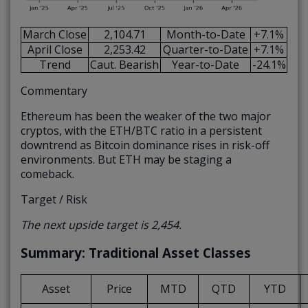
March Close
2,104.71
Month-to-Date
+7.1%
April Close
2,253.42
Quarter-to-Date
+7.1%
Trend
Caut. Bearish
Year-to-Date
-24.1%
Commentary
Ethereum has been the weaker of the two major
cryptos, with the ETH/BTC ratio in a persistent
downtrend as Bitcoin dominance rises in risk-off
environments. But ETH may be staging a
comeback.
Target / Risk
The next upside target is 2,454.
Summary: Traditional Asset Classes
Asset
Price
MTD
QTD
YTD