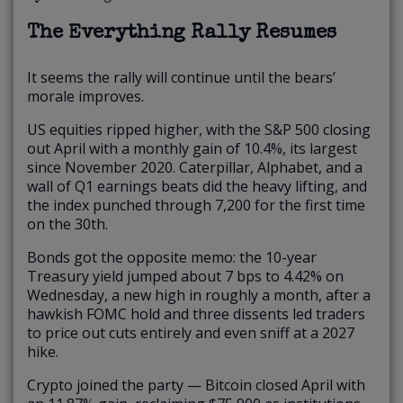
The Everything Rally Resumes
It seems the rally will continue until the bears’
morale improves.
US equities ripped higher, with the S&P 500 closing
out April with a monthly gain of 10.4%, its largest
since November 2020. Caterpillar, Alphabet, and a
wall of Q1 earnings beats did the heavy lifting, and
the index punched through 7,200 for the first time
on the 30th.
Bonds got the opposite memo: the 10-year
Treasury yield jumped about 7 bps to 4.42% on
Wednesday, a new high in roughly a month, after a
hawkish FOMC hold and three dissents led traders
to price out cuts entirely and even sniff at a 2027
hike.
Crypto joined the party — Bitcoin closed April with