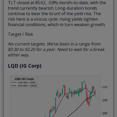
TLT closed at 85.62, -0.8% month-to-date, with the
trend currently bearish. Long-duration bonds
continue to bear the brunt of the yield rise. The
risk here is a vicious cycle: rising yields tighten
financial conditions, which in turn weaken growth.
Target / Risk
No current targets. We’ve been in a range from
83.30 to 92.20 for a year. Need to wait for a break
either way.
LQD (IG Corp)