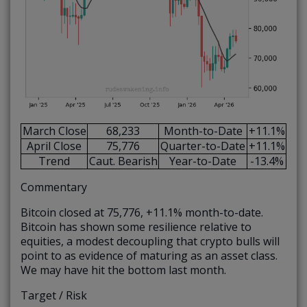
March Close
68,233
Month-to-Date
+11.1%
April Close
75,776
Quarter-to-Date
+11.1%
Trend
Caut. Bearish
Year-to-Date
-13.4%
Commentary
Bitcoin closed at 75,776, +11.1% month-to-date.
Bitcoin has shown some resilience relative to
equities, a modest decoupling that crypto bulls will
point to as evidence of maturing as an asset class.
We may have hit the bottom last month.
Target / Risk