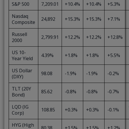
S&P 500
7,209.01
+10.4%
+10.4%
+5.3%
Nasdaq
24,892
+15.3%
+15.3%
+7.1%
Composite
Russell
2,799.91
+12.2%
+12.2%
+12.8%
2000
US 10-
4.39%
+1.8%
+1.8%
+5.5%
Year Yield
US Dollar
98.08
-1.9%
-1.9%
-0.2%
(DXY)
TLT (20Y
85.62
-0.8%
-0.8%
-0.7%
Bond)
LQD (IG
108.85
+0.3%
+0.3%
-0.1%
Corp)
HYG (High
80.38
+1.5%
+1.5%
+1.2%