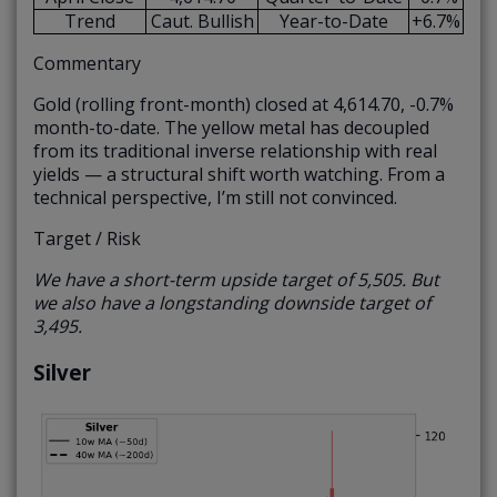
Trend
Caut. Bullish
Year-to-Date
+6.7%
Commentary
Gold (rolling front-month) closed at 4,614.70, -0.7%
month-to-date. The yellow metal has decoupled
from its traditional inverse relationship with real
yields — a structural shift worth watching. From a
technical perspective, I’m still not convinced.
Target / Risk
We have a short-term upside target of 5,505. But
we also have a longstanding downside target of
3,495.
Silver