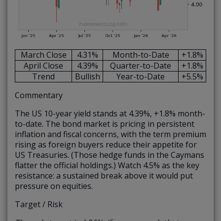
March Close
4.31%
Month-to-Date
+1.8%
April Close
4.39%
Quarter-to-Date
+1.8%
Trend
Bullish
Year-to-Date
+5.5%
Commentary
The US 10-year yield stands at 4.39%, +1.8% month-
to-date. The bond market is pricing in persistent
inflation and fiscal concerns, with the term premium
rising as foreign buyers reduce their appetite for
US Treasuries. (Those hedge funds in the Caymans
flatter the official holdings.) Watch 4.5% as the key
resistance: a sustained break above it would put
pressure on equities.
Target / Risk