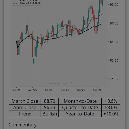
March Close
88.70
Month-to-Date
+8.6%
April Close
96.33
Quarter-to-Date
+8.6%
Trend
Bullish
Year-to-Date
+10.0%
Commentary