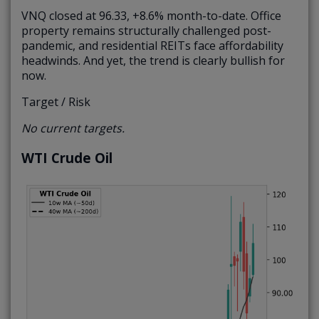
VNQ closed at 96.33, +8.6% month-to-date. Office
property remains structurally challenged post-
pandemic, and residential REITs face affordability
headwinds. And yet, the trend is clearly bullish for
now.
Target / Risk
No current targets.
WTI Crude Oil