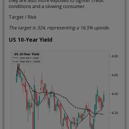
they are also more exposed to tighter credit
conditions and a slowing consumer.
Target / Risk
The target is 324, representing a 16.5% upside.
US 10-Year Yield