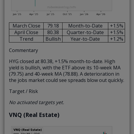
March Close
79.18
Month-to-Date
+1.5%
April Close
80.38
Quarter-to-Date
+1.5%
Trend
Bullish
Year-to-Date
+1.2%
Commentary
HYG closed at 80.38, +1.5% month-to-date. High
yield is bullish, with the ETF above its 10-week MA
(79.75) and 40-week MA (78.88). A deterioration in
the jobs market could see spreads blow out quickly.
Target / Risk
No activated targets yet.
VNQ (Real Estate)