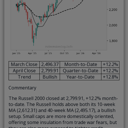
March Close
2,496.37
Month-to-Date
+12.2%
April Close
2,799.91
Quarter-to-Date
+12.2%
Trend
Bullish
Year-to-Date
+12.8%
Commentary
The Russell 2000 closed at 2,799.91, +12.2% month-
to-date. The Russell holds above both its 10-week
MA (2,612.31) and 40-week MA (2,495.17), a bullish
setup. Small caps are more domestically oriented,
offering some insulation from trade war fears, but