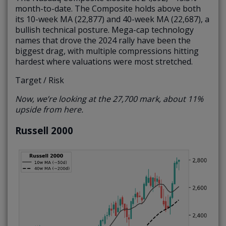
month-to-date. The Composite holds above both
its 10-week MA (22,877) and 40-week MA (22,687), a
bullish technical posture. Mega-cap technology
names that drove the 2024 rally have been the
biggest drag, with multiple compressions hitting
hardest where valuations were most stretched.
Target / Risk
Now, we’re looking at the 27,700 mark, about 11%
upside from here.
Russell 2000