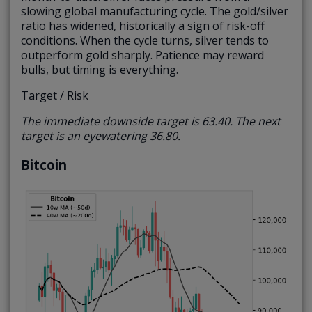
slowing global manufacturing cycle. The gold/silver
ratio has widened, historically a sign of risk-off
conditions. When the cycle turns, silver tends to
outperform gold sharply. Patience may reward
bulls, but timing is everything.
Target / Risk
The immediate downside target is 63.40. The next
target is an eyewatering 36.80.
Bitcoin