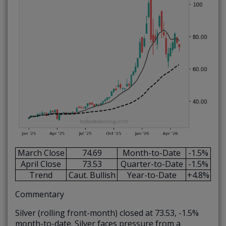
March Close
74.69
Month-to-Date
-1.5%
April Close
73.53
Quarter-to-Date
-1.5%
Trend
Caut. Bullish
Year-to-Date
+4.8%
Commentary
Silver (rolling front-month) closed at 73.53, -1.5%
month-to-date. Silver faces pressure from a