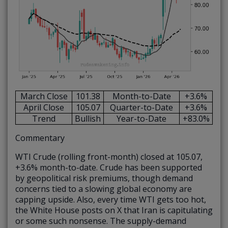
March Close
101.38
Month-to-Date
+3.6%
April Close
105.07
Quarter-to-Date
+3.6%
Trend
Bullish
Year-to-Date
+83.0%
Commentary
WTI Crude (rolling front-month) closed at 105.07,
+3.6% month-to-date. Crude has been supported
by geopolitical risk premiums, though demand
concerns tied to a slowing global economy are
capping upside. Also, every time WTI gets too hot,
the White House posts on X that Iran is capitulating
or some such nonsense. The supply-demand