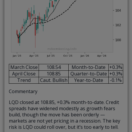
March Close
108.54
Month-to-Date
+0.3%
April Close
108.85
Quarter-to-Date
+0.3%
Trend
Caut. Bullish
Year-to-Date
-0.1%
Commentary
LQD closed at 108.85, +0.3% month-to-date. Credit
spreads have widened modestly as growth fears
build, though the move has been orderly —
markets are not yet pricing in a recession. The key
risk is LQD could roll over, but it’s too early to tell.