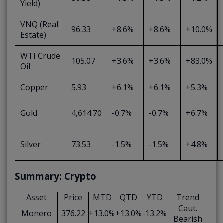
Yield)
VNQ (Real
96.33
+8.6%
+8.6%
+10.0%
Estate)
WTI Crude
105.07
+3.6%
+3.6%
+83.0%
Oil
Copper
5.93
+6.1%
+6.1%
+5.3%
Gold
4,614.70
-0.7%
-0.7%
+6.7%
Silver
73.53
-1.5%
-1.5%
+4.8%
Summary: Crypto
Asset
Price
MTD
QTD
YTD
Trend
Caut.
Monero
376.22
+13.0%
+13.0%
-13.2%
Bearish