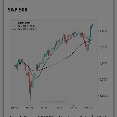
S&P 500