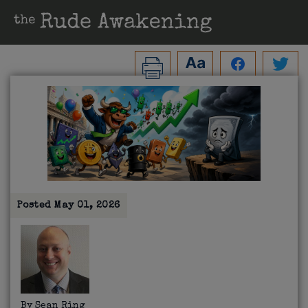
Posted
May 01, 2026
By
Sean Ring