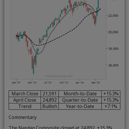
March Close
21,591
Month-to-Date
+15.3%
April Close
24,892
Quarter-to-Date
+15.3%
Trend
Bullish
Year-to-Date
+7.1%
Commentary
The Nasdaq Composite closed at 24,892, +15.3%