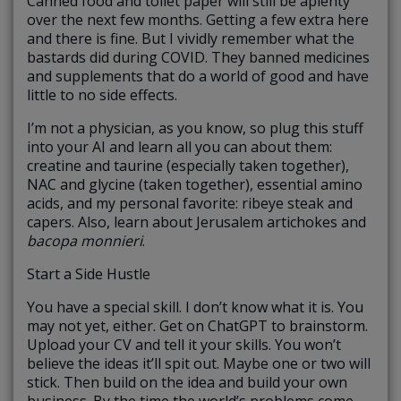
Canned food and toilet paper will still be aplenty
over the next few months. Getting a few extra here
and there is fine. But I vividly remember what the
bastards did during COVID. They banned medicines
and supplements that do a world of good and have
little to no side effects.
I’m not a physician, as you know, so plug this stuff
into your AI and learn all you can about them:
creatine and taurine (especially taken together),
NAC and glycine (taken together), essential amino
acids, and my personal favorite: ribeye steak and
capers. Also, learn about Jerusalem artichokes and
bacopa monnieri
.
Start a Side Hustle
You have a special skill. I don’t know what it is. You
may not yet, either. Get on ChatGPT to brainstorm.
Upload your CV and tell it your skills. You won’t
believe the ideas it’ll spit out. Maybe one or two will
stick. Then build on the idea and build your own
business. By the time the world’s problems come