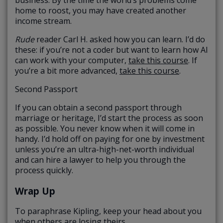
home to roost, you may have created another
income stream.
Rude
reader Carl H. asked how you can learn. I’d do
these: if you’re not a coder but want to learn how AI
can work with your computer,
take this course
. If
you’re a bit more advanced,
take this course
.
Second Passport
If you can obtain a second passport through
marriage or heritage, I’d start the process as soon
as possible. You never know when it will come in
handy. I’d hold off on paying for one by investment
unless you’re an ultra-high-net-worth individual
and can hire a lawyer to help you through the
process quickly.
Wrap Up
To paraphrase Kipling, keep your head about you
when others are losing theirs.