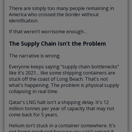
There are simply too many people remaining in
America who crossed the border without
identification.
If that weren’t worrisome enough…
The Supply Chain Isn’t the Problem
The narrative is wrong.
Everyone keeps saying "supply chain bottlenecks"
like it's 2021… like some shipping containers are
stuck off the coast of Long Beach. That's not
what's happening. The problem is physical supply
collapsing in real time.
Qatar's LNG halt isn't a shipping delay. It's 12
million tonnes per year of capacity that may not
come back for 5 years.
Helium isn't stuck in a container somewhere. It's
not being produced because you can't extract it