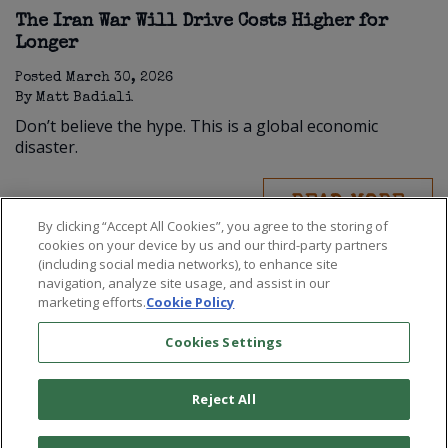
The Iran War Will Drive Costs Higher for
Longer
Posted
March 30, 2026
By
Matt Badiali
Don’t believe the hype. This is a global economic
disaster.
READ MORE
By clicking “Accept All Cookies”, you agree to the storing of
cookies on your device by us and our third-party partners
(including social media networks), to enhance site
navigation, analyze site usage, and assist in our
marketing efforts.
Cookie Policy
Cookies Settings
Reject All
©
2026
Paradigm Press, LLC.
Terms & Conditions
Privacy Policy
Cookie Policy
Whitelist Us