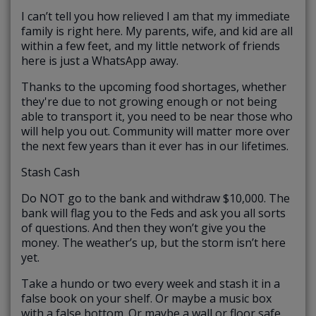
I can’t tell you how relieved I am that my immediate
family is right here. My parents, wife, and kid are all
within a few feet, and my little network of friends
here is just a WhatsApp away.
Thanks to the upcoming food shortages, whether
they're due to not growing enough or not being
able to transport it, you need to be near those who
will help you out. Community will matter more over
the next few years than it ever has in our lifetimes.
Stash Cash
Do NOT go to the bank and withdraw $10,000. The
bank will flag you to the Feds and ask you all sorts
of questions. And then they won’t give you the
money. The weather’s up, but the storm isn’t here
yet.
Take a hundo or two every week and stash it in a
false book on your shelf. Or maybe a music box
with a false bottom. Or maybe a wall or floor safe.