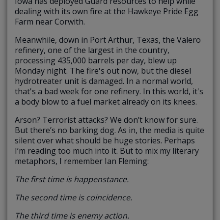
Iowa has deployed Guard resources to help while
dealing with its own fire at the Hawkeye Pride Egg
Farm near Corwith.
Meanwhile, down in Port Arthur, Texas, the Valero
refinery, one of the largest in the country,
processing 435,000 barrels per day, blew up
Monday night. The fire's out now, but the diesel
hydrotreater unit is damaged. In a normal world,
that's a bad week for one refinery. In this world, it's
a body blow to a fuel market already on its knees.
Arson? Terrorist attacks? We don’t know for sure.
But there’s no barking dog. As in, the media is quite
silent over what should be huge stories. Perhaps
I’m reading too much into it. But to mix my literary
metaphors, I remember Ian Fleming:
The first time is happenstance.
The second time is coincidence.
The third time is enemy action.