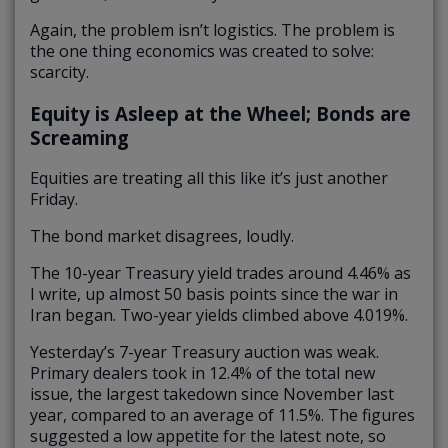
Again, the problem isn’t logistics. The problem is
the one thing economics was created to solve:
scarcity.
Equity is Asleep at the Wheel; Bonds are
Screaming
Equities are treating all this like it’s just another
Friday.
The bond market disagrees, loudly.
The 10-year Treasury yield trades around 4.46% as
I write, up almost 50 basis points since the war in
Iran began. Two-year yields climbed above 4.019%.
Yesterday’s 7-year Treasury auction was weak.
Primary dealers took in 12.4% of the total new
issue, the largest takedown since November last
year, compared to an average of 11.5%. The figures
suggested a low appetite for the latest note, so