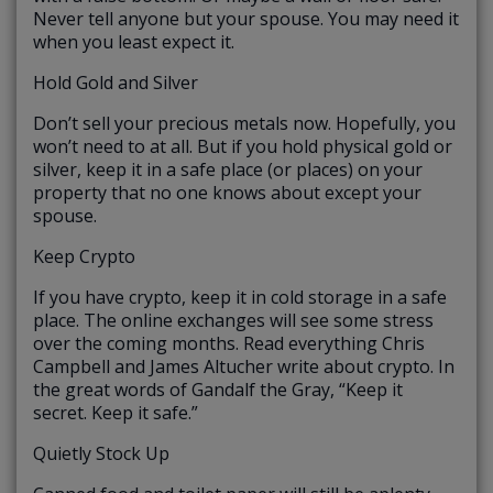
Never tell anyone but your spouse. You may need it
when you least expect it.
Hold Gold and Silver
Don’t sell your precious metals now. Hopefully, you
won’t need to at all. But if you hold physical gold or
silver, keep it in a safe place (or places) on your
property that no one knows about except your
spouse.
Keep Crypto
If you have crypto, keep it in cold storage in a safe
place. The online exchanges will see some stress
over the coming months. Read everything Chris
Campbell and James Altucher write about crypto. In
the great words of Gandalf the Gray, “Keep it
secret. Keep it safe.”
Quietly Stock Up