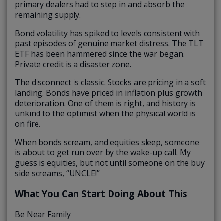
primary dealers had to step in and absorb the
remaining supply.
Bond volatility has spiked to levels consistent with
past episodes of genuine market distress. The TLT
ETF has been hammered since the war began.
Private credit is a disaster zone.
The disconnect is classic. Stocks are pricing in a soft
landing. Bonds have priced in inflation plus growth
deterioration. One of them is right, and history is
unkind to the optimist when the physical world is
on fire.
When bonds scream, and equities sleep, someone
is about to get run over by the wake-up call. My
guess is equities, but not until someone on the buy
side screams, “UNCLE!”
What You Can Start Doing About This
Be Near Family