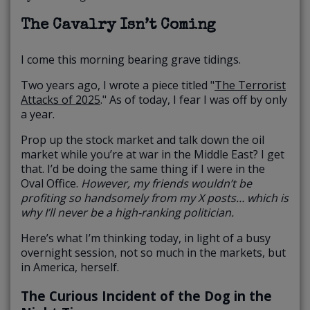
The Cavalry Isn’t Coming
I come this morning bearing grave tidings.
Two years ago, I wrote a piece titled "
The Terrorist
Attacks of 2025
." As of today, I fear I was off by only
a year.
Prop up the stock market and talk down the oil
market while you’re at war in the Middle East? I get
that. I’d be doing the same thing if I were in the
Oval Office.
However, my friends wouldn’t be
profiting so handsomely from my X posts… which is
why I’ll never be a high-ranking politician.
Here’s what I’m thinking today, in light of a busy
overnight session, not so much in the markets, but
in America, herself.
The Curious Incident of the Dog in the