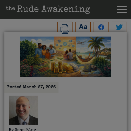
Posted
March 27, 2026
By
Sean Ring