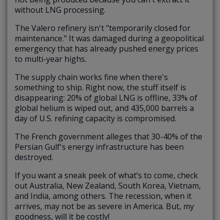
without LNG processing.
The Valero refinery isn't "temporarily closed for
maintenance." It was damaged during a geopolitical
emergency that has already pushed energy prices
to multi-year highs.
The supply chain works fine when there's
something to ship. Right now, the stuff itself is
disappearing: 20% of global LNG is offline, 33% of
global helium is wiped out, and 435,000 barrels a
day of U.S. refining capacity is compromised.
The French government alleges that 30-40% of the
Persian Gulf's energy infrastructure has been
destroyed.
If you want a sneak peek of what’s to come, check
out Australia, New Zealand, South Korea, Vietnam,
and India, among others. The recession, when it
arrives, may not be as severe in America. But, my
goodness, will it be costly!