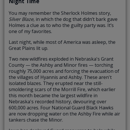
Night Time
You may remember the Sherlock Holmes story,
Silver Blaze
, in which the dog that didn’t bark gave
Holmes a clue as to who the guilty party was. It’s
one of my favorites.
Last night, while most of America was asleep, the
Great Plains lit up.
Two new wildfires exploded in Nebraska's Grant
County — the Ashby and Minor fires — torching
roughly 75,000 acres and forcing the evacuation of
the villages of Hyannis and Ashby. These aren't
isolated blazes. They erupted near the still-
smoldering scars of the Morrill Fire, which earlier
this month became the largest wildfire in
Nebraska's recorded history, devouring over
600,000 acres. Four National Guard Black Hawks
are now dropping water on the Ashby Fire while air
tankers chase the Minor.