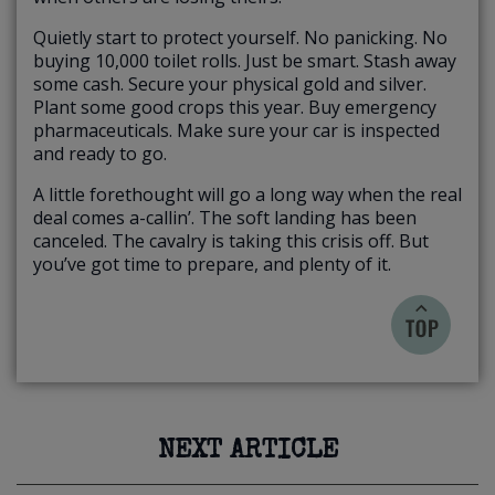
Quietly start to protect yourself. No panicking. No
buying 10,000 toilet rolls. Just be smart. Stash away
some cash. Secure your physical gold and silver.
Plant some good crops this year. Buy emergency
pharmaceuticals. Make sure your car is inspected
and ready to go.
A little forethought will go a long way when the real
deal comes a-callin’. The soft landing has been
canceled. The cavalry is taking this crisis off. But
you’ve got time to prepare, and plenty of it.
NEXT ARTICLE