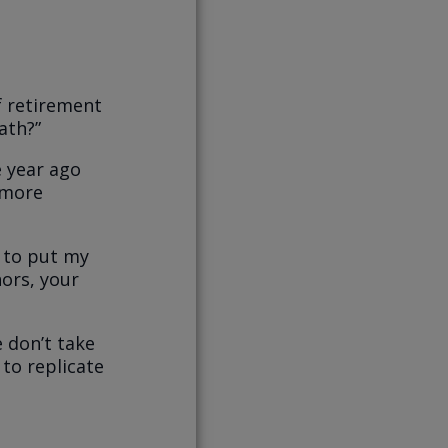
f retirement
ath?”
e year ago
g more
d to put my
hors, your
e don’t take
 to replicate