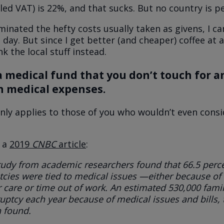
lled VAT) is 22%, and that sucks. But no country is pe
minated the hefty costs usually taken as givens, I c
 day. But since I get better (and cheaper) coffee at a
nk the local stuff instead.
a medical fund that you don’t touch for 
n medical expenses.
nly applies to those of you who wouldn’t even consi
o a
2019
CNBC
article
:
tudy from academic researchers found that
66.5 perce
cies were tied to medical issues
—either because of 
r care or time out of work.
An estimated 530,000 famil
uptcy each year because of medical issues and bills
,
 found.