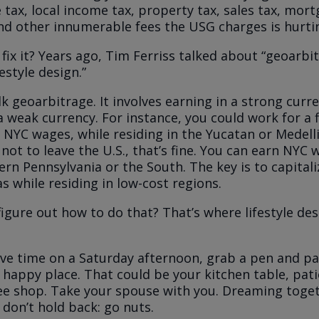
 tax, local income tax, property tax, sales tax, mor
d other innumerable fees the USG charges is hurti
fix it? Years ago, Tim Ferriss talked about “geoarbi
festyle design.”
talk geoarbitrage. It involves earning in a strong curr
a weak currency. For instance, you could work for a 
 NYC wages, while residing in the Yucatan or Medell
 not to leave the U.S., that’s fine. You can earn NYC
tern Pennsylvania or the South. The key is to capital
as while residing in low-cost regions.
igure out how to do that? That’s where lifestyle de
e time on a Saturday afternoon, grab a pen and p
 happy place. That could be your kitchen table, pati
fee shop. Take your spouse with you. Dreaming togeth
 don’t hold back: go nuts.