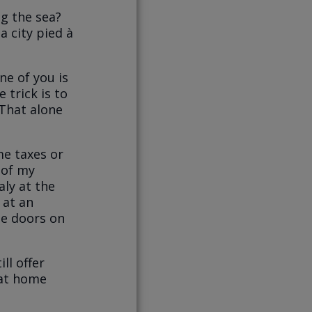
g the sea?
a city pied à
ne of you is
 trick is to
 That alone
me taxes or
 of my
ly at the
 at an
the doors on
ll offer
e at home