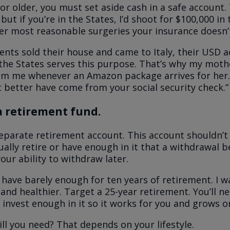
 or older, you must set aside cash in a safe account. 
but if you’re in the States, I’d shoot for $100,000 in
ver most reasonable surgeries your insurance doesn’
nts sold their house and came to Italy, their USD 
the States serves this purpose. That’s why my moth
rom me whenever an Amazon package arrives for her.
 better have come from your social security check.”
a retirement fund.
eparate retirement account. This account shouldn’t
tually retire or have enough in it that a withdrawal 
our ability to withdraw later.
have barely enough for ten years of retirement. I w
and healthier. Target a 25-year retirement. You’ll ne
r invest enough in it so it works for you and grows o
l you need? That depends on your lifestyle.