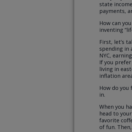
state income
payments, an
How can you 
inventing “li
First, let’s 
spending in 
NYC, earning
If you prefer
living in eas
inflation are
How do you f
in.
When you hav
head to your
favorite cof
of fun. Then,