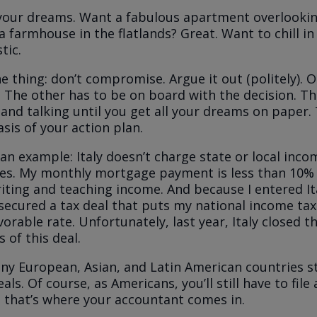
our dreams. Want a fabulous apartment overlookin
 farmhouse in the flatlands? Great. Want to chill in 
stic.
e thing: don’t compromise. Argue it out (politely). O
 The other has to be on board with the decision. The
 and talking until you get all your dreams on paper.
asis of your action plan.
an example: Italy doesn’t charge state or local inco
es. My monthly mortgage payment is less than 10%
ting and teaching income. And because I entered Ita
I secured a tax deal that puts my national income tax
vorable rate. Unfortunately, last year, Italy closed 
 of this deal.
y European, Asian, and Latin American countries sti
eals. Of course, as Americans, you’ll still have to fil
ut that’s where your accountant comes in.