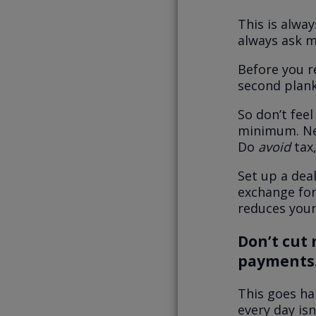
This is alway
always ask m
Before you r
second plan
So don’t fee
minimum.
Ne
Do
avoid
tax,
Set up a deal
exchange for
reduces your 
Don’t cut
payments
This goes ha
every day isn