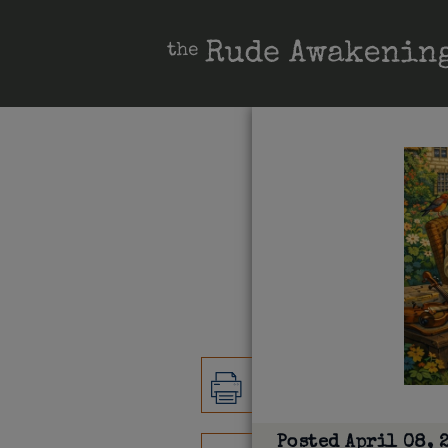
Posted
April 08, 