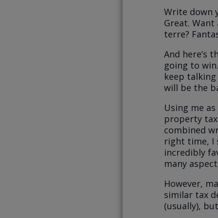
Write down y
Great. Want a
terre? Fanta
And here’s th
going to win.
keep talking
will be the b
Using me as 
property tax
combined wri
right time, 
incredibly fa
many aspects
However, man
similar tax d
(usually), b