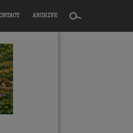
ONTACT
ARCHIVE