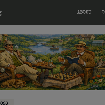
ABOUT
C
2026