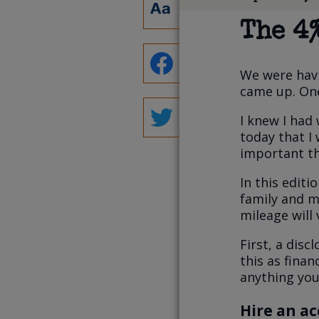
The 4
We were havi
came up. One
I knew I had 
today that I 
important th
In this editi
family and m
mileage will
First, a disc
this as finan
anything you 
Hire an a