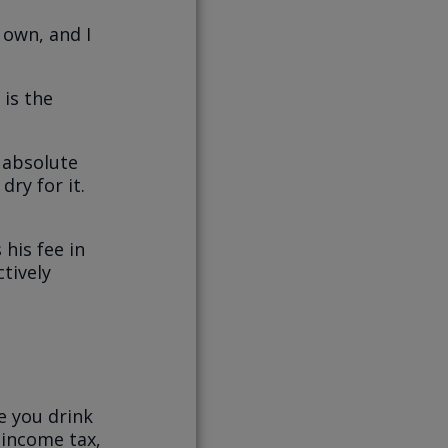
 own, and I
 is the
 absolute
dry for it.
 his fee in
tively
e you drink
 income tax,