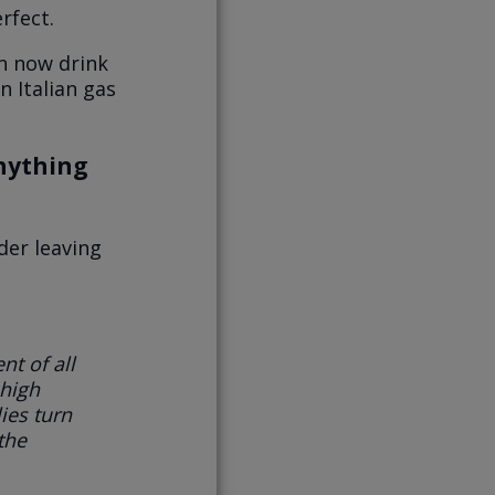
rfect.
an now drink
n Italian gas
anything
der leaving
nt of all
high
ies turn
 the