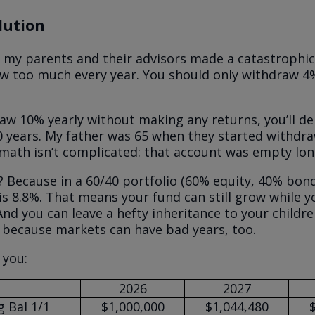
lution
 my parents and their advisors made a catastrophic
w too much every year. You should only withdraw 4%
raw 10% yearly without making any returns, you’ll de
0 years. My father was 65 when they started withdra
math isn’t complicated: that account was empty lon
 Because in a 60/40 portfolio (60% equity, 40% bond
is 8.8%. That means your fund can still grow while yo
nd you can leave a hefty inheritance to your children.
 because markets can have bad years, too.
 you:
2026
2027
 Bal 1/1
$1,000,000
$1,044,480