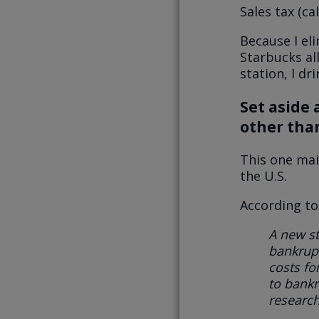
Sales tax (ca
Because I eli
Starbucks all
station, I dri
Set aside 
other tha
This one mai
the U.S.
According t
A new s
bankrupt
costs fo
to bankr
research