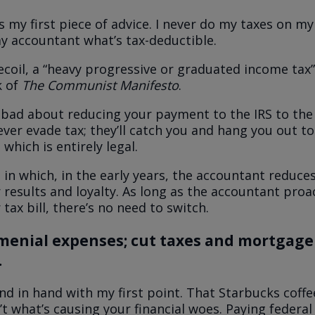
s my first piece of advice. I never do my taxes on my
y accountant what’s tax-deductible.
ecoil, a “heavy progressive or graduated income tax”
k of
The Communist Manifesto
.
l bad about reducing your payment to the IRS to the
ver evade tax
; they’ll catch you and hang you out to 
 which is entirely legal.
 in which, in the early years, the accountant reduces
 results and loyalty. As long as the accountant proac
tax bill, there’s no need to switch.
 menial expenses; cut taxes and mortgage
.
nd in hand with my first point. That Starbucks coffe
’t what’s causing your financial woes. Paying federal