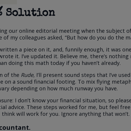
% Solution
ng our online editorial meeting when the subject o
 of my colleagues asked, “But how do you do the m
written a piece on it, and, funnily enough, it was on
wrote it. I’ve updated it. Believe me, there’s nothin
an doing this math today if you haven’t already.
on of the
Rude
, I’ll present sound steps that I’ve use
e on a sound financial footing. To mix flying metap
 vary depending on how much runway you have.
losure: I don’t know your financial situation, so pleas
cial advice. These steps worked for me, but feel free
think will work for you. Ignore anything that won’t.
ccountant.