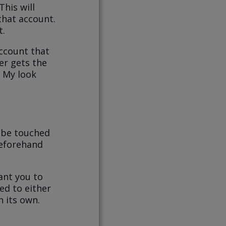
This will
 that account.
t.
account that
er gets the
 My look
 be touched
beforehand
ant you to
ed to either
n its own.