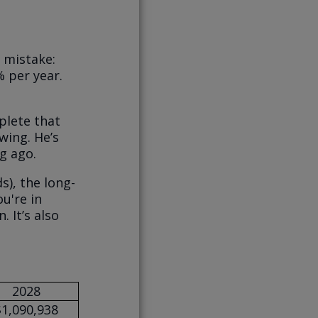
 mistake:
 per year.
plete that
wing. He’s
g ago.
s), the long-
u're in
 It’s also
2028
$1,090,938