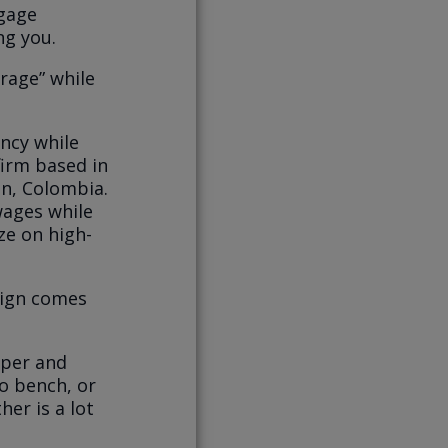
tgage
ng you.
trage” while
ency while
firm based in
in, Colombia.
 wages while
ize on high-
sign comes
aper and
o bench, or
er is a lot