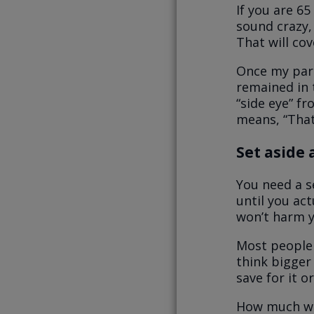
If you are 65
sound crazy, 
That will co
Once my pare
remained in 
“side eye” f
means, “That
Set aside 
You need a s
until you ac
won’t harm y
Most people 
think bigger 
save for it o
How much wil