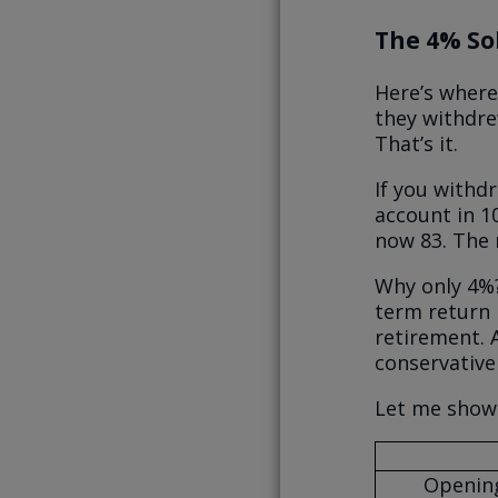
The 4% So
Here’s where
they withdre
That’s it.
If you withd
account in 1
now 83. The 
Why only 4%?
term return 
retirement. A
conservative
Let me show
Opening