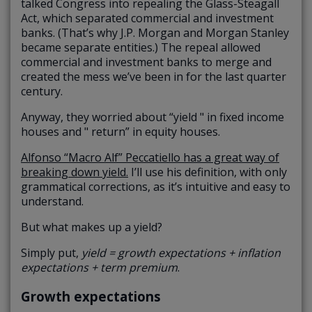
talked Congress into repealing the Glass-Steagall
Act, which separated commercial and investment
banks. (That’s why J.P. Morgan and Morgan Stanley
became separate entities.) The repeal allowed
commercial and investment banks to merge and
created the mess we’ve been in for the last quarter
century.
Anyway, they worried about “yield " in fixed income
houses and " return” in equity houses.
Alfonso “Macro Alf” Peccatiello has a great way of
breaking down yield.
I’ll use his definition, with only
grammatical corrections, as it’s intuitive and easy to
understand.
But what makes up a yield?
Simply put,
yield = growth expectations + inflation
expectations + term premium
.
Growth expectations