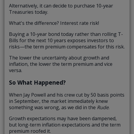
Alternatively, it can decide to purchase 10-year
Treasuries today.
What's the difference? Interest rate risk!
Buying a 10-year bond today rather than rolling T-
Bills for the next 10 years exposes investors to
risks—the term premium compensates for this risk.
The lower the uncertainty about growth and
inflation, the lower the term premium and vice
versa.
So What Happened?
When Jay Powell and his crew cut by 50 basis points
in September, the market immediately knew
something was wrong, as we did in the
Rude
.
Growth expectations may have been dampened,
but long-term inflation expectations and the term
premium roofed it.