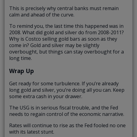
This is precisely why central banks must remain
calm and ahead of the curve.
To remind you, the last time this happened was in
2008. What did gold and silver do from 2008-2011?
Why is Costco selling gold bars as soon as they
come in? Gold and silver may be slightly
overbought, but things can stay overbought for a
long time.
Wrap Up
Get ready for some turbulence. If you’re already
long gold and silver, you’re doing all you can. Keep
some extra cash in your drawer.
The USG is in serious fiscal trouble, and the Fed
needs to regain control of the economic narrative.
Rates will continue to rise as the Fed fooled no one
with its latest stunt.