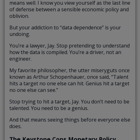
means well. I know you view yourself as the last line
of defense between a sensible economic policy and
oblivion.
But your addiction to “data dependence” is your
undoing.
You’re a lawyer, Jay. Stop pretending to understand
how the data is compiled. You’re a driver, not an
engineer.
My favorite philosopher, the utter miseryguts once
known as Arthur Schopenhauer, once said, “Talent
hits a target no one else can hit. Genius hit a target
no one else can see.”
Stop trying to hit a target, Jay. You don’t need to be
talented. You need to be a genius.
And that means seeing things before everyone else
does.
The Keystone Cops Monetary Policy