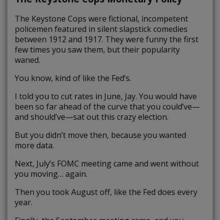
The Keystone Cops were fictional, incompetent
policemen featured in silent slapstick comedies
between 1912 and 1917. They were funny the first
few times you saw them, but their popularity
waned.
You know, kind of like the Fed’s.
I told you to cut rates in June, Jay. You would have
been so far ahead of the curve that you could’ve—
and should’ve—sat out this crazy election.
But you didn’t move then, because you wanted
more data.
Next, July’s FOMC meeting came and went without
you moving… again.
Then you took August off, like the Fed does every
year.