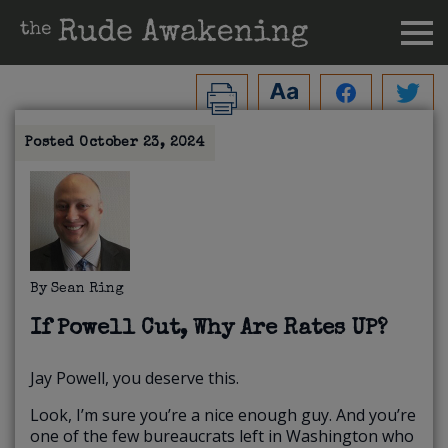
Posted
October 23, 2024
By
Sean Ring
If Powell Cut, Why Are Rates UP?
Jay Powell, you deserve this.
Look, I’m sure you’re a nice enough guy. And you’re
one of the few bureaucrats left in Washington who