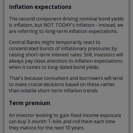
Inflation expectations
The second component driving nominal bond yields
is inflation, but NOT TODAY's inflation - instead, we
are referring to long-term inflation expectations.
Central Banks might temporarily react to
concentrated bursts of inflationary pressures by
raising short-term interest rates. Still, investors will
always pay close attention to inflation expectations
when it comes to long-dated bond yields.
That's because consumers and borrowers will tend
to make crucial decisions based on these rather
than volatile short-term inflation trends.
Term premium
An investor looking to gain fixed-income exposure
can buy 3-month T-bills and roll them each time
they mature for the next 10 years.