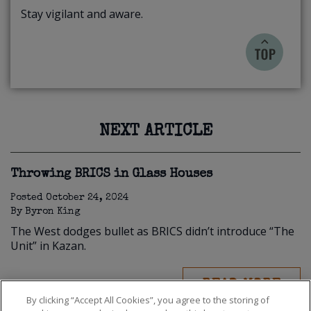
Stay vigilant and aware.
NEXT ARTICLE
Throwing BRICS in Glass Houses
Posted
October 24, 2024
By
Byron King
The West dodges bullet as BRICS didn’t introduce “The
Unit” in Kazan.
READ MORE
By clicking “Accept All Cookies”, you agree to the storing of