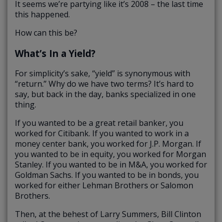
It seems we’re partying like it’s 2008 – the last time
this happened.
How can this be?
What’s In a Yield?
For simplicity’s sake, “yield” is synonymous with
“return.” Why do we have two terms? It’s hard to
say, but back in the day, banks specialized in one
thing.
If you wanted to be a great retail banker, you
worked for Citibank. If you wanted to work in a
money center bank, you worked for J.P. Morgan. If
you wanted to be in equity, you worked for Morgan
Stanley. If you wanted to be in M&A, you worked for
Goldman Sachs. If you wanted to be in bonds, you
worked for either Lehman Brothers or Salomon
Brothers.
Then, at the behest of Larry Summers, Bill Clinton