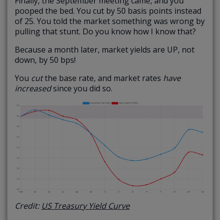
Finally, the September meeting came, and you
pooped the bed. You cut by 50 basis points instead
of 25. You told the market something was wrong by
pulling that stunt. Do you know how I know that?
Because a month later, market yields are UP, not
down, by 50 bps!
You
cut
the base rate, and market rates
have
increased
since you did so.
Credit:
US Treasury Yield Curve