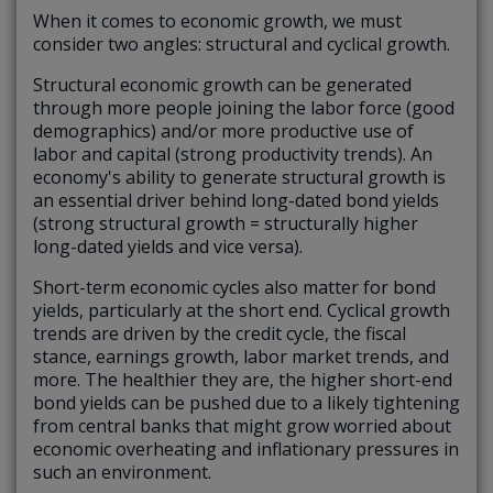
When it comes to economic growth, we must
consider two angles: structural and cyclical growth.
Structural economic growth
can be generated
through more people joining the labor force (good
demographics) and/or more productive use of
labor and capital (strong productivity trends). An
economy's ability to generate structural growth is
an essential driver behind long-dated bond yields
(strong structural growth = structurally higher
long-dated yields and vice versa).
Short-term economic cycles
also matter for bond
yields, particularly at the short end. Cyclical growth
trends are driven by the credit cycle, the fiscal
stance, earnings growth, labor market trends, and
more. The healthier they are, the higher short-end
bond yields can be pushed due to a likely tightening
from central banks that might grow worried about
economic overheating and inflationary pressures in
such an environment.