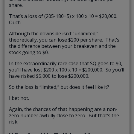
share.
That’s a loss of (205-180+5) x 100 x 10 = $20,000.
Ouch.
Although the downside isn’t “unlimited,”
theoretically, you can lose $200 per share. That’s
the difference between your breakeven and the
stock going to $0.
In the extraordinarily rare case that SQ goes to $0,
you’ll have lost $200 x 100 x 10 = $200,000. So you’ll
have risked $5,000 to lose $200,000.
So the loss is “limited,” but does it feel like it?
I bet not.
Again, the chances of that happening are a non-
zero number awfully close to zero. But that’s the
risk.