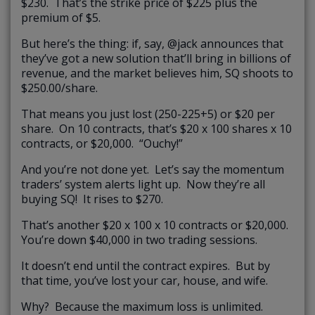
$230. That’s the strike price of $225 plus the
premium of $5.
But here’s the thing: if, say, @jack announces that
they’ve got a new solution that’ll bring in billions of
revenue, and the market believes him, SQ shoots to
$250.00/share.
That means you just lost (250-225+5) or $20 per
share. On 10 contracts, that’s $20 x 100 shares x 10
contracts, or $20,000. “Ouchy!”
And you’re not done yet. Let’s say the momentum
traders’ system alerts light up. Now they’re all
buying SQ! It rises to $270.
That’s another $20 x 100 x 10 contracts or $20,000.
You’re down $40,000 in two trading sessions.
It doesn’t end until the contract expires. But by
that time, you’ve lost your car, house, and wife.
Why? Because the maximum loss is unlimited.