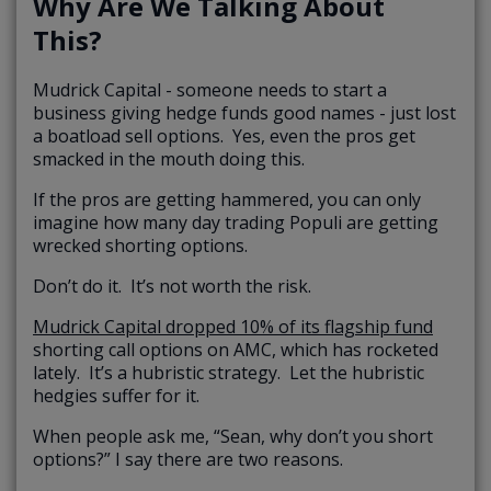
Why Are We Talking About
This?
Mudrick Capital - someone needs to start a
business giving hedge funds good names - just lost
a boatload sell options. Yes, even the pros get
smacked in the mouth doing this.
If the pros are getting hammered, you can only
imagine how many day trading Populi are getting
wrecked shorting options.
Don’t do it. It’s not worth the risk.
Mudrick Capital dropped 10% of its flagship fund
shorting call options on AMC, which has rocketed
lately. It’s a hubristic strategy. Let the hubristic
hedgies suffer for it.
When people ask me, “Sean, why don’t you short
options?” I say there are two reasons.