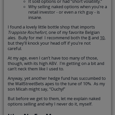
It sold options or had “short volatility.”
Why selling naked options when you’re a
retail investor - or even a rich guy - is
insane.
I found a lovely little bottle shop that imports
Trappiste Rochefort
, one of my favorite Belgian
ales. Bully for me! I recommend both the
8
and
10
,
but they’ll knock your head off if you’re not
careful.
At my age, even I can’t have too many of those,
though, with its high ABV. I’m getting on a bit and
can’t neck them like I used to.
Anyway, yet another hedge fund has succumbed to
the WallStreetBets apes to the tune of 10%. As my
son Micah might say, “Ouchy!”
But before we get to them, let me explain naked
options selling and why I never do it, myself.