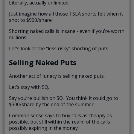
Literally, actually unlimited.
Just imagine how all those TSLA shorts felt when it
shot to $900/share!
Shorting naked calls is insane - even if you’re worth
millions.
Let’s look at the “less risky” shorting of puts.
Selling Naked Puts
Another act of lunacy is selling naked puts.
Let’s stay with SQ.
Say you’re bullish on SQ. You think it could go to
$300/share by the end of the summer.
Common sense says to buy calls as cheaply as
possible, but still within the realm of the calls
possibly expiring in the money.