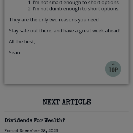
I’m not smart enough to short options.
I’m not dumb enough to short options.
They are the only two reasons you need.
Stay safe out there, and have a great week ahead!
All the best,
Sean
NEXT ARTICLE
Dividends For Wealth?
Posted
December 28, 2023