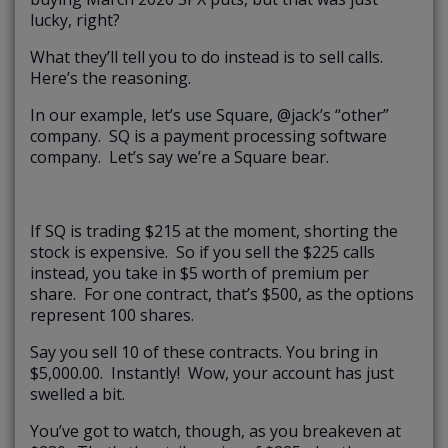
lucky, right?
What they’ll tell you to do instead is to sell calls.
Here’s the reasoning.
In our example, let’s use Square, @jack’s “other”
company. SQ is a payment processing software
company. Let’s say we’re a Square bear.
If SQ is trading $215 at the moment, shorting the
stock is expensive. So if you sell the $225 calls
instead, you take in $5 worth of premium per
share. For one contract, that’s $500, as the options
represent 100 shares.
Say you sell 10 of these contracts. You bring in
$5,000.00. Instantly! Wow, your account has just
swelled a bit.
You’ve got to watch, though, as you breakeven at