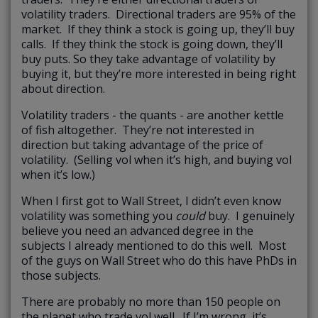
volatility traders. Directional traders are 95% of the
market. If they think a stock is going up, they’ll buy
calls. If they think the stock is going down, they’ll
buy puts. So they take advantage of volatility by
buying it, but they’re more interested in being right
about direction.
Volatility traders - the quants - are another kettle
of fish altogether. They’re not interested in
direction but taking advantage of the price of
volatility. (Selling vol when it’s high, and buying vol
when it’s low.)
When I first got to Wall Street, I didn’t even know
volatility was something you
could
buy. I genuinely
believe you need an advanced degree in the
subjects I already mentioned to do this well. Most
of the guys on Wall Street who do this have PhDs in
those subjects.
There are probably no more than 150 people on
the planet who trade vol well. If I’m wrong, it’s