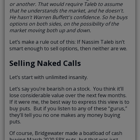
or another. That would require Taleb to assume
that he understands the market, and he doesn't.
He hasn't Warren Buffett's confidence. So he buys
options on both sides, on the possibility of the
market moving both up and down.
Let’s make a rule out of this: If Nassim Taleb isn’t
smart enough to sell options, then neither are we.
Selling Naked Calls
Let’s start with unlimited insanity.
Let’s say you’re bearish on a stock. You think it’ll
lose considerable value over the next few months.
If it were me, the best way to express this view is to
buy puts. But if you listen to any of these “gurus,”
they’ll tell you no one makes any money buying
puts.
Of course, Bridgewater made a boatload of cash
buying March 2020 SPX puts, but that was just