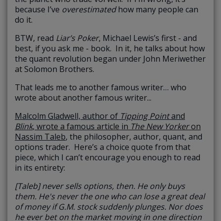
because I’ve
overestimated
how many people can
do it.
BTW, read
Liar’s Poker
, Michael Lewis’s first - and
best, if you ask me - book. In it, he talks about how
the quant revolution began under John Meriwether
at Solomon Brothers.
That leads me to another famous writer… who
wrote about another famous writer...
Malcolm Gladwell, author of
Tipping Point
and
Blink
, wrote a famous article in
The New Yorker
on
Nassim Taleb
, the philosopher, author, quant, and
options trader. Here’s a choice quote from that
piece, which I can’t encourage you enough to read
in its entirety:
[Taleb] never sells options, then. He only buys
them. He's never the one who can lose a great deal
of money if G.M. stock suddenly plunges. Nor does
he ever bet on the market moving in one direction