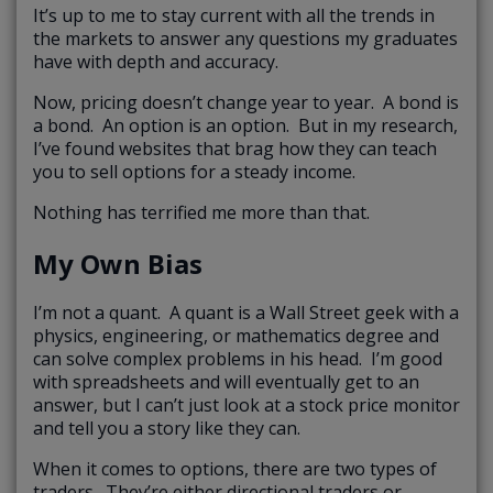
It’s up to me to stay current with all the trends in
the markets to answer any questions my graduates
have with depth and accuracy.
Now, pricing doesn’t change year to year. A bond is
a bond. An option is an option. But in my research,
I’ve found websites that brag how they can teach
you to sell options for a steady income.
Nothing has terrified me more than that.
My Own Bias
I’m not a quant. A quant is a Wall Street geek with a
physics, engineering, or mathematics degree and
can solve complex problems in his head. I’m good
with spreadsheets and will eventually get to an
answer, but I can’t just look at a stock price monitor
and tell you a story like they can.
When it comes to options, there are two types of
traders. They’re either directional traders or