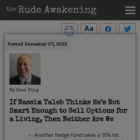
Posted
December 27, 2023
By
Sean Ring
If Nassim Taleb Thinks He’s Not
Smart Enough to Sell Options for
a Living, Then Neither Are We
Another hedge fund takes a 10% hit.