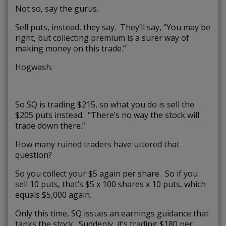
Not so, say the gurus.
Sell puts, instead, they say. They’ll say, “You may be
right, but collecting premium is a surer way of
making money on this trade.”
Hogwash.
So SQ is trading $215, so what you do is sell the
$205 puts instead. “There’s no way the stock will
trade down there.”
How many ruined traders have uttered that
question?
So you collect your $5 again per share. So if you
sell 10 puts, that’s $5 x 100 shares x 10 puts, which
equals $5,000 again.
Only this time, SQ issues an earnings guidance that
tanks the stock. Suddenly, it’s trading $180 per