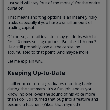
just sold will stay “out of the money” for the entire
duration.
That means shorting options is an insanely risky
trade, especially if you have a small amount of
trading capital.
Of course, a retail investor may get lucky with his
first 10 times selling options. But the 11th time?
He’d still probably lose all the capital he
accumulated to that point. And maybe more.
Let me explain why.
Keeping Up-to-Date
I still educate recent graduates entering banks
during the summers. It’s a fun job, and as you
know, no one loves the sound of his voice more
than I do. So I turned that bug into a feature and
became a teacher. (Yikes, that rhymed!)