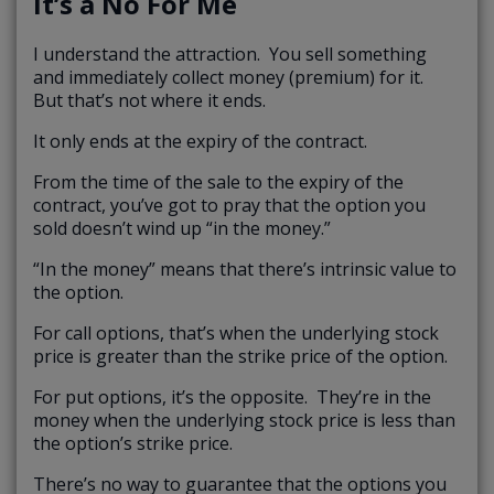
It’s a No For Me
I understand the attraction. You sell something
and immediately collect money (premium) for it.
But that’s not where it ends.
It only ends at the expiry of the contract.
From the time of the sale to the expiry of the
contract, you’ve got to pray that the option you
sold doesn’t wind up “in the money.”
“In the money” means that there’s intrinsic value to
the option.
For call options, that’s when the underlying stock
price is greater than the strike price of the option.
For put options, it’s the opposite. They’re in the
money when the underlying stock price is less than
the option’s strike price.
There’s no way to guarantee that the options you