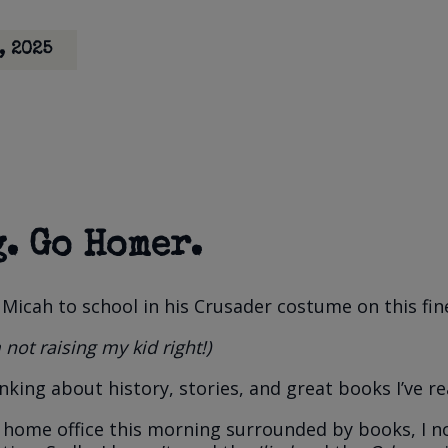
, 2025
. Go Homer.
 Micah to school in his Crusader costume on this fin
 not raising my kid right!)
nking about history, stories, and great books I’ve re
my home office this morning surrounded by books, I 