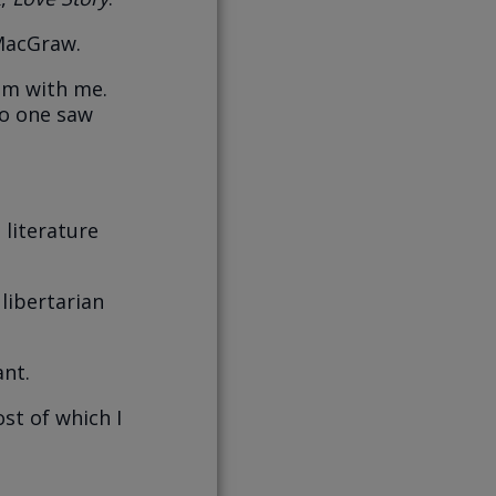
MacGraw.
om with me.
no one saw
 literature
 libertarian
ant.
ost of which I