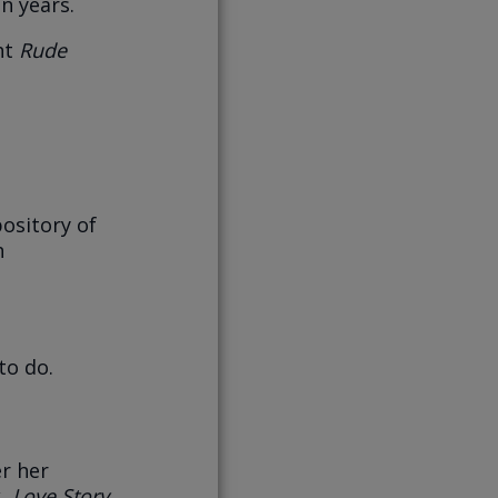
n years.
ght
Rude
ository of
h
to do.
r her
k,
Love Story
.