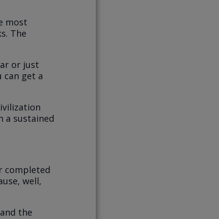
re most
ks. The
ar or just
u can get a
vilization
n a sustained
er completed
ause, well,
and the