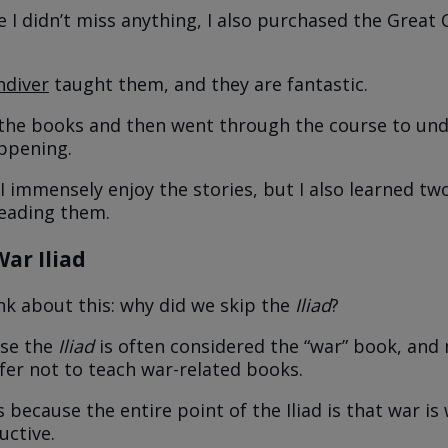
 I didn’t miss anything, I also purchased the Great
ndiver
taught them, and they are fantastic.
o the books and then went through the course to un
ppening.
I immensely enjoy the stories, but I also learned tw
reading them.
ar Iliad
ink about this: why did we skip the
Iliad
?
use the
Iliad
is often considered the “war” book, and
fer not to teach war-related books.
us because the entire point of the Iliad is that war i
ctive.