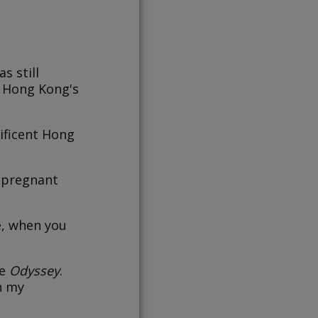
s still
, Hong Kong's
ificent Hong
e pregnant
e, when you
he
Odyssey
.
on my