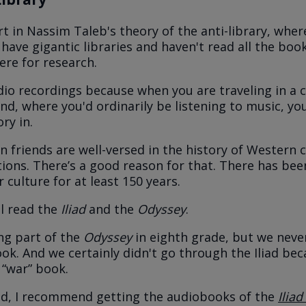
rt in Nassim Taleb's theory of the anti-library, whe
have gigantic libraries and haven't read all the boo
ere for research.
udio recordings because when you are traveling in a c
nd, where you'd ordinarily be listening to music, yo
ory in.
n friends are well-versed in the history of Western ci
itions. There’s a good reason for that. There has bee
 culture for at least 150 years.
ll read the
Iliad
and the
Odyssey
.
ing part of the
Odyssey
in eighth grade, but we nev
ok. And we certainly didn't go through the Iliad bec
 “war” book.
id, I recommend getting the audiobooks of the
Iliad