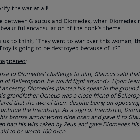
rify the war at all!
e between Glaucus and Diomedes, when Diomedes ri
a beautiful encapsulation of the book’s theme.
us to think, “They went to war over this woman, thi
Troy is going to be destroyed because of it?”
happened
:
nse to Diomedes' challenge to him, Glaucus said that
 of Bellerophon, he would fight anybody. Upon learn
 ancestry, Diomedes planted his spear in the ground
is grandfather Oeneus was a close friend of Bellero
ared that the two of them despite being on opposing
ontinue the friendship. As a sign of friendship, Dio
 his bronze armor worth nine oxen and gave it to Gla
hen had his wits taken by Zeus and gave Diomedes his
aid to be worth 100 oxen.