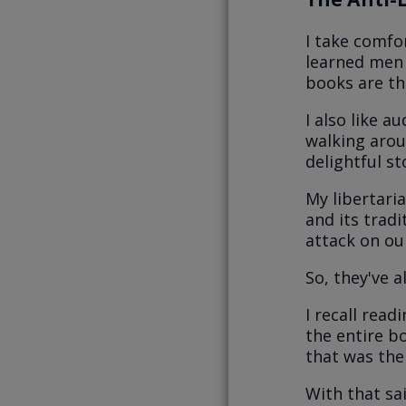
I take comfo
learned men 
books are th
I also like a
walking arou
delightful st
My libertaria
and its trad
attack on our
So, they've a
I recall read
the entire bo
that was the
With that sa