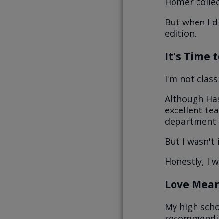
Homer collect
But when I di
edition.
It's Time 
I'm not clas
Although Has
excellent te
department 
But I wasn't 
Honestly, I 
Love Mean
My high scho
recommending