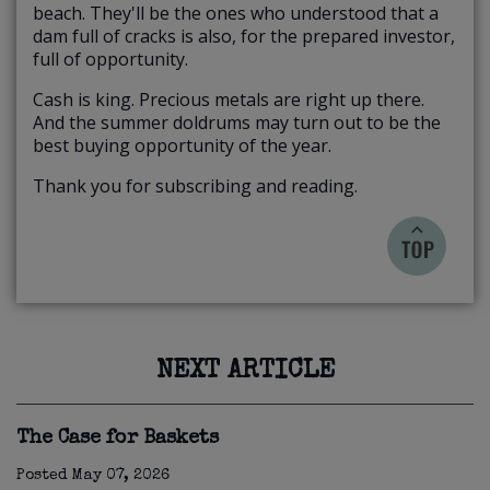
beach. They'll be the ones who understood that a
dam full of cracks is also, for the prepared investor,
full of opportunity.
Cash is king. Precious metals are right up there.
And the summer doldrums may turn out to be the
best buying opportunity of the year.
Thank you for subscribing and reading.
NEXT ARTICLE
The Case for Baskets
Posted
May 07, 2026