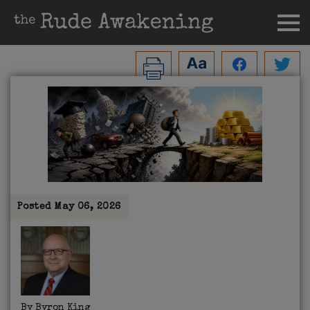
Posted
May 06, 2026
By
Byron King