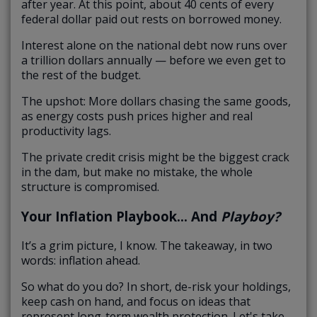
after year. At this point, about 40 cents of every
federal dollar paid out rests on borrowed money.
Interest alone on the national debt now runs over
a trillion dollars annually — before we even get to
the rest of the budget.
The upshot: More dollars chasing the same goods,
as energy costs push prices higher and real
productivity lags.
The private credit crisis might be the biggest crack
in the dam, but make no mistake, the whole
structure is compromised.
Your Inflation Playbook… And
Playboy?
It’s a grim picture, I know. The takeaway, in two
words: inflation ahead.
So what do you do? In short, de-risk your holdings,
keep cash on hand, and focus on ideas that
represent long-term wealth protection. Let's take