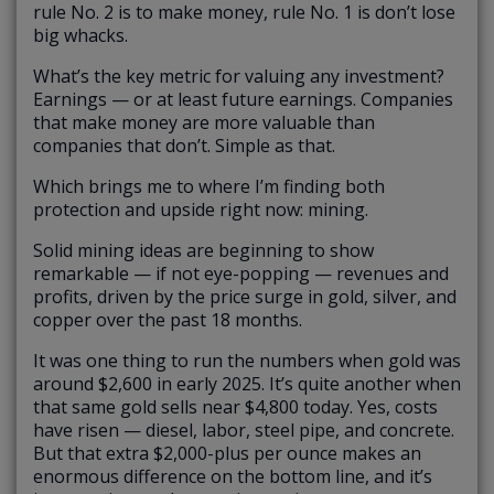
rule No. 2 is to make money, rule No. 1 is don’t lose
big whacks.
What’s the key metric for valuing any investment?
Earnings — or at least future earnings. Companies
that make money are more valuable than
companies that don’t. Simple as that.
Which brings me to where I’m finding both
protection and upside right now: mining.
Solid mining ideas are beginning to show
remarkable — if not eye-popping — revenues and
profits, driven by the price surge in gold, silver, and
copper over the past 18 months.
It was one thing to run the numbers when gold was
around $2,600 in early 2025. It’s quite another when
that same gold sells near $4,800 today. Yes, costs
have risen — diesel, labor, steel pipe, and concrete.
But that extra $2,000-plus per ounce makes an
enormous difference on the bottom line, and it’s