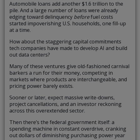
Automobile loans add another $1.6 trillion to the
pile. And a large number of loans were already
edging toward delinquency
before
fuel costs
started impoverishing U.S. households, one fill-up
at a time.
How about the staggering capital commitments
tech companies have made to develop AI and build
out data centers?
Many of these ventures give old-fashioned carnival
barkers a run for their money, competing in
markets where products are interchangeable, and
pricing power barely exists.
Sooner or later, expect massive write-downs,
project cancellations, and an investor reckoning
across this overextended sector.
Then there’s the federal government itself: a
spending machine in constant overdrive, cranking
out dollars of diminishing purchasing power year