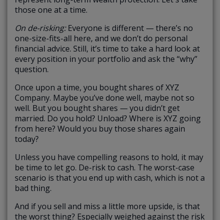
those one at a time.
On de-risking:
Everyone is different — there’s no
one-size-fits-all here, and we don’t do personal
financial advice. Still, it’s time to take a hard look at
every position in your portfolio and ask the “why”
question.
Once upon a time, you bought shares of XYZ
Company. Maybe you’ve done well, maybe not so
well. But you bought shares — you didn’t get
married. Do you hold? Unload? Where is XYZ going
from here? Would you buy those shares again
today?
Unless you have compelling reasons to hold, it may
be time to let go. De-risk to cash. The worst-case
scenario is that you end up with cash, which is not a
bad thing.
And if you sell and miss a little more upside, is that
the worst thing? Especially weighed against the risk