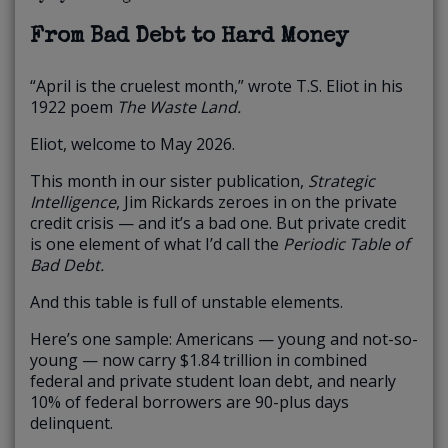
From Bad Debt to Hard Money
“April is the cruelest month,” wrote T.S. Eliot in his
1922 poem
The Waste Land.
Eliot, welcome to May 2026.
This month in our sister publication,
Strategic
Intelligence
, Jim Rickards zeroes in on the private
credit crisis — and it’s a bad one. But private credit
is one element of what I’d call the
Periodic Table of
Bad Debt.
And this table is full of unstable elements.
Here’s one sample: Americans — young and not-so-
young — now carry $1.84 trillion in combined
federal and private student loan debt, and nearly
10% of federal borrowers are 90-plus days
delinquent.