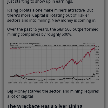
just starting to show up in earnings.
Rising profits alone make miners attractive. But
there's more: Capital is rotating out of riskier
sectors and into mining. New money is coming in.
Over the past 15 years, the S&P 500 outperformed
mining companies by roughly 500%.
Big Money starved the sector, and mining requires
a lot of capital.
The Wreckage Has a Silver Lining