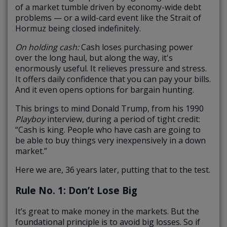
of a market tumble driven by economy-wide debt
problems — or a wild-card event like the Strait of
Hormuz being closed indefinitely.
On holding cash:
Cash loses purchasing power
over the long haul, but along the way, it's
enormously useful. It relieves pressure and stress.
It offers daily confidence that you can pay your bills.
And it even opens options for bargain hunting.
This brings to mind Donald Trump, from his 1990
Playboy
interview, during a period of tight credit:
“Cash is king. People who have cash are going to
be able to buy things very inexpensively in a down
market.”
Here we are, 36 years later, putting that to the test.
Rule No. 1: Don’t Lose Big
It’s great to make money in the markets. But the
foundational principle is to avoid big losses. So if