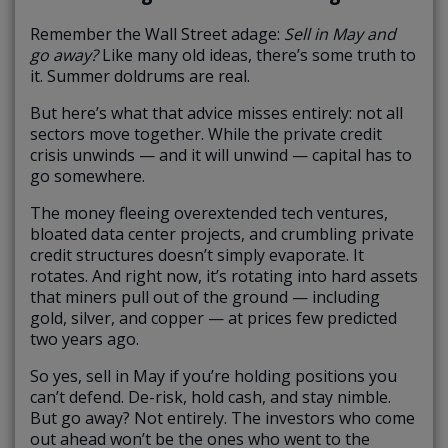
Remember the Wall Street adage:
Sell in May and
go away?
Like many old ideas, there’s some truth to
it. Summer doldrums are real.
But here’s what that advice misses entirely: not all
sectors move together. While the private credit
crisis unwinds — and it will unwind — capital has to
go somewhere.
The money fleeing overextended tech ventures,
bloated data center projects, and crumbling private
credit structures doesn’t simply evaporate. It
rotates. And right now, it’s rotating into hard assets
that miners pull out of the ground — including
gold, silver, and copper — at prices few predicted
two years ago.
So yes, sell in May if you’re holding positions you
can’t defend. De-risk, hold cash, and stay nimble.
But go away? Not entirely. The investors who come
out ahead won’t be the ones who went to the