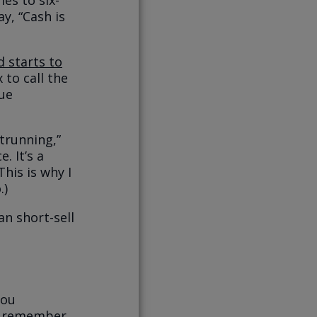
es to six-
ay, “Cash is
 starts to
 to call the
lue
trunning,”
. It’s a
This is why I
.)
an short-sell
you
st remember