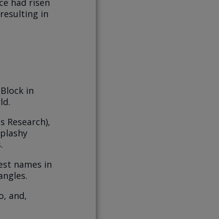
ice had risen
resulting in
Block in
rld.
s Research),
splashy
.
est names in
angles.
o, and,