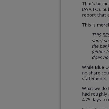
That’s becau
(AYA.TO), pub
report that 
This is mere
THIS RE
short sel
the bank
(either 
does no
While Blue O
no share coun
statements.
What we do k
had roughly 
4.75 days to 