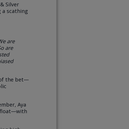
& Silver
g a scathing
We are
So are
sted
iased
 of the bet—
lic
ember, Aya
 float—with