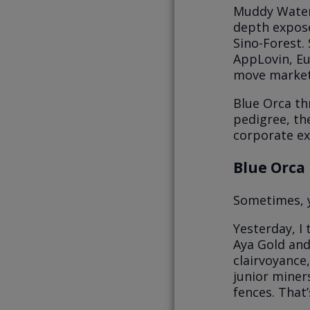
Muddy Waters
depth exposé
Sino-Forest.
AppLovin, Eu
move market
Blue Orca th
pedigree, th
corporate ex
Blue Orca 
Sometimes, y
Yesterday, I
Aya Gold and 
clairvoyance,
junior miner
fences. That’s