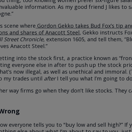
od thing, too! Knowing women prefer six-figure salari
nvaluable information. As my good friend J likes to s
ogne.”
us scene where
Gordon Gekko takes Bud Fox’s tip and
ions and shares of Anacott Steel
, Gekko instructs Fox
l Street Chronicle
, extension 1605, and tell them, “B
ves Anacott Steel.”
tting into the stock first, a practice known as “fron
ing everyone else in after to push up the stock price
that’s now illegal, as well as unethical and immoral. (
to my trades until
after
I tell you what I’m going to do
her way firms go when they don’t like stocks. They c
 Wrong
 everyone tells you to "buy low and sell high?” If 
hing else about what I’m about to say to you, ju