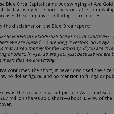
se Blue Orca Capital came out swinging at Aya Gold 
licly disclosing it is short the stock after publishin
accuses the company of inflating its resources.
ly the disclaimer on the
Blue Orca report
:
SEARCH REPORT EXPRESSES SOLELY OUR OPINIONS. 
lers.
We are biased. So are long investors. So is Aya. 
s that raised money for the
Company. If you are inve
long or short) in Aya, so are you. Just because we are
b
t mean that we are wrong.
rca confirmed the short, it never disclosed the size
t, no dollar figure, and no mention in filings or pub
now is the broader market picture. As of mid-Sept
5.07 million shares sold short—about 3.5–4% of the
cover.