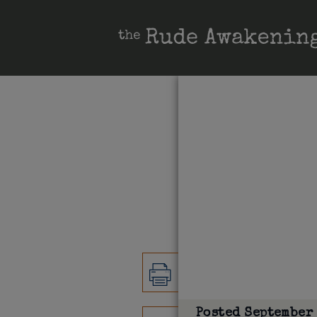
Posted
September 