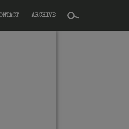
ONTACT
ARCHIVE