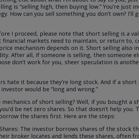
lling is “selling high, then buying low.” You’re just i
egy. How can you sell something you don’t own? I’ll g
re I proceed, please note that short selling is a val
t financial markets need to maintain, or return to, c
 price mechanism depends on it. Short selling also i
ity. After all, if someone is selling, then someone el
those don’t work for you, sheer speculation is anothe
.
s hate it because they’re long stock. And if a short s
t investor would be “long and wrong.”
 mechanics of short selling? Well, if you bought a s
, you’d be net zero shares. So that doesn’t help you.
borrow the shares first. Here are the steps:
Shares: The investor borrows shares of the stock t
heir broker locates and lends these shares, often f