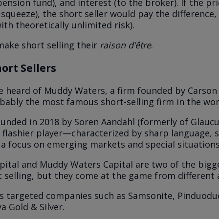
pension fund), and interest (to the broker). If the pr
 squeeze), the short seller would pay the difference, 
with theoretically unlimited risk).
ake short selling their
raison d’être
.
hort Sellers
 heard of Muddy Waters, a firm founded by Carson 
robably the most famous short-selling firm in the wo
ounded in 2018 by Soren Aandahl (formerly of Glaucu
, flashier player—characterized by sharp language, 
 a focus on emerging markets and special situations
pital and Muddy Waters Capital are two of the bigg
rt selling, but they come at the game from different 
s targeted companies such as Samsonite, Pinduodu
ya Gold & Silver.