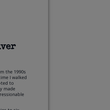
lver
om the 1990s
time I walked
pted to
hey made
ressionable