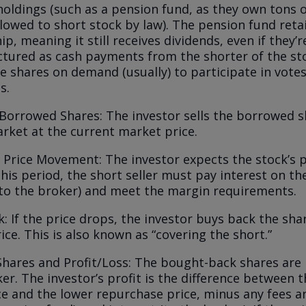
 holdings (such as a pension fund, as they own tons 
llowed to short stock by law). The pension fund ret
p, meaning it still receives dividends, even if they’r
tured as cash payments from the shorter of the st
he shares on demand (usually) to participate in vot
s.
 Borrowed Shares: The investor sells the borrowed s
rket at the current market price.
 Price Movement: The investor expects the stock’s pr
his period, the short seller must pay interest on t
(to the broker) and meet the margin requirements.
: If the price drops, the investor buys back the sha
ice. This is also known as “covering the short.”
Shares and Profit/Loss: The bought-back shares are
er. The investor’s profit is the difference between 
ce and the lower repurchase price, minus any fees a