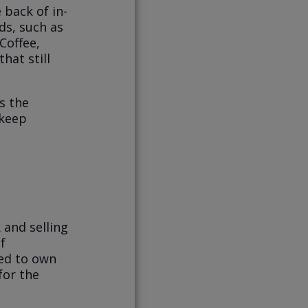
 back of in-
ds, such as
Coffee,
hat still
s the
 keep
 and selling
f
nted to own
for the