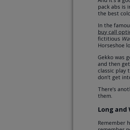
And it’s a go
pack abs is i
the best col
In the famo
buy call opt
fictitious
Wal
Horseshoe lo
Gekko was ge
and then gett
classic play 
don’t get in
There’s anot
them.
Long and
Remember how
remember not