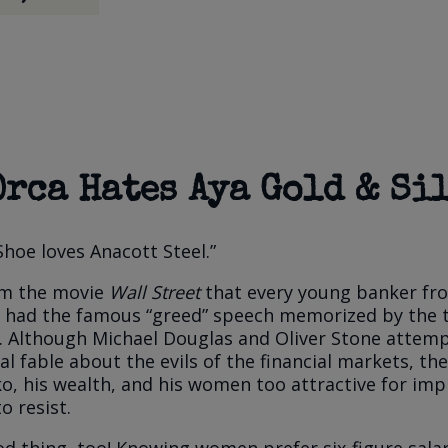
Orca Hates Aya Gold & Si
Shoe loves Anacott Steel.”
rom the movie
Wall Street
that every young banker fr
I had the famous “greed” speech memorized by the 
. Although Michael Douglas and Oliver Stone attem
al fable about the evils of the financial markets, t
, his wealth, and his women too attractive for imp
o resist.