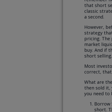
that short se
classic strat
a second.
However, befo
strategy tha
pricing. The
market liquid
buy. And if 
short selling
Most investor
correct, tha
What are the
then sold it
you need to 
Borrow 
short. T