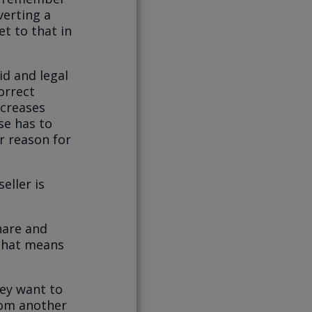
nverting a
et to that in
id and legal
orrect
ncreases
se has to
r reason for
eller is
hare and
 That means
hey want to
rom another