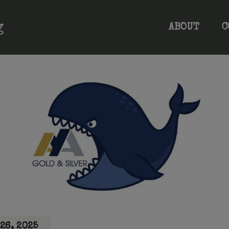
ABOUT
C
26, 2025