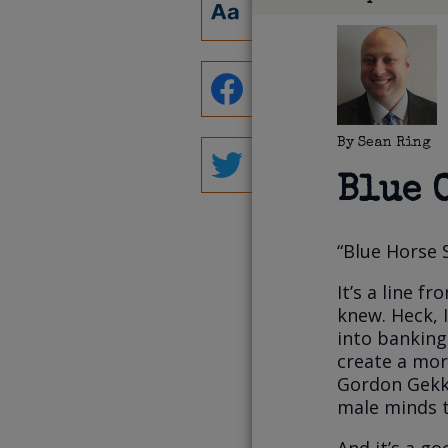
By
Sean Ring
Blue 
“Blue Horse 
It’s a line f
knew. Heck, 
into banking
create a mor
Gordon Gekko
male minds t