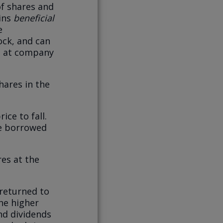
of shares and
ains
beneficial
e
ock, and can
es at company
hares in the
ice to fall.
he borrowed
res at the
 returned to
the higher
nd dividends