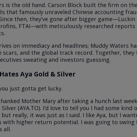
 is the old hand. Carson Block built the firm on the
s that famously unraveled Chinese accounting frau
 Since then, they’ve gone after bigger game—Luckin 
rofins, FTAI—with meticulously researched reports t
s.
rives on immediacy and headlines; Muddy Waters ha
e scars, and the global track record. Together, they
ecutives sweating and investors guessing.
Hates Aya Gold & Silver
ou just gotta get lucky.
 thanked Mother Mary after taking a hunch last week
Silver (AYA.TO). I’d love to tell you I had some kind o
 but really, it was just as I said. I like Aya, but I wa
s with higher return potential. I was going to swing 
 all.