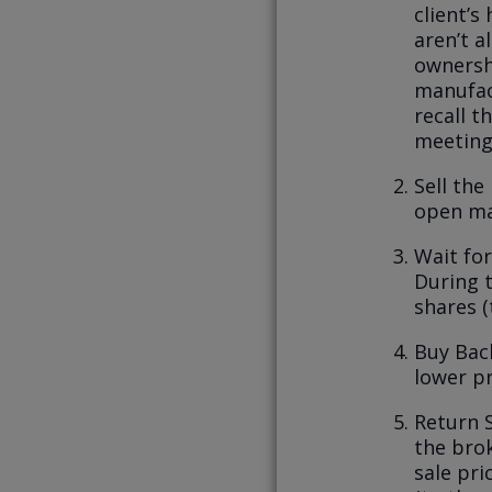
client’s
aren’t a
ownershi
manufac
recall t
meeting
Sell the
open ma
Wait for
During t
shares 
Buy Back
lower pr
Return 
the brok
sale pri