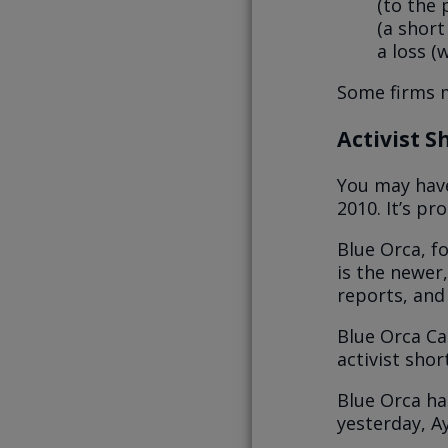
(to the 
(a short
a loss (
Some firms m
Activist S
You may have
2010. It’s p
Blue Orca, f
is the newer
reports, and
Blue Orca Ca
activist sho
Blue Orca ha
yesterday, A