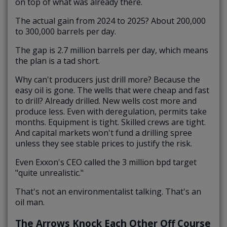
on top of what was already there.
The actual gain from 2024 to 2025? About 200,000
to 300,000 barrels per day.
The gap is 2.7 million barrels per day, which means
the plan is a tad short.
Why can't producers just drill more? Because the
easy oil is gone. The wells that were cheap and fast
to drill? Already drilled. New wells cost more and
produce less. Even with deregulation, permits take
months. Equipment is tight. Skilled crews are tight.
And capital markets won't fund a drilling spree
unless they see stable prices to justify the risk.
Even Exxon's CEO called the 3 million bpd target
"quite unrealistic."
That's not an environmentalist talking. That's an
oil man.
The Arrows Knock Each Other Off Course