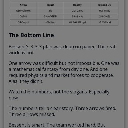
The Bottom Line
Bessent's 3-3-3 plan was clean on paper. The real
world is not.
One arrow was difficult but not impossible. One was
a mathematical fantasy from day one. And one
required physics and market forces to cooperate.
Alas, they didn't.
Watch the numbers, not the slogans. Especially
now.
The numbers tell a clear story. Three arrows fired.
Three arrows missed.
Bessent is smart. The team worked hard. But