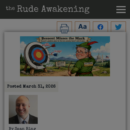
Posted
March 31, 2026
By
Sean Ring