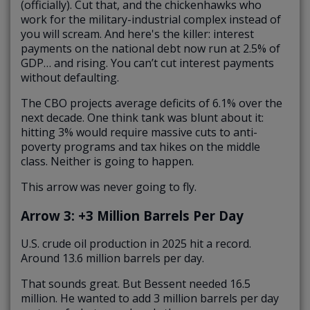
(officially). Cut that, and the chickenhawks who
work for the military-industrial complex instead of
you will scream. And here's the killer: interest
payments on the national debt now run at 2.5% of
GDP… and rising. You can’t cut interest payments
without defaulting.
The CBO projects average deficits of 6.1% over the
next decade. One think tank was blunt about it:
hitting 3% would require massive cuts to anti-
poverty programs and tax hikes on the middle
class. Neither is going to happen.
This arrow was never going to fly.
Arrow 3: +3 Million Barrels Per Day
U.S. crude oil production in 2025 hit a record.
Around 13.6 million barrels per day.
That sounds great. But Bessent needed 16.5
million. He wanted to add 3 million barrels per day