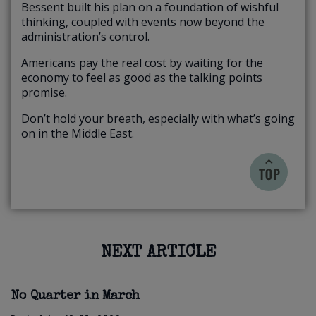
Bessent built his plan on a foundation of wishful
thinking, coupled with events now beyond the
administration’s control.
Americans pay the real cost by waiting for the
economy to feel as good as the talking points
promise.
Don’t hold your breath, especially with what’s going
on in the Middle East.
NEXT ARTICLE
No Quarter in March