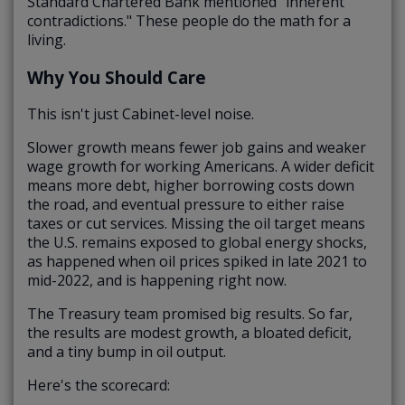
Standard Chartered Bank mentioned "inherent
contradictions." These people do the math for a
living.
Why You Should Care
This isn't just Cabinet-level noise.
Slower growth means fewer job gains and weaker
wage growth for working Americans. A wider deficit
means more debt, higher borrowing costs down
the road, and eventual pressure to either raise
taxes or cut services. Missing the oil target means
the U.S. remains exposed to global energy shocks,
as happened when oil prices spiked in late 2021 to
mid-2022, and is happening right now.
The Treasury team promised big results. So far,
the results are modest growth, a bloated deficit,
and a tiny bump in oil output.
Here's the scorecard: