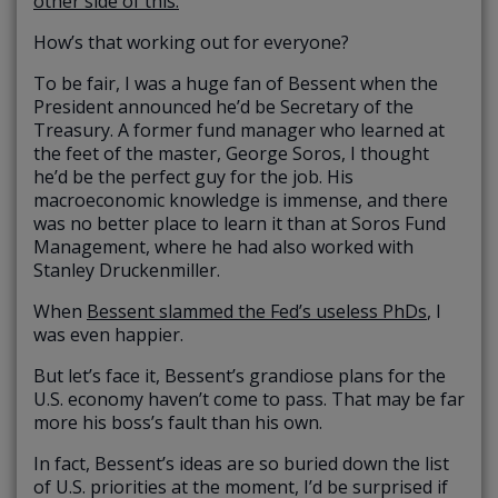
other side of this.
”
How’s that working out for everyone?
To be fair, I was a huge fan of Bessent when the
President announced he’d be Secretary of the
Treasury. A former fund manager who learned at
the feet of the master, George Soros, I thought
he’d be the perfect guy for the job. His
macroeconomic knowledge is immense, and there
was no better place to learn it than at Soros Fund
Management, where he had also worked with
Stanley Druckenmiller.
When
Bessent slammed the Fed’s useless PhDs
, I
was even happier.
But let’s face it, Bessent’s grandiose plans for the
U.S. economy haven’t come to pass. That may be far
more his boss’s fault than his own.
In fact, Bessent’s ideas are so buried down the list
of U.S. priorities at the moment, I’d be surprised if