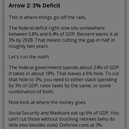
Arrow 2: 3% Deficit
This is where things go off the rails.
The federal deficit right now sits somewhere
between 5.8% and 6.4% of GDP. Bessent wants it at
3% by 2028. That means cutting the gap in half in
roughly two years.
Let's run the math.
The federal government spends about 24% of GDP.
It takes in about 18%. That leaves a 6% hole. To cut
that hole to 3%, you need to either slash spending
by 3% of GDP, raise taxes by the same, or some
combination of both.
Now look at where the money goes.
Social Security and Medicare eat up 6% of GDP. You
can’t cut those without touching retirees (who do
little else besides vote). Defense runs at 3%