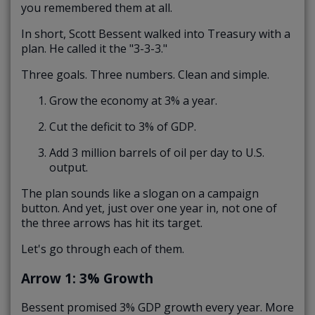
you remembered them at all.
In short, Scott Bessent walked into Treasury with a
plan. He called it the "3-3-3."
Three goals. Three numbers. Clean and simple.
Grow the economy at 3% a year.
Cut the deficit to 3% of GDP.
Add 3 million barrels of oil per day to U.S.
output.
The plan sounds like a slogan on a campaign
button. And yet, just over one year in, not one of
the three arrows has hit its target.
Let's go through each of them.
Arrow 1: 3% Growth
Bessent promised 3% GDP growth every year. More