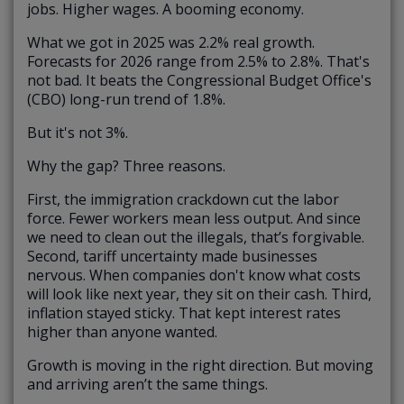
jobs. Higher wages. A booming economy.
What we got in 2025 was 2.2% real growth.
Forecasts for 2026 range from 2.5% to 2.8%. That's
not bad. It beats the Congressional Budget Office's
(CBO) long-run trend of 1.8%.
But it's not 3%.
Why the gap? Three reasons.
First, the immigration crackdown cut the labor
force. Fewer workers mean less output. And since
we need to clean out the illegals, that’s forgivable.
Second, tariff uncertainty made businesses
nervous. When companies don't know what costs
will look like next year, they sit on their cash. Third,
inflation stayed sticky. That kept interest rates
higher than anyone wanted.
Growth is moving in the right direction. But moving
and arriving aren’t the same things.