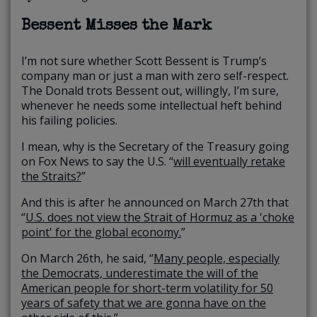
Bessent Misses the Mark
I’m not sure whether Scott Bessent is Trump’s
company man or just a man with zero self-respect.
The Donald trots Bessent out, willingly, I’m sure,
whenever he needs some intellectual heft behind
his failing policies.
I mean, why is the Secretary of the Treasury going
on Fox News to say the U.S. “
will eventually retake
the Straits?
”
And this is after he announced on March 27th that
“
U.S. does not view the Strait of Hormuz as a 'choke
point' for the global economy.
”
On March 26th, he said, “
Many people, especially
the Democrats, underestimate the will of the
American people for short-term volatility for 50
years of safety that we are gonna have on the