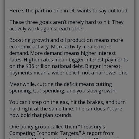
Here's the part no one in DC wants to say out loud.
These three goals aren’t merely hard to hit. They
actively work against each other.
Boosting growth and oil production means more
economic activity. More activity means more
demand. More demand means higher interest
rates. Higher rates mean bigger interest payments
on the $36 trillion national debt. Bigger interest
payments mean a wider deficit, not a narrower one.
Meanwhile, cutting the deficit means cutting
spending. Cut spending, and you slow growth.
You can’t step on the gas, hit the brakes, and turn
hard right at the same time. The car doesn’t care
how bold that plan sounds.
One policy group called them "Treasury's
Competing Economic Targets." A report from