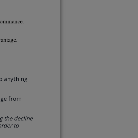
dominance.
vantage.
do anything
age from
g the decline
arder to