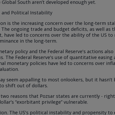
e Global South aren’t developed enough yet.
nd Political Instability
on is the increasing concern over the long-term stab
The ongoing trade and budget deficits, as well as 
, have led to concerns over the ability of the US to 
minance in the long-term.
etary policy and the Federal Reserve's actions also
us. The Federal Reserve's use of quantitative easing
al monetary policies have led to concerns over infl
aluation.
y seem appalling to most onlookers, but it hasn’t
o shift out of dollars.
 two reasons that Pozsar states are currently - righ
llar’s “exorbitant privilege” vulnerable.
ion.
The US's political instability and propensity to