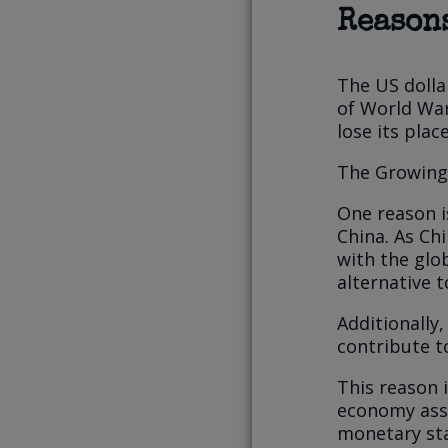
Reasons
The US dolla
of World War
lose its plac
The Growing 
One reason i
China. As C
with the glo
alternative t
Additionally
contribute t
This reason i
economy assu
monetary sta