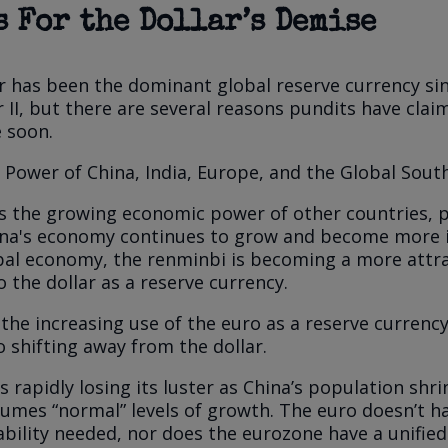
 For the Dollar’s Demise
r has been the dominant global reserve currency si
 II, but there are several reasons pundits have clai
e soon.
Power of China, India, Europe, and the Global Sout
s the growing economic power of other countries, p
hina's economy continues to grow and become more 
bal economy, the renminbi is becoming a more attra
o the dollar as a reserve currency.
, the increasing use of the euro as a reserve currenc
o shifting away from the dollar.
s rapidly losing its luster as China’s population shri
mes “normal” levels of growth. The euro doesn’t h
bility needed, nor does the eurozone have a unified f