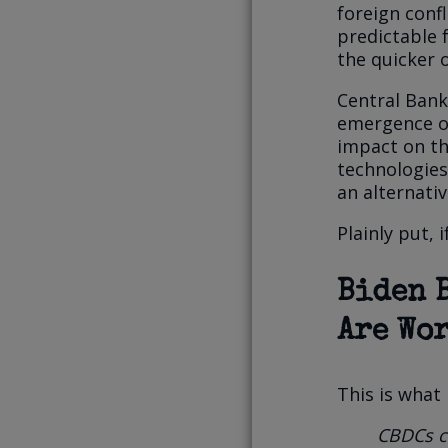
foreign confl
predictable 
the quicker o
Central Bank
emergence of
impact on the
technologie
an alternativ
Plainly put, 
Biden 
Are Wor
This is what
CBDCs co