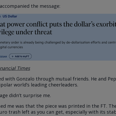
e accompanied the message:
inancial Times
ed with Gonzalo through mutual friends. He and Pe
ipolar world’s leading cheerleaders.
age didn’t surprise me.
ed me was that the piece was printed in the FT. The
uro trash left as you can get, especially with its stab