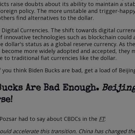
icts raise doubts about its ability to maintain a sta
foreign policy. The more unstable and trigger-happ
thers find alternatives to the dollar.
 Digital Currencies.
The shift towards digital curren
 innovative technologies such as blockchain could 
 dollar's status as a global reserve currency. As th
s become more widely adopted and accepted, they 
e to traditional fiat currencies like the dollar.
if you think Biden Bucks are bad, get a load of Beijin
Bucks Are Bad Enough.
Beijin
se!
 Pozsar had to say about CBDCs in the
FT
:
uld accelerate this transition. China has changed th