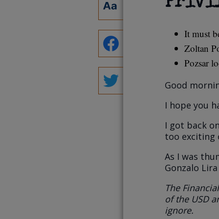
Privi
It must b
Zoltan Po
Pozsar lo
Good mornin
I hope you h
I got back o
too exciting
As I was th
Gonzalo Lira
The Financial
of the USD an
ignore.