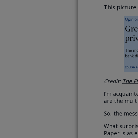
This pictur
Credit:
The F
I’m acquaint
are the mult
So, the mess
What surpris
Paper is as e