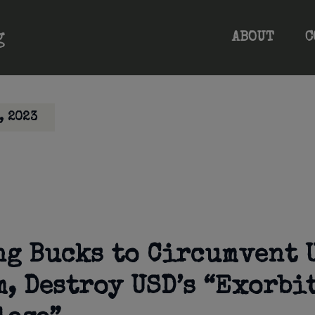
ABOUT
C
, 2023
ng Bucks to Circumvent 
m, Destroy USD’s “Exorbi