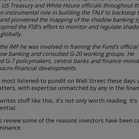
 US Treasury and White House officials throughout th
n instrumental role in building the TALF to backstop 
 and pioneered the mapping of the shadow banking 
spired the FSB’s effort to monitor and regulate shad
globally
.
 the IMF he was involved in framing the Fund’s official
ow banking and consulted G-20 working groups. He
d G-7 policymakers, central banks and finance minist
acro-financial developments.
 most listened-to pundit on Wall Street these days v
ters, with expertise unmatched by any in the finan
rites stuff like this, it’s not only worth reading. It’s 
ential.
t’s review some of the reasons investors have been c
minance.