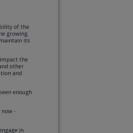
ility of the
the growing
maintain its
 impact the
 and other
ation and
 been enough
t now -
 engage in