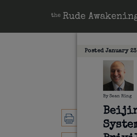
Posted
January 23
By
Sean Ring
Beiji
Syste