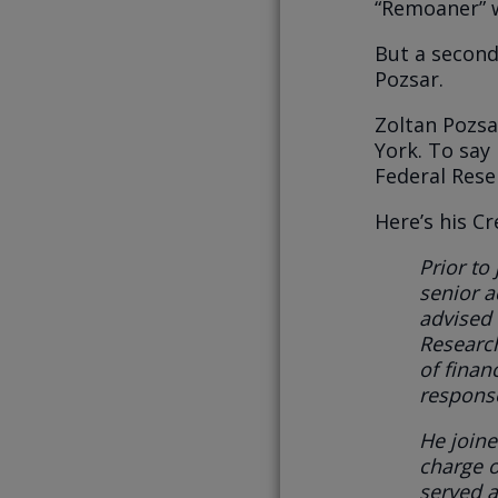
“Remoaner” w
But a second
Pozsar.
Zoltan Pozsa
York. To say
Federal Rese
Here’s his C
Prior to
senior a
advised 
Researc
of finan
response
He j
oine
charge o
served a