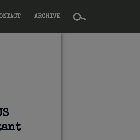
ONTACT
ARCHIVE
US
tant