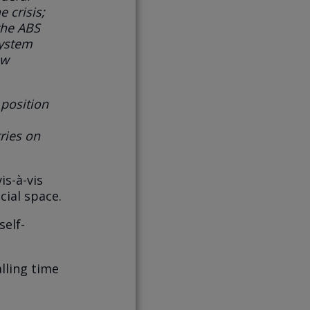
e crisis
;
the ABS
system
ow
 position
ries on
is-à-vis
cial space.
self-
alling time