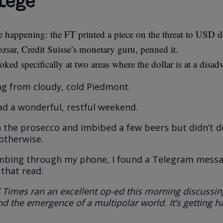
lege”
e happening: the FT printed a piece on the threat to USD 
zsar, Credit Suisse’s monetary guru, penned it.
oked specifically at two areas where the dollar is at a disad
g from cloudy, cold Piedmont.
ad a wonderful, restful weekend.
n the prosecco and imbibed a few beers but didn’t 
 otherwise.
umbing through my phone, I found a Telegram mess
 that read:
 Times ran an excellent op-ed this morning discussin
d the emergence of a multipolar world. It’s getting h