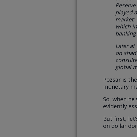
Reserve,
played a
market;
which in
banking 
Later at
on shad
consulte
global m
Pozsar is the
monetary mat
So, when he w
evidently ess
But first, le
on dollar do