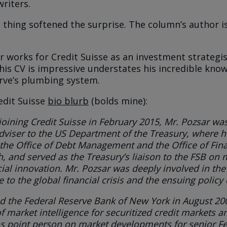
riters.
 thing softened the surprise. The column’s author i
r works for Credit Suisse as an investment strategi
 his CV is impressive understates his incredible kno
rve’s plumbing system.
redit Suisse
bio blurb
(bolds mine):
 joining Credit Suisse in February 2015, Mr. Pozsar wa
dviser to the US Department of the Treasury
, where
h
the Office of Debt Management and the Office of Fina
h
, and
served as the Treasury’s liaison to the FSB
on m
cial innovation. Mr. Pozsar was deeply involved in the
 to the global financial crisis and the ensuing policy
d the Federal Reserve Bank of New York
in August 20
f market intelligence for securitized credit markets a
s point person on market developments for senior F