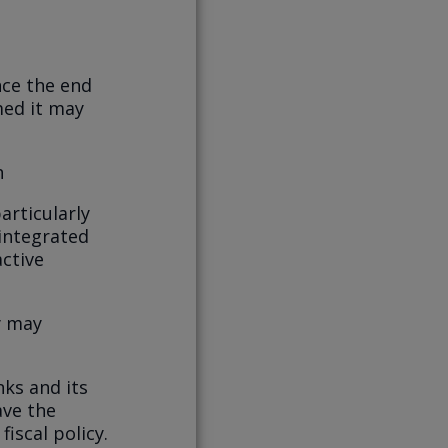
nce the end
med it may
h
articularly
integrated
ctive
y may
nks and its
ave the
iscal policy.