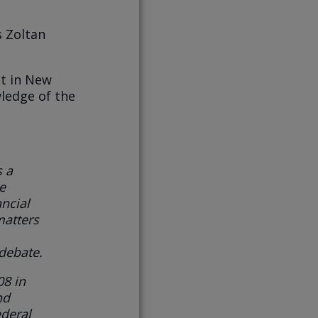
s Zoltan
st in New
wledge of the
s
a
e
ncial
atters
 debate.
08 in
nd
ederal