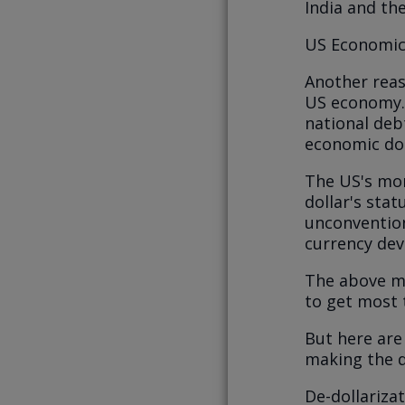
India and th
US Economic a
Another reas
US economy. 
national debt
economic do
The US's mon
dollar's stat
unconvention
currency dev
The above ma
to get most t
But here are
making the do
De-dollarizat