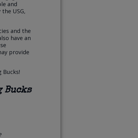
ble and
y the USG,
cies and the
also have an
ese
may provide
g Bucks!
g Bucks
e