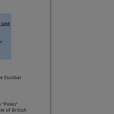
pe Escobar
 “Pinko”
le of British