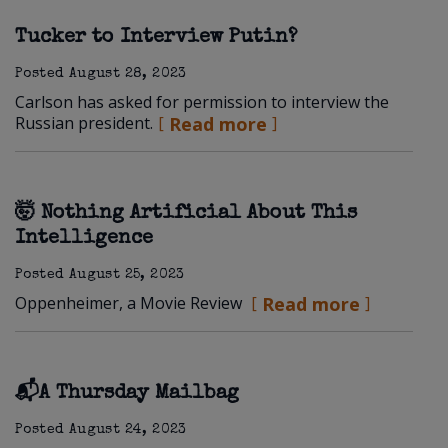
Tucker to Interview Putin?
Posted
August 28, 2023
Carlson has asked for permission to interview the
Russian president.
Read more
🤯 Nothing Artificial About This
Intelligence
Posted
August 25, 2023
Oppenheimer, a Movie Review
Read more
📬A Thursday Mailbag
Posted
August 24, 2023