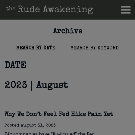
Archive
SEARCH BY DATE
SEARCH BY KEYWORD
DATE
2023
August
Why We Don’t Feel Fed Hike Pain Yet
Posted
August 31, 2023
Big companies have “jiu-jitsued” the Fed.