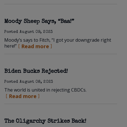
Moody Sheep Says, “Baa!”
Posted
August 09, 2023
Moody’s says to Fitch, “I got your downgrade right
here!”
Read more
Biden Bucks Rejected!
Posted
August 08, 2023
The world is united in rejecting CBDCs.
Read more
The Oligarchy Strikes Back!