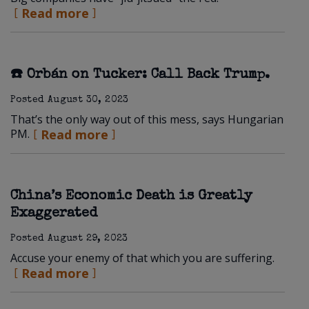
Read more
☎️ Orbán on Tucker: Call Back Trump.
Posted
August 30, 2023
That’s the only way out of this mess, says Hungarian
PM.
Read more
China’s Economic Death is Greatly
Exaggerated
Posted
August 29, 2023
Accuse your enemy of that which you are suffering.
Read more