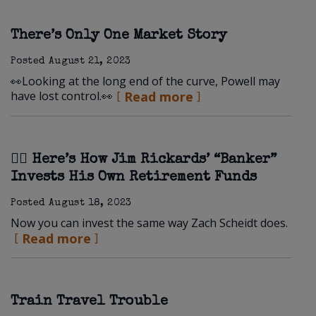
There’s Only One Market Story
Posted
August 21, 2023
👀Looking at the long end of the curve, Powell may
have lost control.👀
Read more
🏋️‍♀️ Here’s How Jim Rickards’ “Banker”
Invests His Own Retirement Funds
Posted
August 18, 2023
Now you can invest the same way Zach Scheidt does.
Read more
Train Travel Trouble