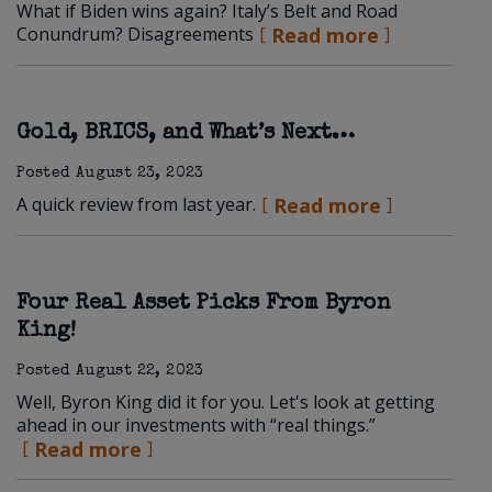
What if Biden wins again? Italy’s Belt and Road
Conundrum? Disagreements
Read more
Gold, BRICS, and What’s Next…
Posted
August 23, 2023
A quick review from last year.
Read more
Four Real Asset Picks From Byron
King!
Posted
August 22, 2023
Well, Byron King did it for you. Let's look at getting
ahead in our investments with “real things.”
Read more