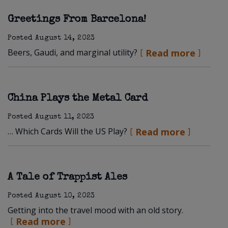
Greetings From Barcelona!
Posted
August 14, 2023
Beers, Gaudi, and marginal utility?
Read more
China Plays the Metal Card
Posted
August 11, 2023
… Which Cards Will the US Play?
Read more
A Tale of Trappist Ales
Posted
August 10, 2023
Getting into the travel mood with an old story.
Read more