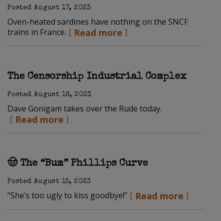
Posted
August 17, 2023
Oven-heated sardines have nothing on the SNCF
trains in France.
Read more
The Censorship Industrial Complex
Posted
August 16, 2023
Dave Gonigam takes over the Rude today.
Read more
🤠 The “Bum” Phillips Curve
Posted
August 15, 2023
“She’s too ugly to kiss goodbye!”
Read more