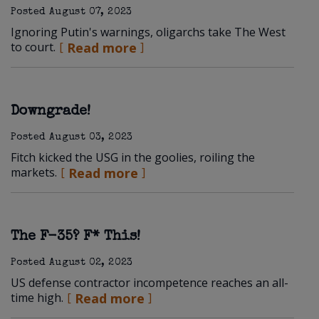
Posted
August 07, 2023
Ignoring Putin's warnings, oligarchs take The West
to court.
Read more
Downgrade!
Posted
August 03, 2023
Fitch kicked the USG in the goolies, roiling the
markets.
Read more
The F-35? F* This!
Posted
August 02, 2023
US defense contractor incompetence reaches an all-
time high.
Read more