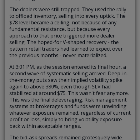
The dealers were still trapped. They used the rally
to offload inventory, selling into every uptick. The
$78 level became a ceiling, not because of any
fundamental resistance, but because every
approach to that price triggered more dealer
selling. The hoped-for V-shaped recovery - the
pattern retail traders had learned to expect over
the previous months - never materialized.
At 3:01 PM, as the session entered its final hour, a
second wave of systematic selling arrived. Deep-in-
the-money puts saw their implied volatility spike
again to above 380%, even though SLV had
stabilized at around $75. This wasn't fear anymore.
This was the final deleveraging. Risk management
systems at brokerages and funds were unwinding
whatever exposure remained, regardless of current
profit or loss, simply to bring volatility exposure
back within acceptable ranges.
The bid-ask spreads remained grotesquely wide.