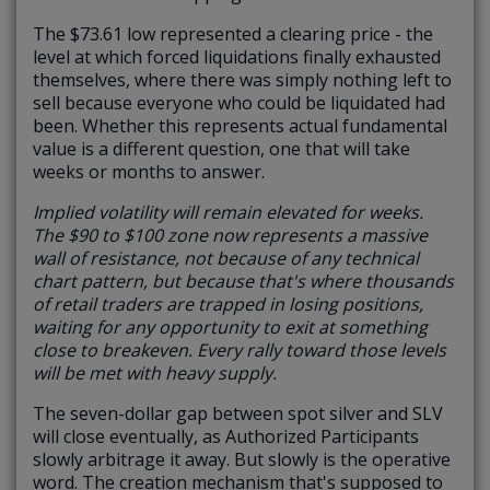
The $73.61 low represented a clearing price - the
level at which forced liquidations finally exhausted
themselves, where there was simply nothing left to
sell because everyone who could be liquidated had
been. Whether this represents actual fundamental
value is a different question, one that will take
weeks or months to answer.
Implied volatility will remain elevated for weeks.
The $90 to $100 zone now represents a massive
wall of resistance, not because of any technical
chart pattern, but because that's where thousands
of retail traders are trapped in losing positions,
waiting for any opportunity to exit at something
close to breakeven. Every rally toward those levels
will be met with heavy supply.
The seven-dollar gap between spot silver and SLV
will close eventually, as Authorized Participants
slowly arbitrage it away. But slowly is the operative
word. The creation mechanism that's supposed to