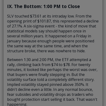
IX. The Bottom: 1:00 PM to Close
SLV touched $73.61 at its intraday low. From the
opening print of $101.87, this represented a decline
of 27.1%. A six-sigma event - the kind of move that
statistical models say should happen once in
several million years. It happened on a Friday in
January because enough people were positioned
the same way at the same time, and when the
structure broke, there was nowhere to hide.
Between 1:30 and 2:00 PM, the ETF attempted a
rally, climbing back from $74 to $78. For twenty
minutes, it looked like perhaps the worst was over,
that buyers were finally stepping in. But the
volatility surface told a completely different story.
Implied volatility stayed pinned above 350%. It
didn't decline even a little. In any normal bounce,
fear subsides and volatility drops as traders who
bought protection start selling it back. That wasn't
happening.