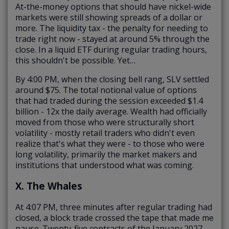
At-the-money options that should have nickel-wide
markets were still showing spreads of a dollar or
more. The liquidity tax - the penalty for needing to
trade right now - stayed at around 5% through the
close. In a liquid ETF during regular trading hours,
this shouldn't be possible. Yet…
By 4:00 PM, when the closing bell rang, SLV settled
around $75. The total notional value of options
that had traded during the session exceeded $1.4
billion -
12x the daily average
. Wealth had officially
moved from those who were structurally short
volatility - mostly retail traders who didn't even
realize that's what they were - to those who were
long volatility, primarily the market makers and
institutions that understood what was coming.
X. The Whales
At 4:07 PM, three minutes after regular trading had
closed, a block trade crossed the tape that made me
pause. Twenty-five contracts of the January 2027