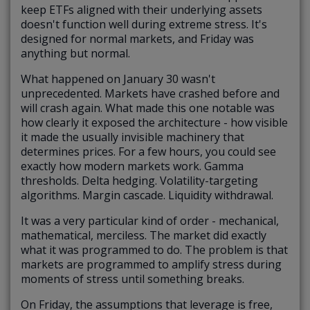
keep ETFs aligned with their underlying assets
doesn't function well during extreme stress. It's
designed for normal markets, and Friday was
anything but normal.
What happened on January 30 wasn't
unprecedented. Markets have crashed before and
will crash again. What made this one notable was
how clearly it exposed the architecture - how visible
it made the usually invisible machinery that
determines prices. For a few hours, you could see
exactly how modern markets work. Gamma
thresholds. Delta hedging. Volatility-targeting
algorithms. Margin cascade. Liquidity withdrawal.
It was a very particular kind of order - mechanical,
mathematical, merciless. The market did exactly
what it was programmed to do. The problem is that
markets are programmed to amplify stress during
moments of stress until something breaks.
On Friday, the assumptions that leverage is free,