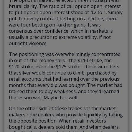
The options market reflected this enthusiasm with
brutal clarity. The ratio of call option open interest
to put option open interest stood at 4.2 to 1. Simply
put, for every contract betting on a decline, there
were four betting on further gains. It was
consensus over confidence, which in markets is
usually a precursor to extreme volatility, if not
outright violence.
The positioning was overwhelmingly concentrated
in out-of-the-money calls - the $110 strike, the
$120 strike, even the $125 strike. These were bets
that silver would continue to climb, purchased by
retail accounts that had learned over the previous
months that every dip was bought. The market had
trained them to buy weakness, and they'd learned
the lesson well. Maybe too well.
On the other side of these trades sat the market
makers - the dealers who provide liquidity by taking
the opposite position. When retail investors
bought calls, dealers sold them. And when dealers