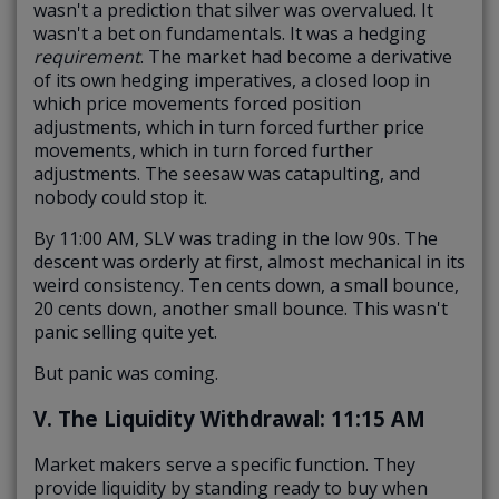
wasn't a prediction that silver was overvalued. It
wasn't a bet on fundamentals. It was a hedging
requirement
.
The market had become a derivative
of its own hedging imperatives, a closed loop in
which price movements forced position
adjustments, which in turn forced further price
movements, which in turn forced further
adjustments. The seesaw was catapulting, and
nobody could stop it.
By 11:00 AM, SLV was trading in the low 90s. The
descent was orderly at first, almost mechanical in its
weird consistency. Ten cents down, a small bounce,
20 cents down, another small bounce. This wasn't
panic selling quite yet.
But panic was coming.
V. The Liquidity Withdrawal: 11:15 AM
Market makers serve a specific function. They
provide liquidity by standing ready to buy when