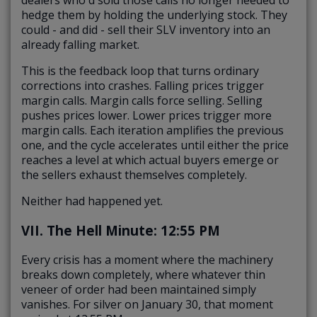
dealers who'd sold those calls no longer needed to
hedge them by holding the underlying stock. They
could - and did - sell their SLV inventory into an
already falling market.
This is the feedback loop that turns ordinary
corrections into crashes. Falling prices trigger
margin calls. Margin calls force selling. Selling
pushes prices lower. Lower prices trigger more
margin calls. Each iteration amplifies the previous
one, and the cycle accelerates until either the price
reaches a level at which actual buyers emerge or
the sellers exhaust themselves completely.
Neither had happened yet.
VII. The Hell Minute: 12:55 PM
Every crisis has a moment where the machinery
breaks down completely, where whatever thin
veneer of order had been maintained simply
vanishes. For silver on January 30, that moment