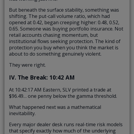
But beneath the surface stability, something was
shifting. The put-call volume ratio, which had
opened at 0.42, began creeping higher: 0.48, 0.52,
0.65. Someone was buying portfolio insurance. Not
retail accounts chasing momentum, but
institutional flows seeking protection. The kind of
protection you buy when you think the market is
about to do something genuinely violent.
They were right.
IV. The Break: 10:42 AM
At 10:42:17 AM Eastern, SLV printed a trade at
$96.49… one penny below the gamma threshold.
What happened next was a mathematical
inevitability.
Every major dealer desk runs real-time risk models
that specify exactly how much of the underlying