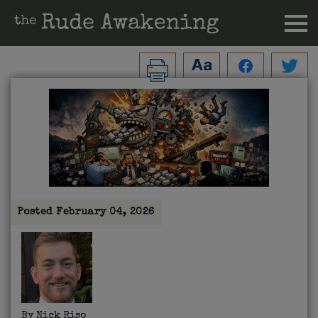
Posted
February 04, 2026
By
Nick Riso