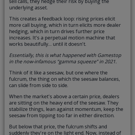
sell calls, they hedge their risk by buying the
underlying asset.
This creates a feedback loop: rising prices elicit
more call buying, which in turn elicits more dealer
hedging, which in turn drives further price
increases. It's a perpetual motion machine that
works beautifully… until it doesn't.
Essentially, this is what happened with Gamestop
in the now-infamous “gamma squeeze” in 2021.
Think of it like a seesaw, but one where the
fulcrum, the thing on which the seesaw balances,
can slide from side to side.
When the market's
above a certain price
, dealers
are sitting on the heavy end of the seesaw. They
stabilize things, lean against momentum, keep the
seesaw from tipping too far in either direction.
But
below that price
, the fulcrum shifts and
suddenly they're on the light end. Now, instead of