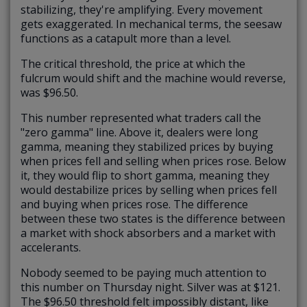
stabilizing, they're amplifying. Every movement
gets exaggerated. In mechanical terms, the seesaw
functions as a catapult more than a level.
The critical threshold, the price at which the
fulcrum would shift and the machine would reverse,
was $96.50.
This number represented what traders call
the
"zero gamma" line
. Above it, dealers were long
gamma, meaning they stabilized prices by buying
when prices fell and selling when prices rose. Below
it, they would flip to short gamma, meaning they
would destabilize prices by selling when prices fell
and buying when prices rose. The difference
between these two states is the difference between
a market with shock absorbers and a market with
accelerants.
Nobody seemed to be paying much attention to
this number on Thursday night. Silver was at $121.
The $96.50 threshold felt impossibly distant, like