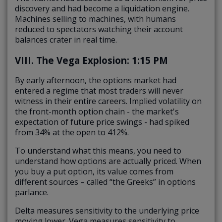
discovery and had become a liquidation engine.
Machines selling to machines, with humans
reduced to spectators watching their account
balances crater in real time.
VIII. The Vega Explosion: 1:15 PM
By early afternoon, the options market had
entered a regime that most traders will never
witness in their entire careers. Implied volatility on
the front-month option chain - the market's
expectation of future price swings - had spiked
from 34% at the open to 412%.
To understand what this means, you need to
understand how options are actually priced. When
you buy a put option, its value comes from
different sources – called “the Greeks” in options
parlance.
Delta measures sensitivity to the underlying price
moving lower. Vega measures sensitivity to