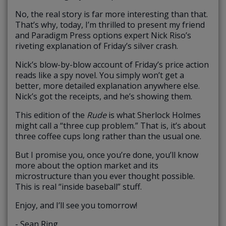
No, the real story is far more interesting than that.
That’s why, today, I’m thrilled to present my friend
and Paradigm Press options expert Nick Riso’s
riveting explanation of Friday’s silver crash.
Nick’s blow-by-blow account of Friday’s price action
reads like a spy novel. You simply won’t get a
better, more detailed explanation anywhere else.
Nick’s got the receipts, and he’s showing them.
This edition of the
Rude
is what Sherlock Holmes
might call a “three cup problem.” That is, it’s about
three coffee cups long rather than the usual one.
But I promise you, once you’re done, you’ll know
more about the option market and its
microstructure than you ever thought possible.
This is real “inside baseball” stuff.
Enjoy, and I’ll see you tomorrow!
- Sean Ring