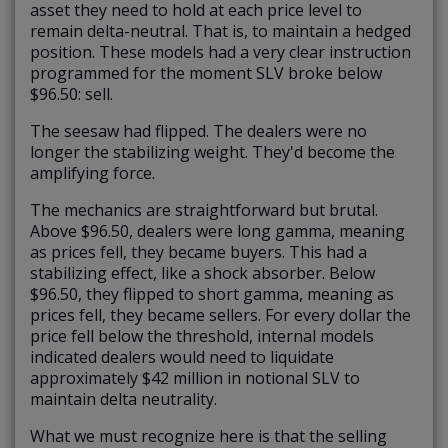
asset they need to hold at each price level to
remain delta-neutral. That is, to maintain a hedged
position. These models had a very clear instruction
programmed for the moment SLV broke below
$96.50: sell.
The seesaw had flipped. The dealers were no
longer the stabilizing weight. They'd become the
amplifying force.
The mechanics are straightforward but brutal.
Above $96.50, dealers were long gamma, meaning
as prices fell, they became buyers. This had a
stabilizing effect, like a shock absorber. Below
$96.50, they flipped to short gamma, meaning as
prices fell, they became sellers. For every dollar the
price fell below the threshold, internal models
indicated dealers would need to liquidate
approximately $42 million in notional SLV to
maintain delta neutrality.
What we must recognize here is that the selling