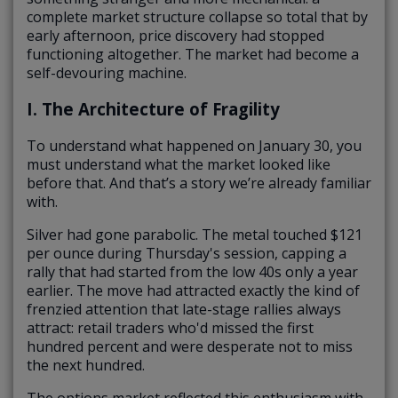
complete market structure collapse so total that by
early afternoon, price discovery had stopped
functioning altogether. The market had become a
self-devouring machine.
I. The Architecture of Fragility
To understand what happened on January 30, you
must understand what the market looked like
before that. And that’s a story we’re already familiar
with.
Silver had gone parabolic. The metal touched $121
per ounce during Thursday's session, capping a
rally that had started from the low 40s only a year
earlier. The move had attracted exactly the kind of
frenzied attention that late-stage rallies always
attract: retail traders who'd missed the first
hundred percent and were desperate not to miss
the next hundred.