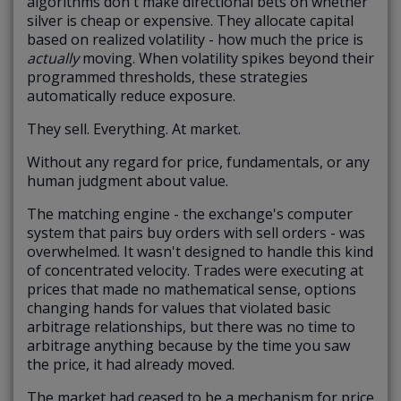
algorithms don't make directional bets on whether
silver is cheap or expensive. They allocate capital
based on realized volatility - how much the price is
actually
moving. When volatility spikes beyond their
programmed thresholds, these strategies
automatically reduce exposure.
They sell. Everything. At market.
Without any regard for price, fundamentals, or any
human judgment about value.
The matching engine - the exchange's computer
system that pairs buy orders with sell orders - was
overwhelmed. It wasn't designed to handle this kind
of concentrated velocity. Trades were executing at
prices that made no mathematical sense, options
changing hands for values that violated basic
arbitrage relationships, but there was no time to
arbitrage anything because by the time you saw
the price, it had already moved.
The market had ceased to be a mechanism for price