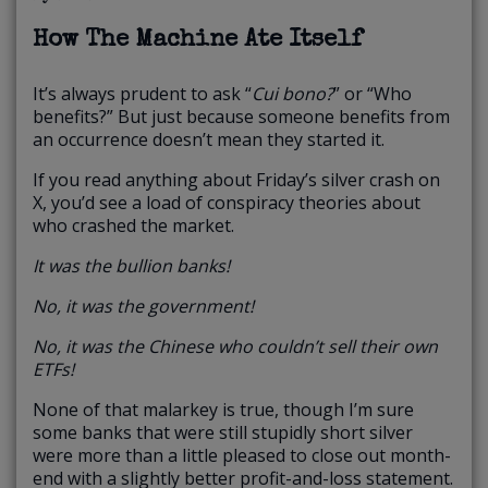
How The Machine Ate Itself
It’s always prudent to ask “
Cui bono?
” or “Who
benefits?” But just because someone benefits from
an occurrence doesn’t mean they started it.
If you read anything about Friday’s silver crash on
X, you’d see a load of conspiracy theories about
who crashed the market.
It was the bullion banks!
No, it was the government!
No, it was the Chinese who couldn’t sell their own
ETFs!
None of that malarkey is true, though I’m sure
some banks that were still stupidly short silver
were more than a little pleased to close out month-
end with a slightly better profit-and-loss statement.