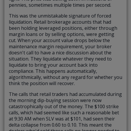
pennies, sometimes multiple times per second.
This was the unmistakable signature of forced
liquidation. Retail brokerage accounts that had
been holding leveraged positions, either through
margin loans or by selling options, were getting
cut. When your account value drops below the
maintenance margin requirement, your broker
doesn't call to have a nice discussion about the
situation. They liquidate whatever they need to
liquidate to bring your account back into
compliance. This happens automatically,
algorithmically, without any regard for whether you
think the position will recover.
The calls that retail traders had accumulated during
the morning dip-buying session were now
catastrophically out of the money. The $100 strike
calls, which had seemed like such a reasonable bet
at 9:30 AM when SLV was at $101, had seen their
delta collapse from 0.60 to 0.10. This meant the