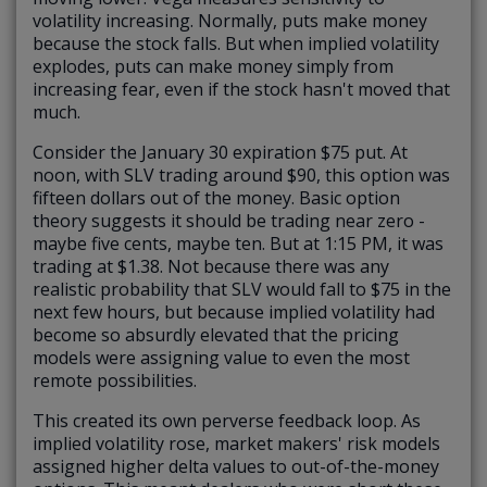
volatility increasing. Normally, puts make money
because the stock falls. But when implied volatility
explodes, puts can make money simply from
increasing fear, even if the stock hasn't moved that
much.
Consider the January 30 expiration $75 put. At
noon, with SLV trading around $90, this option was
fifteen dollars out of the money. Basic option
theory suggests it should be trading near zero -
maybe five cents, maybe ten. But at 1:15 PM, it was
trading at $1.38. Not because there was any
realistic probability that SLV would fall to $75 in the
next few hours, but because implied volatility had
become so absurdly elevated that the pricing
models were assigning value to even the most
remote possibilities.
This created its own perverse feedback loop. As
implied volatility rose, market makers' risk models
assigned higher delta values to out-of-the-money