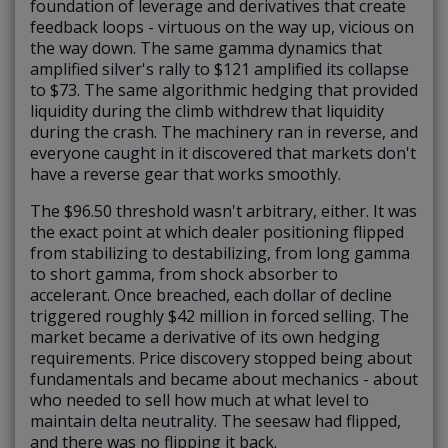
foundation of leverage and derivatives that create
feedback loops - virtuous on the way up, vicious on
the way down. The same gamma dynamics that
amplified silver's rally to $121 amplified its collapse
to $73. The same algorithmic hedging that provided
liquidity during the climb withdrew that liquidity
during the crash. The machinery ran in reverse, and
everyone caught in it discovered that markets don't
have a reverse gear that works smoothly.
The $96.50 threshold wasn't arbitrary, either. It was
the exact point at which dealer positioning flipped
from stabilizing to destabilizing, from long gamma
to short gamma, from shock absorber to
accelerant. Once breached, each dollar of decline
triggered roughly $42 million in forced selling. The
market became a derivative of its own hedging
requirements. Price discovery stopped being about
fundamentals and became about mechanics - about
who needed to sell how much at what level to
maintain delta neutrality. The seesaw had flipped,
and there was no flipping it back.