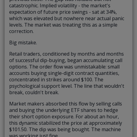
catastrophic. Implied volatility - the market's
expectation of future price swings - sat at 34%,
which was elevated but nowhere near actual panic
levels. The market was treating this as a simple
correction.
Big mistake.
Retail traders, conditioned by months and months
of successful dip-buying, began accumulating call
options. The order flow was unmistakable: small
accounts buying single-digit contract quantities,
concentrated in strikes around $100. The
psychological support level. The line that wouldn't
break, couldn't break.
Market makers absorbed this flow by selling calls
and buying the underlying ETF shares to hedge
their short option exposure. For about an hour,
this dynamic stabilized the price at approximately
$101.50. The dip was being bought. The machine
was working just fine.