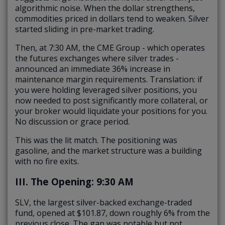
algorithmic noise. When the dollar strengthens,
commodities priced in dollars tend to weaken. Silver
started sliding in pre-market trading.
Then, at 7:30 AM, the CME Group - which operates
the futures exchanges where silver trades -
announced an immediate 36% increase in
maintenance margin requirements. Translation: if
you were holding leveraged silver positions, you
now needed to post significantly more collateral, or
your broker would liquidate your positions for you.
No discussion or grace period.
This was the lit match. The positioning was
gasoline, and the market structure was a building
with no fire exits.
III. The Opening: 9:30 AM
SLV, the largest silver-backed exchange-traded
fund, opened at $101.87, down roughly 6% from the
previous close. The gap was notable but not