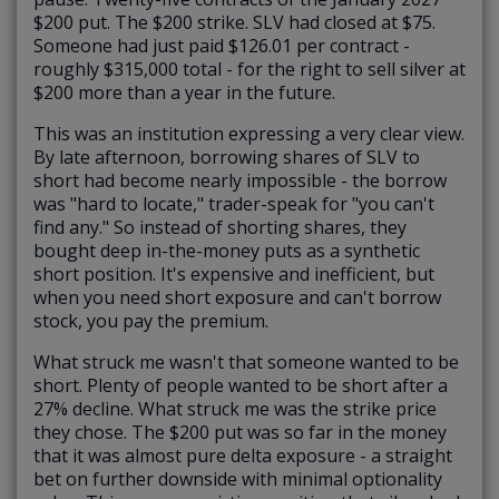
$200 put. The $200 strike. SLV had closed at $75.
Someone had just paid $126.01 per contract -
roughly $315,000 total - for the right to sell silver at
$200 more than a year in the future.
This was an institution expressing a very clear view.
By late afternoon, borrowing shares of SLV to
short had become nearly impossible - the borrow
was "hard to locate," trader-speak for "you can't
find any." So instead of shorting shares, they
bought deep in-the-money puts as a synthetic
short position. It's expensive and inefficient, but
when you need short exposure and can't borrow
stock, you pay the premium.
What struck me wasn't that someone wanted to be
short. Plenty of people wanted to be short after a
27% decline. What struck me was the strike price
they chose. The $200 put was so far in the money
that it was almost pure delta exposure - a straight
bet on further downside with minimal optionality