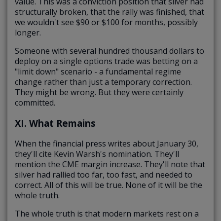
value. This was a conviction position that silver had
structurally broken, that the rally was finished, that
we wouldn't see $90 or $100 for months, possibly
longer.
Someone with several hundred thousand dollars to
deploy on a single options trade was betting on a
"limit down" scenario - a fundamental regime
change rather than just a temporary correction.
They might be wrong. But they were certainly
committed.
XI. What Remains
When the financial press writes about January 30,
they'll cite Kevin Warsh's nomination. They'll
mention the CME margin increase. They'll note that
silver had rallied too far, too fast, and needed to
correct. All of this will be true. None of it will be the
whole truth.
The whole truth is that modern markets rest on a