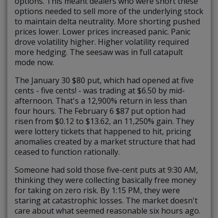
options. This meant dealers who were short these
options needed to sell more of the underlying stock
to maintain delta neutrality. More shorting pushed
prices lower. Lower prices increased panic. Panic
drove volatility higher. Higher volatility required
more hedging. The seesaw was in full catapult
mode now.
The January 30 $80 put, which had opened at five
cents - five cents! - was trading at $6.50 by mid-
afternoon. That's a 12,900% return in less than
four hours. The February 6 $87 put option had
risen from $0.12 to $13.62, an 11,250% gain. They
were lottery tickets that happened to hit, pricing
anomalies created by a market structure that had
ceased to function rationally.
Someone had sold those five-cent puts at 9:30 AM,
thinking they were collecting basically free money
for taking on zero risk. By 1:15 PM, they were
staring at catastrophic losses. The market doesn't
care about what seemed reasonable six hours ago.