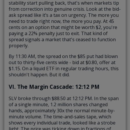
stability start pulling back, that's when markets tip
from correction into genuine crisis. Look at the bid-
ask spread like it’s a tax on urgency. The more you
need to trade right now, the more you pay. At 45
cents on an option that might be worth $2, you're
paying a 22% penalty just to exit. That kind of
spread signals a market that's ceased to function
properly.
By 11:30 AM, the spread on the $85 put had blown
out to thirty-five cents wide - bid at $0.80, offer at
$1.15. On a liquid ETF in regular trading hours, this
shouldn't happen. But it did.
VI. The Margin Cascade: 12:12 PM
SLV broke through $88.50 at 12:12 PM. In the span
of a single minute, 1.2 million shares changed
hands,
approximately 30x the normal minute-by-
minute volume
. The time-and-sales tape, which
shows every individual trade, looked like a strobe
light. The price was ticking down in fractions of