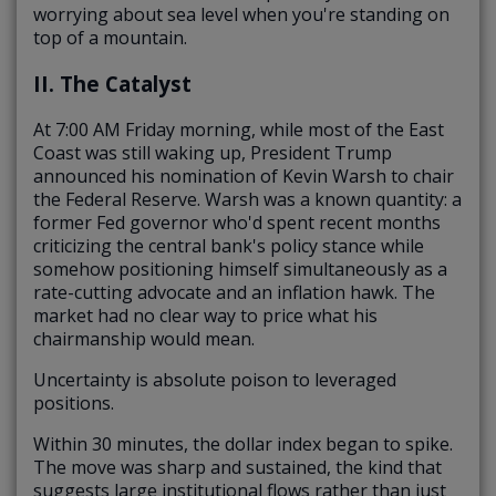
worrying about sea level when you're standing on
top of a mountain.
II. The Catalyst
At 7:00 AM Friday morning, while most of the East
Coast was still waking up, President Trump
announced his nomination of Kevin Warsh to chair
the Federal Reserve. Warsh was a known quantity: a
former Fed governor who'd spent recent months
criticizing the central bank's policy stance while
somehow positioning himself simultaneously as a
rate-cutting advocate and an inflation hawk. The
market had no clear way to price what his
chairmanship would mean.
Uncertainty is absolute poison to leveraged
positions.
Within 30 minutes, the dollar index began to spike.
The move was sharp and sustained, the kind that
suggests large institutional flows rather than just