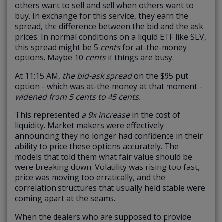
others want to sell and sell when others want to
buy. In exchange for this service, they earn the
spread, the difference between the bid and the ask
prices. In normal conditions on a liquid ETF like SLV,
this spread might be 5
cents
for at-the-money
options. Maybe 10
cents
if things are busy.
At 11:15 AM,
the bid-ask spread
on the $95 put
option - which was at-the-money at that moment -
widened from 5 cents to 45 cents.
This represented
a 9x increase
in the cost of
liquidity. Market makers were effectively
announcing they no longer had confidence in their
ability to price these options accurately. The
models that told them what fair value should be
were breaking down. Volatility was rising too fast,
price was moving too erratically, and the
correlation structures that usually held stable were
coming apart at the seams.
When the dealers who are supposed to provide