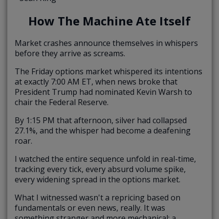
How The Machine Ate Itself
Market crashes announce themselves in whispers
before they arrive as screams.
The Friday options market whispered its intentions
at exactly 7:00 AM ET, when news broke that
President Trump had nominated Kevin Warsh to
chair the Federal Reserve.
By 1:15 PM that afternoon, silver had collapsed
27.1%, and the whisper had become a deafening
roar.
I watched the entire sequence unfold in real-time,
tracking every tick, every absurd volume spike,
every widening spread in the options market.
What I witnessed wasn't a repricing based on
fundamentals or even news, really. It was
something stranger and more mechanical: a