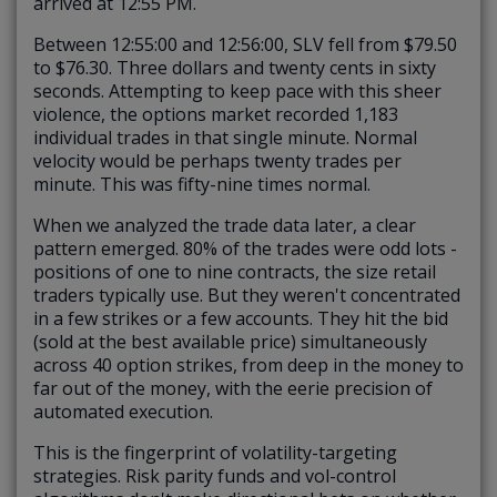
arrived at 12:55 PM.
Between 12:55:00 and 12:56:00, SLV fell from $79.50
to $76.30. Three dollars and twenty cents in sixty
seconds. Attempting to keep pace with this sheer
violence, the options market recorded 1,183
individual trades in that single minute. Normal
velocity would be perhaps twenty trades per
minute.
This was fifty-nine times normal.
When we analyzed the trade data later, a clear
pattern emerged.
80% of the trades were odd lots
-
positions of one to nine contracts, the size retail
traders typically use. But they weren't concentrated
in a few strikes or a few accounts. They hit the bid
(sold at the best available price) simultaneously
across 40 option strikes, from deep in the money to
far out of the money, with the eerie precision of
automated execution.
This is the fingerprint of volatility-targeting
strategies. Risk parity funds and vol-control