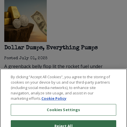
Dollar Dumps, Everything Pumps
Posted
July 01, 2025
A greenback belly flop lit the rocket fuel under
stocks, gold, and silver.
Read more
By clicking “Accept All Cookies”, you agree to the storing of
cookies on your device by us and our third-party partners
(including social media networks), to enhance site
navigation, analyze site usage, and assist in our
marketing efforts.
Cookie Policy
Cookies Settings
Reject All