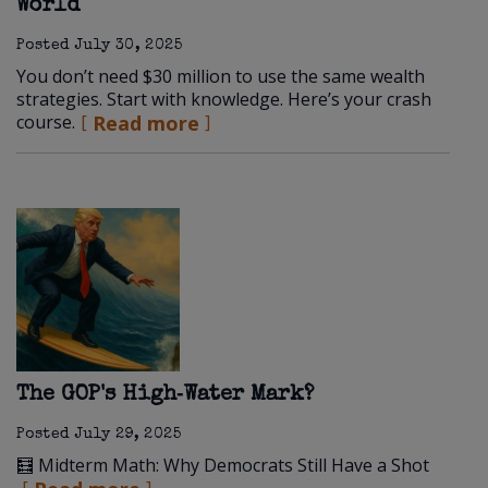
World
Posted
July 30, 2025
You don’t need $30 million to use the same wealth
strategies. Start with knowledge. Here’s your crash
course.
Read more
The GOP's High‑Water Mark?
Posted
July 29, 2025
🧮 Midterm Math: Why Democrats Still Have a Shot