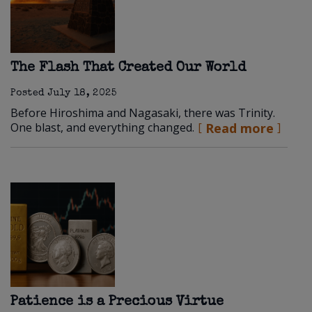
The Flash That Created Our World
Posted
July 18, 2025
Before Hiroshima and Nagasaki, there was Trinity.
One blast, and everything changed.
Read more
Patience is a Precious Virtue