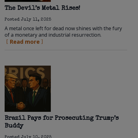
The Devil’s Metal Rises!
Posted
July 11, 2025
A metal once left for dead now shines with the fury
of a monetary and industrial resurrection.
Read more
Brazil Pays for Prosecuting Trump’s
Buddy
Posted
July 10, 2025