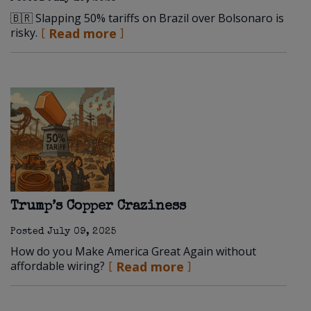
🇧🇷 Slapping 50% tariffs on Brazil over Bolsonaro is
risky.
Read more
Trump’s Copper Craziness
Posted
July 09, 2025
How do you Make America Great Again without
affordable wiring?
Read more