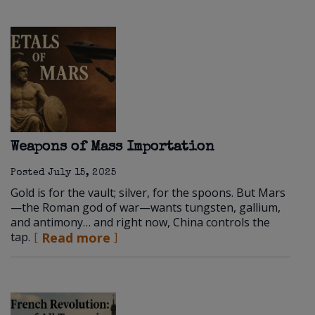
Weapons of Mass Importation
Posted
July 15, 2025
Gold is for the vault; silver, for the spoons. But Mars
—the Roman god of war—wants tungsten, gallium,
and antimony… and right now, China controls the
tap.
Read more