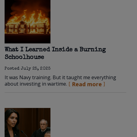
What I Learned Inside a Burning
Schoolhouse
Posted
July 25, 2025
It was Navy training. But it taught me everything
about investing in wartime.
Read more