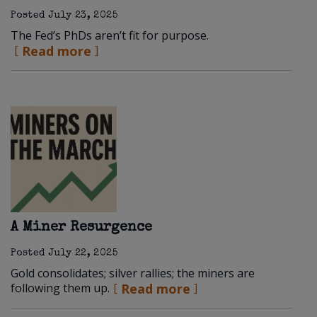
Posted
July 23, 2025
The Fed’s PhDs aren’t fit for purpose.
Read more
A Miner Resurgence
Posted
July 22, 2025
Gold consolidates; silver rallies; the miners are
following them up.
Read more