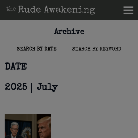
Archive
SEARCH BY DATE
SEARCH BY KEYWORD
DATE
2025
July