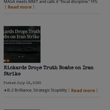
MAGA meets MMT and calls it “fiscal discipline.” FFS.
Read more
Rickards Drops Truth Bombs on Iran
Strike
Posted
July 02, 2025
✈️B-2 Brilliance, Strategic Stupidity
Read more