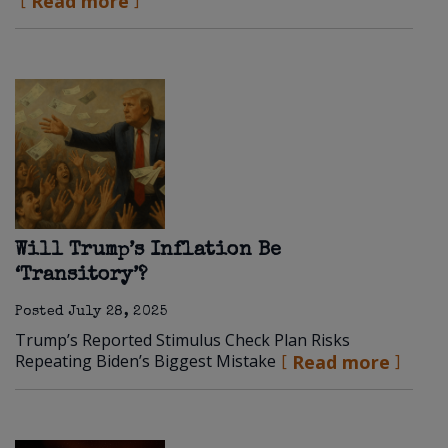
Read more
Will Trump’s Inflation Be
‘Transitory’?
Posted
July 28, 2025
Trump’s Reported Stimulus Check Plan Risks
Repeating Biden’s Biggest Mistake
Read more