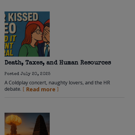
Death, Taxes, and Human Resources
Posted
July 20, 2025
A Coldplay concert, naughty lovers, and the HR
debate.
Read more