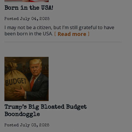
Born in the USA!
Posted
July 04, 2025
I may not be a citizen, but I’m still grateful to have
been born in the USA.
Read more
Trump’s Big Bloated Budget
Boondoggle
Posted
July 03, 2025