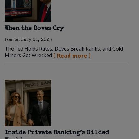
When the Doves Cry
Posted
July 31, 2025
The Fed Holds Rates, Doves Break Ranks, and Gold
Miners Get Wrecked
Read more
Inside Private Banking’s Gilded