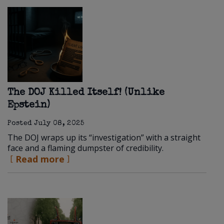
The DOJ Killed Itself! (Unlike
Epstein)
Posted
July 08, 2025
The DOJ wraps up its “investigation” with a straight
face and a flaming dumpster of credibility.
Read more