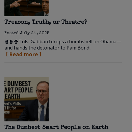
Treason, Truth, or Theatre?
Posted
July 24, 2025
🍿🍿🍿Tulsi Gabbard drops a bombshell on Obama—
and hands the detonator to Pam Bondi.
Read more
The Dumbest Smart People on Earth