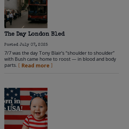
The Day London Bled
Posted
July 07, 2025
7/7 was the day Tony Blair’s “shoulder to shoulder”
with Bush came home to roost — in blood and body
parts.
Read more