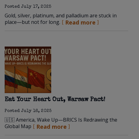
Posted
July 17, 2025
Gold, silver, platinum, and palladium are stuck in
place—but not for long.
Read more
Eat Your Heart Out, Warsaw Pact!
Posted
July 16, 2025
🇺🇸 America, Wake Up—BRICS Is Redrawing the
Global Map
Read more