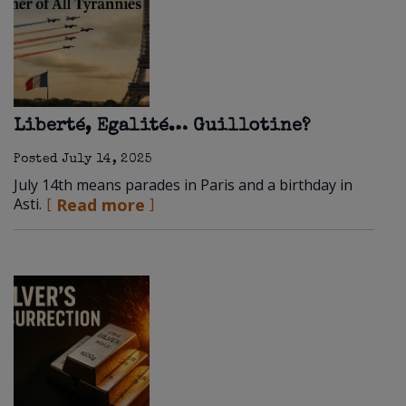
Liberté, Egalité… Guillotine?
Posted
July 14, 2025
July 14th means parades in Paris and a birthday in
Asti.
Read more